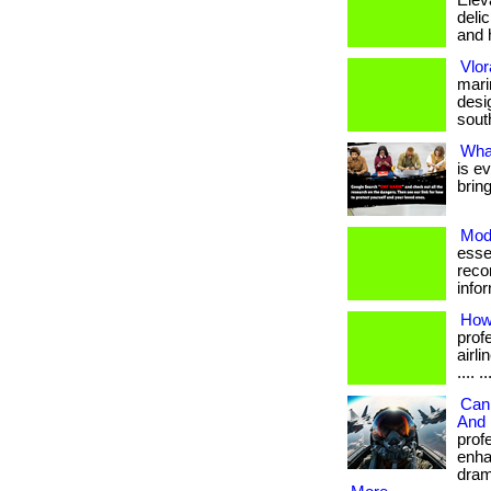
Elev
deli
and h
Vlo
mari
desi
south
Wha
is e
brin
Moda
esse
reco
info
How 
prof
airli
.... 
Can 
And 
prof
enha
drama