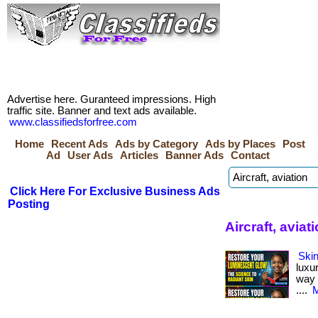
Advertise here. Guranteed impressions. High
traffic site. Banner and text ads available.
www.classifiedsforfree.com
Home
Recent Ads
Ads by Category
Ads by Places
Post
Ad
User Ads
Articles
Banner Ads
Contact
Click Here For Exclusive Business Ads
Posting
Aircraft, aviat
Skin
luxu
way i
....
M