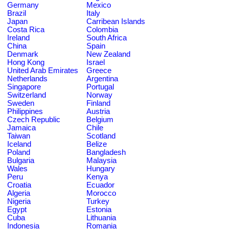
Germany
Mexico
Brazil
Italy
Japan
Carribean Islands
Costa Rica
Colombia
Ireland
South Africa
China
Spain
Denmark
New Zealand
Hong Kong
Israel
United Arab Emirates
Greece
Netherlands
Argentina
Singapore
Portugal
Switzerland
Norway
Sweden
Finland
Philippines
Austria
Czech Republic
Belgium
Jamaica
Chile
Taiwan
Scotland
Iceland
Belize
Poland
Bangladesh
Bulgaria
Malaysia
Wales
Hungary
Peru
Kenya
Croatia
Ecuador
Algeria
Morocco
Nigeria
Turkey
Egypt
Estonia
Cuba
Lithuania
Indonesia
Romania