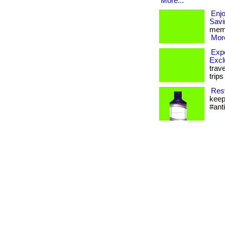
More...
Enj
Savi
memb
More
Expe
Excl
trav
trip
Resv
keep
#ant