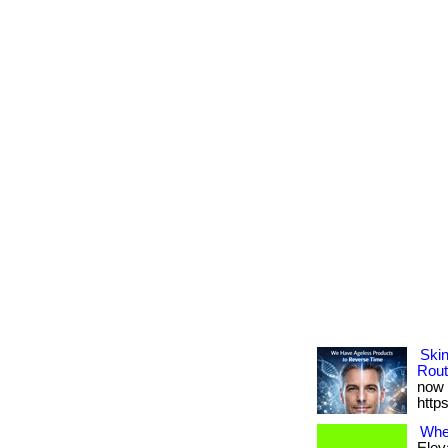
Ski
Rout
now 
http
Wher