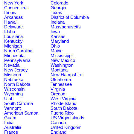
New York
Colorado
Connecticut
Georgia
Illinois
Texas
Arkansas
District of Columbia
Hawaii
Indiana
Delaware
Massachusetts
Idaho
Iowa
Louisiana
Kansas
Kentucky
Maryland
Michigan
Ohio
North Carolina
Maine
Minnesota
Mississippi
Pennsylvania
New Mexico
Nevada
Washington
New Jersey
Montana
Missouri
New Hampshire
Nebraska
Oklahoma
North Dakota
Tennessee
Wisconsin
Virginia
Wyoming
Oregon
Utah
West Virginia
South Carolina
Rhode Island
Vermont
South Dakota
American Samoa
Puerto Rico
Guam
US Virgin Islands
India
Canada
Australia
United Kingdom
France
England