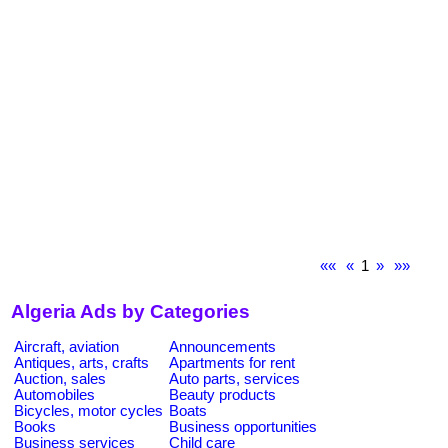
««
«
1
»
»»
Algeria Ads by Categories
Aircraft, aviation
Announcements
Antiques, arts, crafts
Apartments for rent
Auction, sales
Auto parts, services
Automobiles
Beauty products
Bicycles, motor cycles
Boats
Books
Business opportunities
Business services
Child care