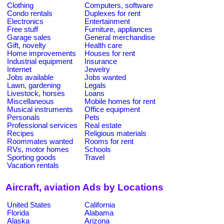
Clothing
Computers, software
Condo rentals
Duplexes for rent
Electronics
Entertainment
Free stuff
Furniture, appliances
Garage sales
General merchandise
Gift, novelty
Health care
Home improvements
Houses for rent
Industrial equipment
Insurance
Internet
Jewelry
Jobs available
Jobs wanted
Lawn, gardening
Legals
Livestock, horses
Loans
Miscellaneous
Mobile homes for rent
Musical instruments
Office equipment
Personals
Pets
Professional services
Real estate
Recipes
Religious materials
Roommates wanted
Rooms for rent
RVs, motor homes
Schools
Sporting goods
Travel
Vacation rentals
Aircraft, aviation Ads by Locations
United States
California
Florida
Alabama
Alaska
Arizona