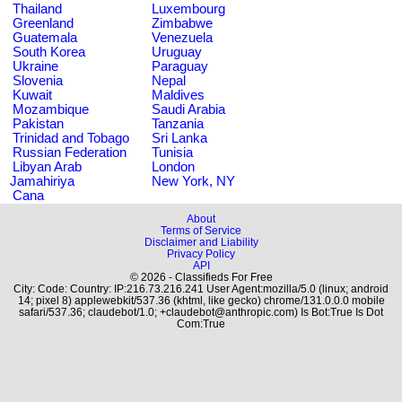
Thailand
Luxembourg
Greenland
Zimbabwe
Guatemala
Venezuela
South Korea
Uruguay
Ukraine
Paraguay
Slovenia
Nepal
Kuwait
Maldives
Mozambique
Saudi Arabia
Pakistan
Tanzania
Trinidad and Tobago
Sri Lanka
Russian Federation
Tunisia
Libyan Arab
London
Jamahiriya
New York, NY
Cana
About
Terms of Service
Disclaimer and Liability
Privacy Policy
API
© 2026 - Classifieds For Free
City: Code: Country: IP:216.73.216.241 User Agent:mozilla/5.0 (linux; android
14; pixel 8) applewebkit/537.36 (khtml, like gecko) chrome/131.0.0.0 mobile
safari/537.36; claudebot/1.0; +claudebot@anthropic.com) Is Bot:True Is Dot
Com:True