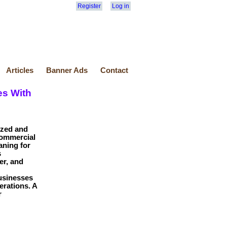
Register
Log in
Articles
Banner Ads
Contact
es With
ized and
commercial
aning for
s
er, and
usinesses
erations. A
r