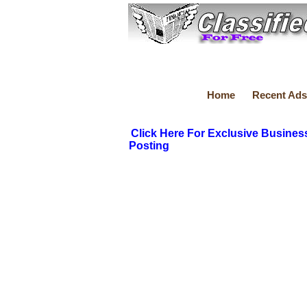
Home
Recent Ads
Click Here For Exclusive Busines
Posting