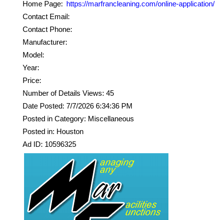
Home Page:
https://marfrancleaning.com/online-application/
Contact Email:
Contact Phone:
Manufacturer:
Model:
Year:
Price:
Number of Details Views: 45
Date Posted: 7/7/2026 6:34:36 PM
Posted in Category: Miscellaneous
Posted in: Houston
Ad ID: 10596325