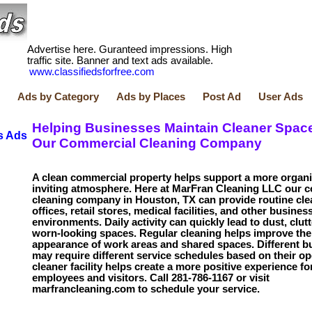
Advertise here. Guranteed impressions. High
traffic site. Banner and text ads available.
www.classifiedsforfree.com
Ads by Category
Ads by Places
Post Ad
User Ads
Helping Businesses Maintain Cleaner Spac
s Ads
Our Commercial Cleaning Company
A clean commercial property helps support a more organ
inviting atmosphere. Here at MarFran Cleaning LLC our 
cleaning company in Houston, TX can provide routine cle
offices, retail stores, medical facilities, and other busines
environments. Daily activity can quickly lead to dust, clutt
worn-looking spaces. Regular cleaning helps improve the
appearance of work areas and shared spaces. Different b
may require different service schedules based on their op
cleaner facility helps create a more positive experience fo
employees and visitors. Call 281-786-1167 or visit