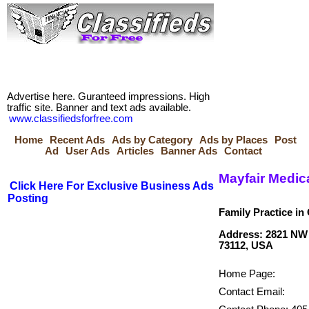
Advertise here. Guranteed impressions. High
traffic site. Banner and text ads available.
www.classifiedsforfree.com
Home
Recent Ads
Ads by Category
Ads by Places
Post
Ad
User Ads
Articles
Banner Ads
Contact
Mayfair Medic
Click Here For Exclusive Business Ads
Posting
Family Practice in
Address: 2821 NW 
Home Page:
Contact Email: