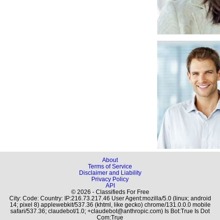
About
Terms of Service
Disclaimer and Liability
Privacy Policy
API
© 2026 - Classifieds For Free
City: Code: Country: IP:216.73.217.46 User Agent:mozilla/5.0 (linux; android
14; pixel 8) applewebkit/537.36 (khtml, like gecko) chrome/131.0.0.0 mobile
safari/537.36; claudebot/1.0; +claudebot@anthropic.com) Is Bot:True Is Dot
Com:True