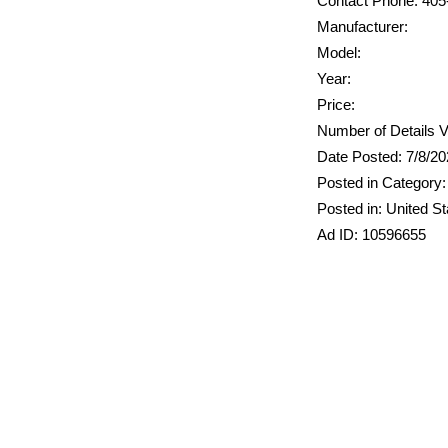
Contact Phone: 405
Manufacturer:
Model:
Year:
Price:
Number of Details V
Date Posted: 7/8/2
Posted in Category:
Posted in: United St
Ad ID: 10596655