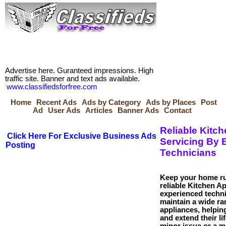
Advertise here. Guranteed impressions. High
traffic site. Banner and text ads available.
www.classifiedsforfree.com
Home
Recent Ads
Ads by Category
Ads by Places
Post
Ad
User Ads
Articles
Banner Ads
Contact
Reliable Kitc
Click Here For Exclusive Business Ads
Servicing By 
Posting
Technicians
Keep your home ru
reliable Kitchen A
experienced techni
maintain a wide r
appliances, helpi
and extend their li