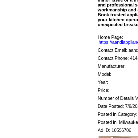
minor issue or a m
and professional s
workmanship and c
Book trusted appli
your kitchen operat
Home Page:
https://aandlapplia
Contact Email: aan
Contact Phone: 414
Manufacturer:
Model:
Year:
Price:
Number of Details V
Date Posted: 7/8/2
Posted in Category:
Posted in: Milwauk
Ad ID: 10596706