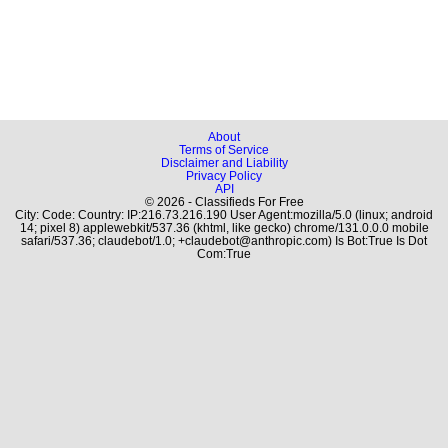
About
Terms of Service
Disclaimer and Liability
Privacy Policy
API
© 2026 - Classifieds For Free
City: Code: Country: IP:216.73.216.190 User Agent:mozilla/5.0 (linux; android
14; pixel 8) applewebkit/537.36 (khtml, like gecko) chrome/131.0.0.0 mobile
safari/537.36; claudebot/1.0; +claudebot@anthropic.com) Is Bot:True Is Dot
Com:True