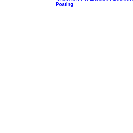
Posting