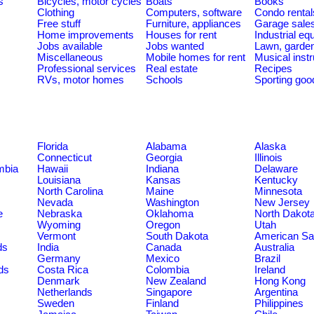
s
Bicycles, motor cycles
Boats
Books
Clothing
Computers, software
Condo rental
Free stuff
Furniture, appliances
Garage sale
Home improvements
Houses for rent
Industrial e
Jobs available
Jobs wanted
Lawn, garde
Miscellaneous
Mobile homes for rent
Musical inst
Professional services
Real estate
Recipes
RVs, motor homes
Schools
Sporting goo
Florida
Alabama
Alaska
Connecticut
Georgia
Illinois
umbia
Hawaii
Indiana
Delaware
Louisiana
Kansas
Kentucky
North Carolina
Maine
Minnesota
Nevada
Washington
New Jersey
e
Nebraska
Oklahoma
North Dakot
Wyoming
Oregon
Utah
Vermont
South Dakota
American S
ds
India
Canada
Australia
Germany
Mexico
Brazil
ds
Costa Rica
Colombia
Ireland
Denmark
New Zealand
Hong Kong
Netherlands
Singapore
Argentina
Sweden
Finland
Philippines