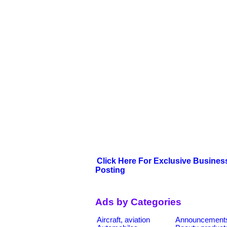
Click Here For Exclusive Busines
Posting
Ads by Categories
Aircraft, aviation
Announcement