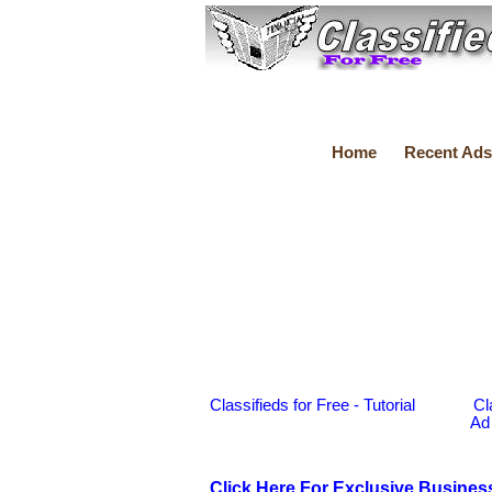
Home
Recent Ads
Classifieds for Free - Tutorial
Cl
Ad
Click Here For Exclusive Busines