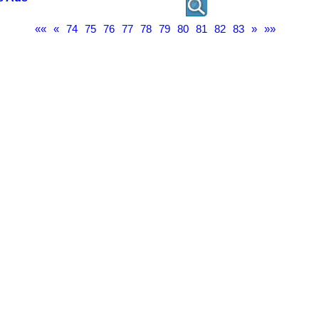
««
«
74
75
76
77
78
79
80
81
82
83
»
»»