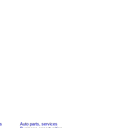
es
Auto parts, services