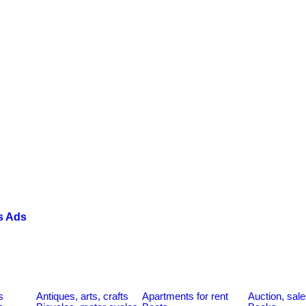
s Ads
s
Antiques, arts, crafts
Apartments for rent
Auction, sal