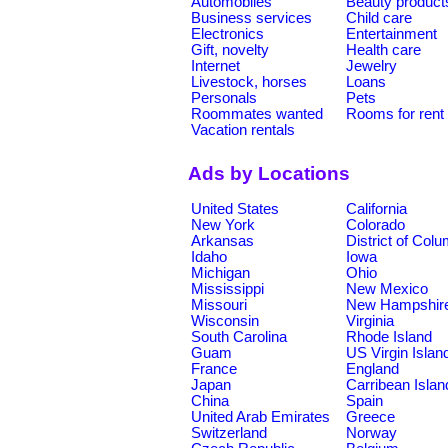
Automobiles
Beauty product
Business services
Child care
Electronics
Entertainment
Gift, novelty
Health care
Internet
Jewelry
Livestock, horses
Loans
Personals
Pets
Roommates wanted
Rooms for rent
Vacation rentals
Ads by Locations
United States
California
New York
Colorado
Arkansas
District of Col
Idaho
Iowa
Michigan
Ohio
Mississippi
New Mexico
Missouri
New Hampshir
Wisconsin
Virginia
South Carolina
Rhode Island
Guam
US Virgin Islan
France
England
Japan
Carribean Islan
China
Spain
United Arab Emirates
Greece
Switzerland
Norway