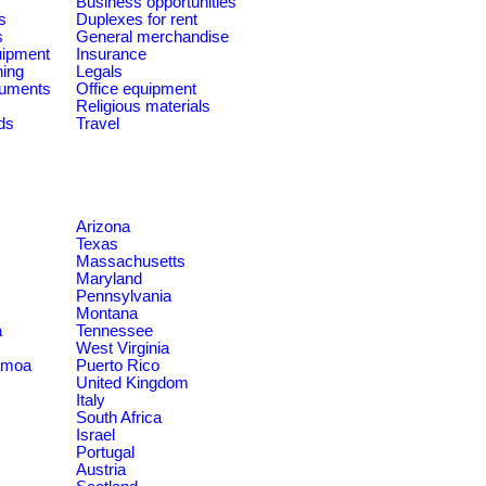
Business opportunities
s
Duplexes for rent
s
General merchandise
quipment
Insurance
ning
Legals
ruments
Office equipment
Religious materials
ds
Travel
Arizona
Texas
Massachusetts
Maryland
Pennsylvania
Montana
a
Tennessee
West Virginia
amoa
Puerto Rico
United Kingdom
Italy
South Africa
Israel
Portugal
Austria