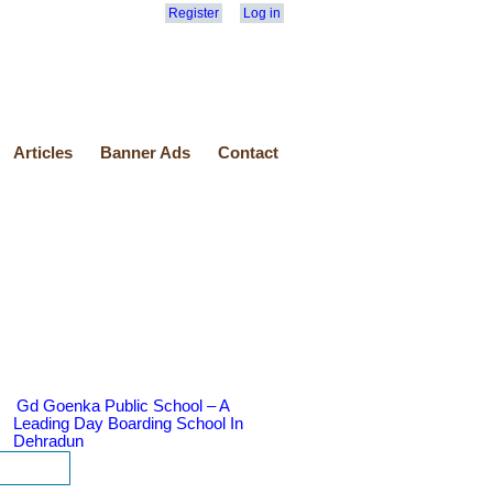
Register
Log in
Articles
Banner Ads
Contact
Gd Goenka Public School – A
Leading Day Boarding School In
Dehradun