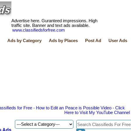
Advertise here. Guranteed impressions. High
traffic site. Banner and text ads available.
www.classifiedsforfree.com
Ads by Category
Ads by Places
Post Ad
User Ads
assifieds for Free - How to Edit an
Peace is Possible Video - Click
Here to Visit My YouTube Channel
s Ads