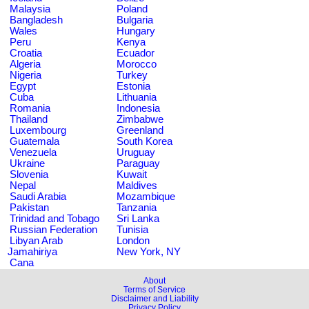
Malaysia
Poland
Bangladesh
Bulgaria
Wales
Hungary
Peru
Kenya
Croatia
Ecuador
Algeria
Morocco
Nigeria
Turkey
Egypt
Estonia
Cuba
Lithuania
Romania
Indonesia
Thailand
Zimbabwe
Luxembourg
Greenland
Guatemala
South Korea
Venezuela
Uruguay
Ukraine
Paraguay
Slovenia
Kuwait
Nepal
Maldives
Saudi Arabia
Mozambique
Pakistan
Tanzania
Trinidad and Tobago
Sri Lanka
Russian Federation
Tunisia
Libyan Arab
London
Jamahiriya
New York, NY
Cana
About
Terms of Service
Disclaimer and Liability
Privacy Policy