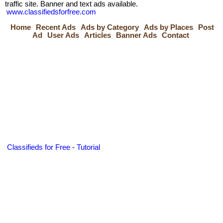
traffic site. Banner and text ads available.
www.classifiedsforfree.com
Home
Recent Ads
Ads by Category
Ads by Places
Post
Ad
User Ads
Articles
Banner Ads
Contact
Classifieds for Free - Tutorial