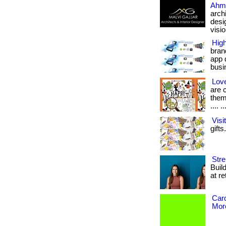
Ahm
arch
desi
vision
Hig
bran
app 
busin
Love
are 
them
.... ..
Vis
gifts
Stre
Buil
at re
Card
More