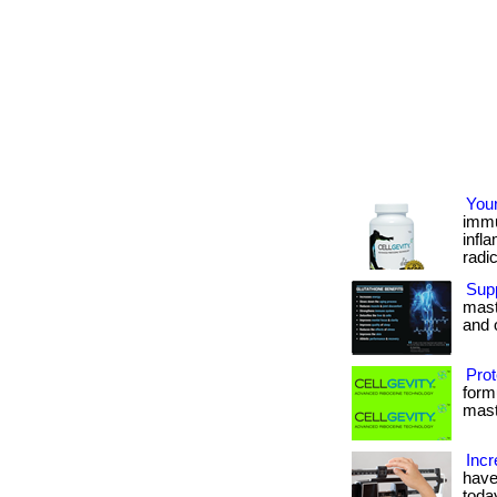
You
immu
infl
radica
Supp
maste
and o
Prot
form
maste
Incr
have
today