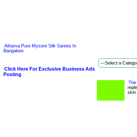
Atharva Pure Mysore Silk Sarees In
Bangalore
Click Here For Exclusive Business Ads
Posting
The 
repl
skin 