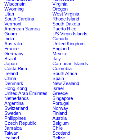
Wisconsin
Virginia
Wyoming
Oregon
Utah
West Virginia
South Carolina
Rhode Island
Vermont
South Dakota
American Samoa
Puerto Rico
Guam
US Virgin Islands
India
Canada
Australia
United Kingdom
France
England
Germany
Mexico
Brazil
Italy
Japan
Carribean Islands
Costa Rica
Colombia
Ireland
South Africa
China
Spain
Denmark
New Zealand
Hong Kong
Israel
United Arab Emirates
Greece
Netherlands
Singapore
Argentina
Portugal
Switzerland
Norway
Sweden
Finland
Philippines
Austria
Czech Republic
Belgium
Jamaica
Chile
Taiwan
Scotland
Iceland
Belize