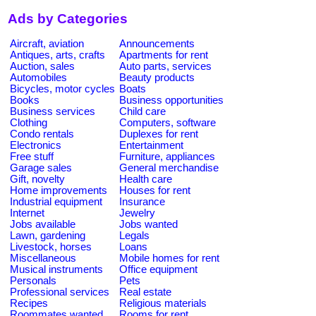
Ads by Categories
Aircraft, aviation
Announcements
Antiques, arts, crafts
Apartments for rent
Auction, sales
Auto parts, services
Automobiles
Beauty products
Bicycles, motor cycles
Boats
Books
Business opportunities
Business services
Child care
Clothing
Computers, software
Condo rentals
Duplexes for rent
Electronics
Entertainment
Free stuff
Furniture, appliances
Garage sales
General merchandise
Gift, novelty
Health care
Home improvements
Houses for rent
Industrial equipment
Insurance
Internet
Jewelry
Jobs available
Jobs wanted
Lawn, gardening
Legals
Livestock, horses
Loans
Miscellaneous
Mobile homes for rent
Musical instruments
Office equipment
Personals
Pets
Professional services
Real estate
Recipes
Religious materials
Roommates wanted
Rooms for rent