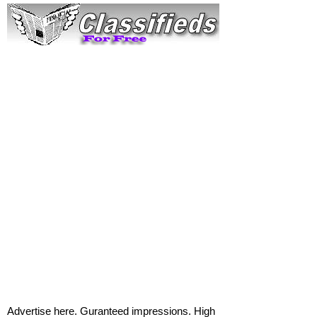
Advertise here. Guranteed impressions. High