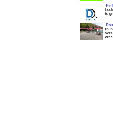
Perf
Look
to gr
Rou
roun
vers
areas