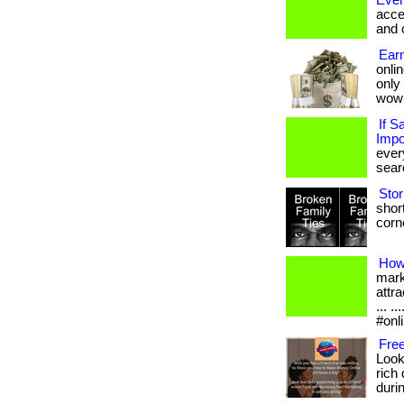
Ever
acce
and 
Earn
onlin
only
wow
If S
Impo
ever
searc
Stor
short
corne
How
mark
attra
... 
#onl
Free
Look
rich 
durin