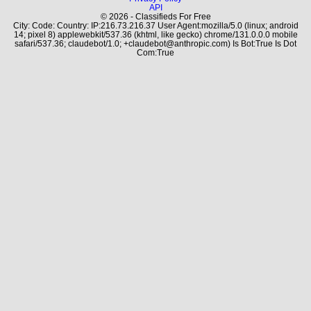
API
© 2026 - Classifieds For Free
City: Code: Country: IP:216.73.216.37 User Agent:mozilla/5.0 (linux; android
14; pixel 8) applewebkit/537.36 (khtml, like gecko) chrome/131.0.0.0 mobile
safari/537.36; claudebot/1.0; +claudebot@anthropic.com) Is Bot:True Is Dot
Com:True