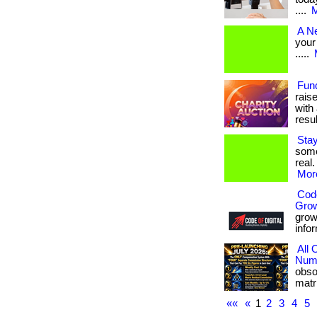
....
M
A N
your 
.....
Fun
rais
with 
result
Sta
some
real.
More
Code
Gro
grow 
infor
All
Numb
obso
matri
««
«
1
2
3
4
5