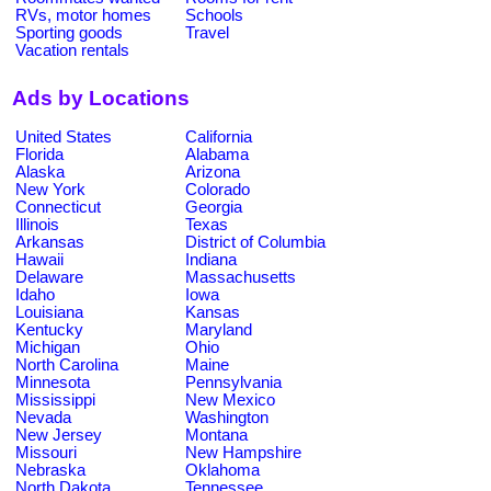
RVs, motor homes
Schools
Sporting goods
Travel
Vacation rentals
Ads by Locations
United States
California
Florida
Alabama
Alaska
Arizona
New York
Colorado
Connecticut
Georgia
Illinois
Texas
Arkansas
District of Columbia
Hawaii
Indiana
Delaware
Massachusetts
Idaho
Iowa
Louisiana
Kansas
Kentucky
Maryland
Michigan
Ohio
North Carolina
Maine
Minnesota
Pennsylvania
Mississippi
New Mexico
Nevada
Washington
New Jersey
Montana
Missouri
New Hampshire
Nebraska
Oklahoma
North Dakota
Tennessee