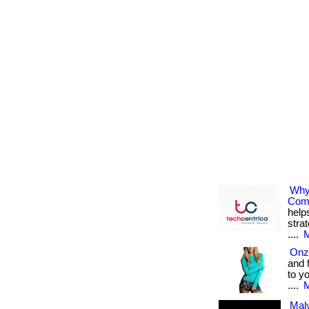
Why
Com
help
stra
....
M
Onz
and 
to y
....
M
Malv