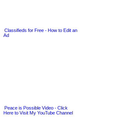
Classifieds for Free - How to Edit an
Ad
Peace is Possible Video - Click
Here to Visit My YouTube Channel