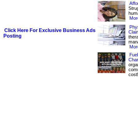
Affo
Strug
huma
More
Phys
Click Here For Exclusive Business Ads
Clai
Posting
ther
mana
More
Fuel
Char
orga
comm
cost!