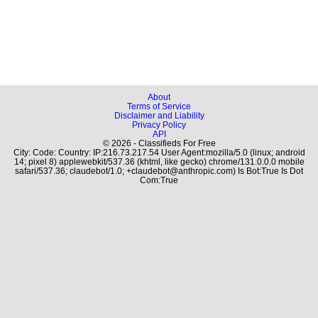
About
Terms of Service
Disclaimer and Liability
Privacy Policy
API
© 2026 - Classifieds For Free
City: Code: Country: IP:216.73.217.54 User Agent:mozilla/5.0 (linux; android
14; pixel 8) applewebkit/537.36 (khtml, like gecko) chrome/131.0.0.0 mobile
safari/537.36; claudebot/1.0; +claudebot@anthropic.com) Is Bot:True Is Dot
Com:True