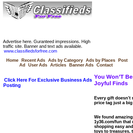
Advertise here. Guranteed impressions. High
traffic site. Banner and text ads available.
www.classifiedsforfree.com
Home
Recent Ads
Ads by Category
Ads by Places
Post
Ad
User Ads
Articles
Banner Ads
Contact
You Won’T Be
Click Here For Exclusive Business Ads
Joyful Finds
Posting
Every gift doesn’t 
price tag just a big
We found amazing 
1y36.com/fun that
shopping easy and
toys to treasures, 