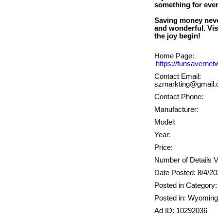
something for every
Saving money neve
and wonderful. Vis
Home Page:
https://funsaverne
Contact Email:
szrnarkting@gmail
Contact Phone:
Manufacturer:
Model:
Year:
Price:
Number of Details 
Date Posted: 8/4/2
Posted in Category: 
Posted in: Wyoming
Ad ID: 10292036