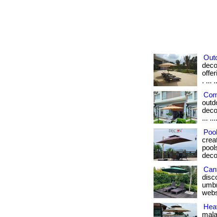
Out
deco
offe
. ... .
Com
outd
deco
... ..
Pool
crea
pools
deco
Cant
disc
umbre
webs
Hea
mala