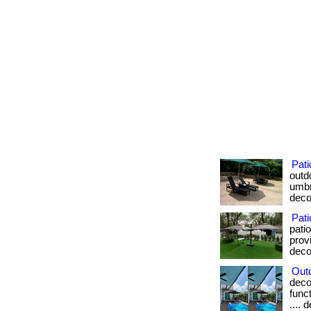
Pat
outd
umbre
deco
Pati
pati
provi
deco
Out
deco
funct
.... 