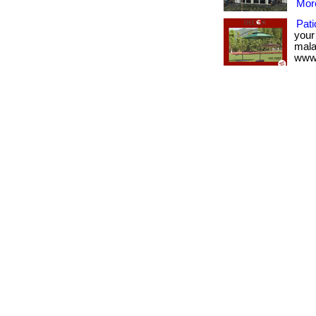
More
Pati
your
malay
www