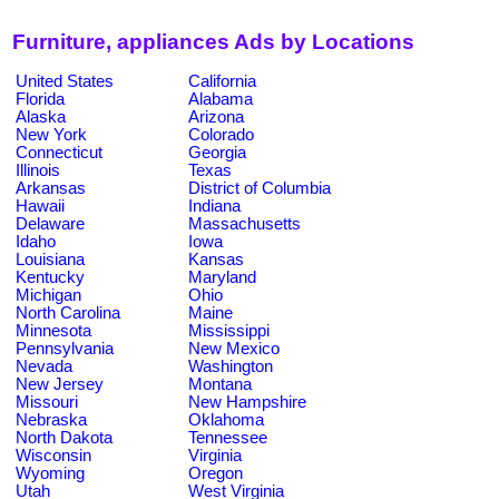
Furniture, appliances Ads by Locations
United States
California
Florida
Alabama
Alaska
Arizona
New York
Colorado
Connecticut
Georgia
Illinois
Texas
Arkansas
District of Columbia
Hawaii
Indiana
Delaware
Massachusetts
Idaho
Iowa
Louisiana
Kansas
Kentucky
Maryland
Michigan
Ohio
North Carolina
Maine
Minnesota
Mississippi
Pennsylvania
New Mexico
Nevada
Washington
New Jersey
Montana
Missouri
New Hampshire
Nebraska
Oklahoma
North Dakota
Tennessee
Wisconsin
Virginia
Wyoming
Oregon
Utah
West Virginia