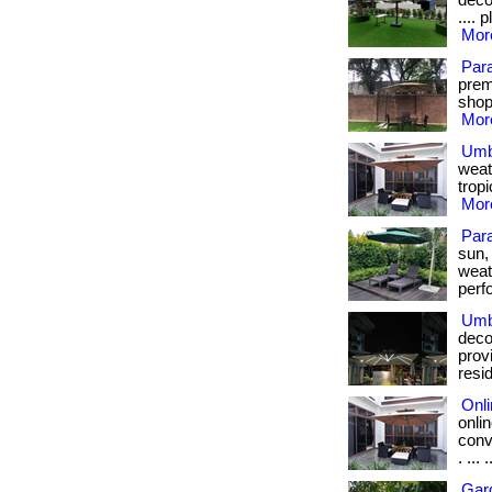
decon
.... 
More
Par
prem
shop 
More
Umb
weat
tropi
More
Para
sun,
weat
perfo
Umbr
deco
prov
resi
Onl
onli
conv
. ... .
Gar