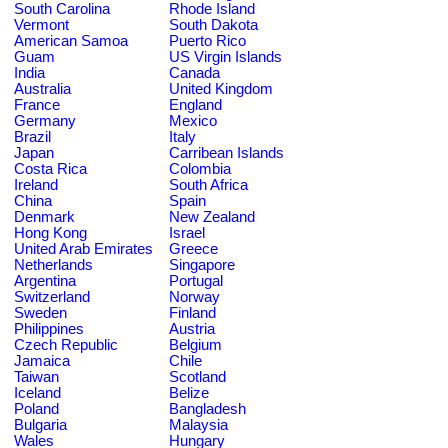
South Carolina
Rhode Island
Vermont
South Dakota
American Samoa
Puerto Rico
Guam
US Virgin Islands
India
Canada
Australia
United Kingdom
France
England
Germany
Mexico
Brazil
Italy
Japan
Carribean Islands
Costa Rica
Colombia
Ireland
South Africa
China
Spain
Denmark
New Zealand
Hong Kong
Israel
United Arab Emirates
Greece
Netherlands
Singapore
Argentina
Portugal
Switzerland
Norway
Sweden
Finland
Philippines
Austria
Czech Republic
Belgium
Jamaica
Chile
Taiwan
Scotland
Iceland
Belize
Poland
Bangladesh
Bulgaria
Malaysia
Wales
Hungary