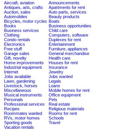
Aircraft, aviation
Announcements
Antiques, arts, crafts
Apartments for rent
Auction, sales
Auto parts, services
Automobiles
Beauty products
Bicycles, motor cycles
Boats
Books
Business opportunities
Business services
Child care
Clothing
Computers, software
Condo rentals
Duplexes for rent
Electronics
Entertainment
Free stuff
Furniture, appliances
Garage sales
General merchandise
Gift, novelty
Health care
Home improvements
Houses for rent
Industrial equipment
Insurance
Internet
Jewelry
Jobs available
Jobs wanted
Lawn, gardening
Legals
Livestock, horses
Loans
Miscellaneous
Mobile homes for rent
Musical instruments
Office equipment
Personals
Pets
Professional services
Real estate
Recipes
Religious materials
Roommates wanted
Rooms for rent
RVs, motor homes
Schools
Sporting goods
Travel
Vacation rentals