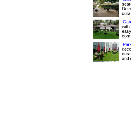
sear
Deco
dura
Gar
with 
easy
comfo
Par
deco
dura
and 