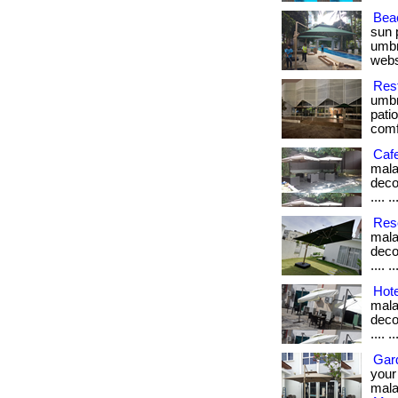
Bea
sun 
umbre
webs
Rest
umbr
pati
comfo
Caf
mala
decon
.... 
Reso
mala
decon
.... 
Hote
mala
decon
.... 
Gar
your
malays