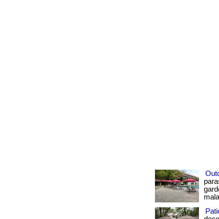
Out
para
gard
malay
Pati