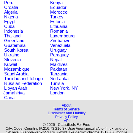
Peru
Kenya
Croatia
Ecuador
Algeria
Morocco
Nigeria
Turkey
Egypt
Estonia
Cuba
Lithuania
Indonesia
Romania
Thailand
Luxembourg
Greenland
Zimbabwe
Guatemala
Venezuela
South Korea
Uruguay
Ukraine
Paraguay
Slovenia
Nepal
Kuwait
Maldives
Mozambique
Pakistan
Saudi Arabia
Tanzania
Trinidad and Tobago
Sri Lanka
Russian Federation
Tunisia
Libyan Arab
New York, NY
Jamahiriya
London
Cana
About
Terms of Service
Disclaimer and Liability
Privacy Policy
API
© 2026 - Classifieds For Free
City: Code: Country: IP:216.73.216.37 User Agent:mozilla/5.0 (linux; android
14; pixel 8) applewebkit/537.36 (khtml, like gecko) chrome/131.0.0.0 mobile