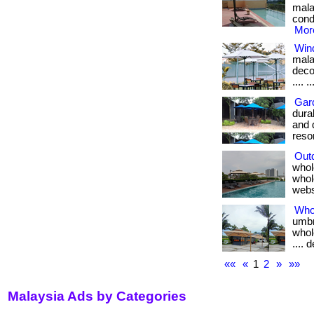
mala
condi
More
Win
mala
decon
.... .
Gar
dura
and 
resort
Out
whol
whole
webs
Who
umbr
whole
.... 
««
«
1
2
»
»»
Malaysia Ads by Categories