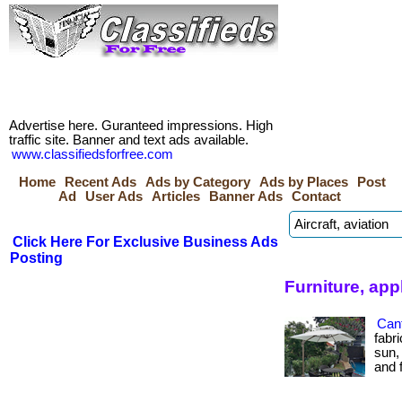
Advertise here. Guranteed impressions. High
traffic site. Banner and text ads available.
www.classifiedsforfree.com
Home
Recent Ads
Ads by Category
Ads by Places
Post
Ad
User Ads
Articles
Banner Ads
Contact
Click Here For Exclusive Business Ads
Posting
Furniture, app
Cant
fabr
sun,
and f