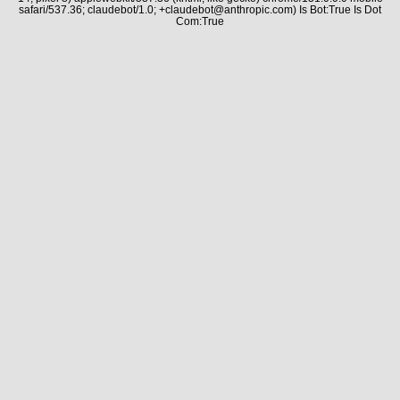
safari/537.36; claudebot/1.0; +claudebot@anthropic.com) Is Bot:True Is Dot
Com:True