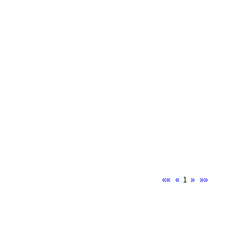
««
«
1
»
»»