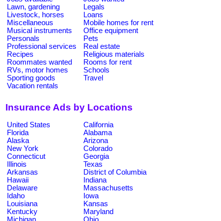
Lawn, gardening
Legals
Livestock, horses
Loans
Miscellaneous
Mobile homes for rent
Musical instruments
Office equipment
Personals
Pets
Professional services
Real estate
Recipes
Religious materials
Roommates wanted
Rooms for rent
RVs, motor homes
Schools
Sporting goods
Travel
Vacation rentals
Insurance Ads by Locations
United States
California
Florida
Alabama
Alaska
Arizona
New York
Colorado
Connecticut
Georgia
Illinois
Texas
Arkansas
District of Columbia
Hawaii
Indiana
Delaware
Massachusetts
Idaho
Iowa
Louisiana
Kansas
Kentucky
Maryland
Michigan
Ohio