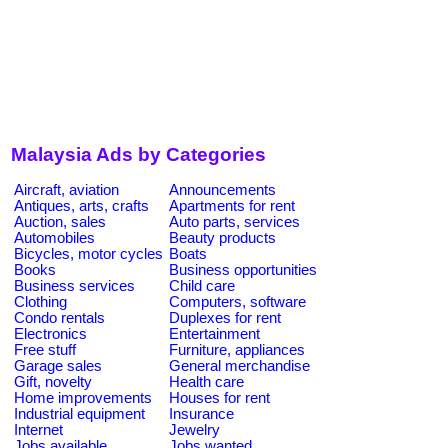
Malaysia Ads by Categories
Aircraft, aviation
Announcements
Antiques, arts, crafts
Apartments for rent
Auction, sales
Auto parts, services
Automobiles
Beauty products
Bicycles, motor cycles
Boats
Books
Business opportunities
Business services
Child care
Clothing
Computers, software
Condo rentals
Duplexes for rent
Electronics
Entertainment
Free stuff
Furniture, appliances
Garage sales
General merchandise
Gift, novelty
Health care
Home improvements
Houses for rent
Industrial equipment
Insurance
Internet
Jewelry
Jobs available
Jobs wanted