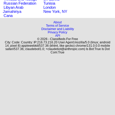
Russian Federation
Tunisia
Libyan Arab
London
Jamahiriya
New York, NY
Cana
About
Terms of Service
Disclaimer and Liability
Privacy Policy
API
© 2026 - Classifieds For Free
City: Code: Country: IP:216.73.216.20 User Agent:mozilla/5.0 (linux; android
14; pixel 8) applewebkit/537.36 (khtml, like gecko) chrome/131.0.0.0 mobile
safari/537.36; claudebot/1.0; +claudebot@anthropic.com) Is Bot:True Is Dot
Com:True