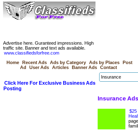
Advertise here. Guranteed impressions. High
traffic site. Banner and text ads available.
www.classifiedsforfree.com
Home
Recent Ads
Ads by Category
Ads by Places
Post
Ad
User Ads
Articles
Banner Ads
Contact
Click Here For Exclusive Business Ads
Posting
Insurance Ads
$25 
Heal
page
famil