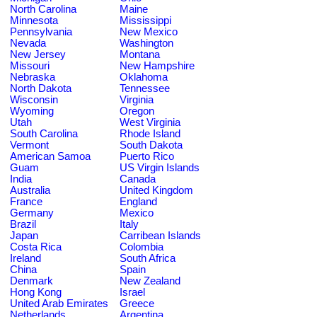
North Carolina
Maine
Minnesota
Mississippi
Pennsylvania
New Mexico
Nevada
Washington
New Jersey
Montana
Missouri
New Hampshire
Nebraska
Oklahoma
North Dakota
Tennessee
Wisconsin
Virginia
Wyoming
Oregon
Utah
West Virginia
South Carolina
Rhode Island
Vermont
South Dakota
American Samoa
Puerto Rico
Guam
US Virgin Islands
India
Canada
Australia
United Kingdom
France
England
Germany
Mexico
Brazil
Italy
Japan
Carribean Islands
Costa Rica
Colombia
Ireland
South Africa
China
Spain
Denmark
New Zealand
Hong Kong
Israel
United Arab Emirates
Greece
Netherlands
Argentina