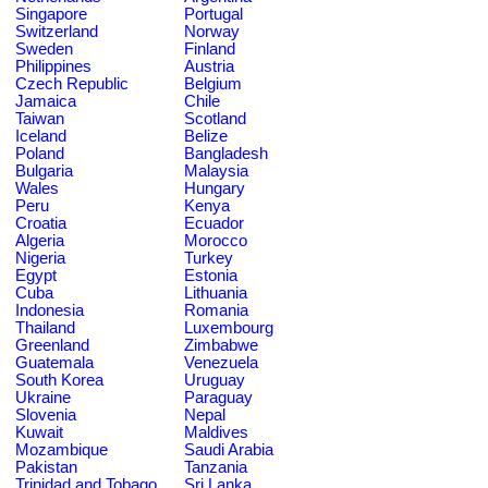
Singapore
Portugal
Switzerland
Norway
Sweden
Finland
Philippines
Austria
Czech Republic
Belgium
Jamaica
Chile
Taiwan
Scotland
Iceland
Belize
Poland
Bangladesh
Bulgaria
Malaysia
Wales
Hungary
Peru
Kenya
Croatia
Ecuador
Algeria
Morocco
Nigeria
Turkey
Egypt
Estonia
Cuba
Lithuania
Indonesia
Romania
Thailand
Luxembourg
Greenland
Zimbabwe
Guatemala
Venezuela
South Korea
Uruguay
Ukraine
Paraguay
Slovenia
Nepal
Kuwait
Maldives
Mozambique
Saudi Arabia
Pakistan
Tanzania
Trinidad and Tobago
Sri Lanka