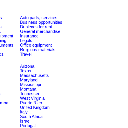
es
Auto parts, services
Business opportunities
s
Duplexes for rent
s
General merchandise
quipment
Insurance
ning
Legals
ruments
Office equipment
Religious materials
ds
Travel
Arizona
Texas
Massachusetts
Maryland
Mississippi
Montana
a
Tennessee
West Virginia
amoa
Puerto Rico
United Kingdom
Italy
South Africa
Israel
Portugal