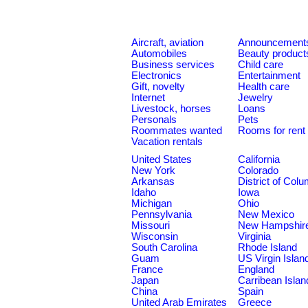
Aircraft, aviation
Announcement
Automobiles
Beauty product
Business services
Child care
Electronics
Entertainment
Gift, novelty
Health care
Internet
Jewelry
Livestock, horses
Loans
Personals
Pets
Roommates wanted
Rooms for rent
Vacation rentals
United States
California
New York
Colorado
Arkansas
District of Col
Idaho
Iowa
Michigan
Ohio
Pennsylvania
New Mexico
Missouri
New Hampshir
Wisconsin
Virginia
South Carolina
Rhode Island
Guam
US Virgin Islan
France
England
Japan
Carribean Islan
China
Spain
United Arab Emirates
Greece