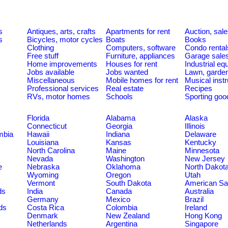
s
Antiques, arts, crafts
Apartments for rent
Auction, sal
s
Bicycles, motor cycles
Boats
Books
Clothing
Computers, software
Condo rental
Free stuff
Furniture, appliances
Garage sale
Home improvements
Houses for rent
Industrial e
Jobs available
Jobs wanted
Lawn, garde
Miscellaneous
Mobile homes for rent
Musical inst
Professional services
Real estate
Recipes
RVs, motor homes
Schools
Sporting goo
Florida
Alabama
Alaska
Connecticut
Georgia
Illinois
umbia
Hawaii
Indiana
Delaware
Louisiana
Kansas
Kentucky
North Carolina
Maine
Minnesota
Nevada
Washington
New Jersey
e
Nebraska
Oklahoma
North Dakot
Wyoming
Oregon
Utah
Vermont
South Dakota
American S
ds
India
Canada
Australia
Germany
Mexico
Brazil
ds
Costa Rica
Colombia
Ireland
Denmark
New Zealand
Hong Kong
Netherlands
Argentina
Singapore