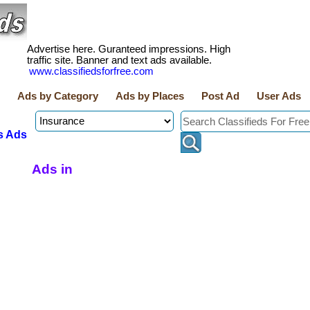
Advertise here. Guranteed impressions. High
traffic site. Banner and text ads available.
www.classifiedsforfree.com
Ads by Category
Ads by Places
Post Ad
User Ads
s Ads
Ads in