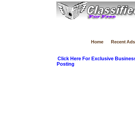
Home
Recent Ads
Click Here For Exclusive Busines
Posting