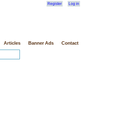
Register
Log in
Articles
Banner Ads
Contact