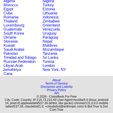
Algeria
Nigeria
Morocco
Turkey
Egypt
Estonia
Cuba
Lithuania
Romania
Indonesia
Thailand
Zimbabwe
Luxembourg
Greenland
Guatemala
Venezuela
South Korea
Uruguay
Ukraine
Paraguay
Slovenia
Nepal
Kuwait
Maldives
Saudi Arabia
Mozambique
Pakistan
Tanzania
Trinidad and Tobago
Sri Lanka
Russian Federation
Tunisia
Libyan Arab
London
Jamahiriya
New York, NY
Cana
About
Terms of Service
Disclaimer and Liability
Privacy Policy
API
© 2026 - Classifieds For Free
City: Code: Country: IP:216.73.216.40 User Agent:mozilla/5.0 (linux; android
14; pixel 8) applewebkit/537.36 (khtml, like gecko) chrome/131.0.0.0 mobile
safari/537.36; claudebot/1.0; +claudebot@anthropic.com) Is Bot:True Is Dot
Com:True