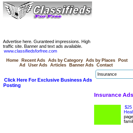
Advertise here. Guranteed impressions. High
traffic site. Banner and text ads available.
www.classifiedsforfree.com
Home
Recent Ads
Ads by Category
Ads by Places
Post
Ad
User Ads
Articles
Banner Ads
Contact
Click Here For Exclusive Business Ads
Posting
Insurance Ads 
$25 
Heal
page
famil