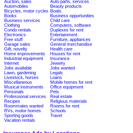
Auction, sales
Auto parts, services
Automobiles
Beauty products
Bicycles, motor cycles
Boats
Books
Business opportunities
Business services
Child care
Clothing
Computers, software
Condo rentals
Duplexes for rent
Electronics
Entertainment
Free stuff
Furniture, appliances
Garage sales
General merchandise
Gift, novelty
Health care
Home improvements
Houses for rent
Industrial equipment
Insurance
Internet
Jewelry
Jobs available
Jobs wanted
Lawn, gardening
Legals
Livestock, horses
Loans
Miscellaneous
Mobile homes for rent
Musical instruments
Office equipment
Personals
Pets
Professional services
Real estate
Recipes
Religious materials
Roommates wanted
Rooms for rent
RVs, motor homes
Schools
Sporting goods
Travel
Vacation rentals