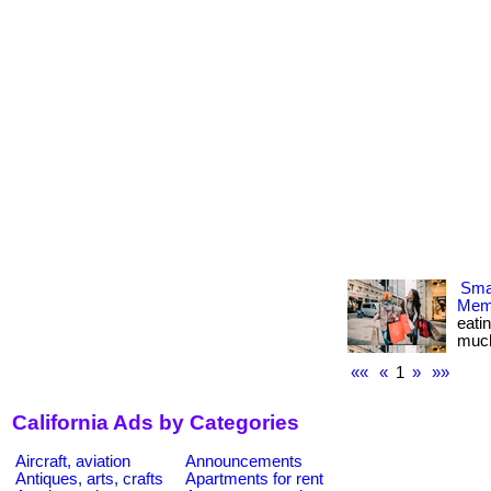
Smar
Memb
eati
much m
««
«
1
»
»»
California Ads by Categories
Aircraft, aviation
Announcements
Antiques, arts, crafts
Apartments for rent