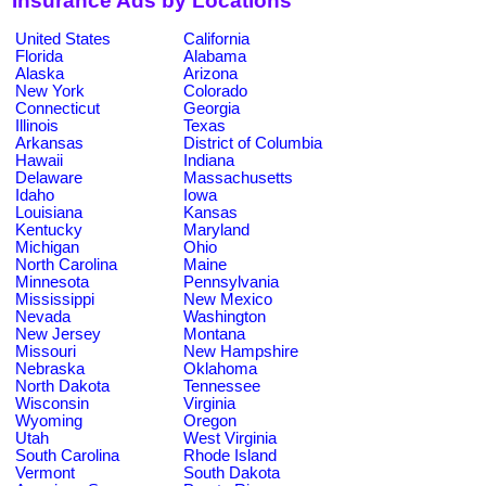
Insurance Ads by Locations
United States
California
Florida
Alabama
Alaska
Arizona
New York
Colorado
Connecticut
Georgia
Illinois
Texas
Arkansas
District of Columbia
Hawaii
Indiana
Delaware
Massachusetts
Idaho
Iowa
Louisiana
Kansas
Kentucky
Maryland
Michigan
Ohio
North Carolina
Maine
Minnesota
Pennsylvania
Mississippi
New Mexico
Nevada
Washington
New Jersey
Montana
Missouri
New Hampshire
Nebraska
Oklahoma
North Dakota
Tennessee
Wisconsin
Virginia
Wyoming
Oregon
Utah
West Virginia
South Carolina
Rhode Island
Vermont
South Dakota