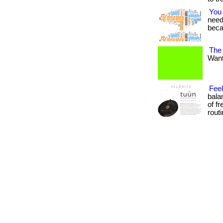
You
needs
beca
The
Want 
Fee
bala
of f
routin