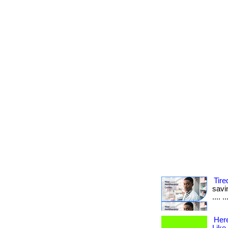
Tire
savin
.... 
Her