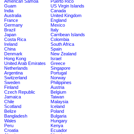
American Samoa
Puerto Rico
Guam
US Virgin Islands
India
Canada
Australia
United Kingdom
France
England
Germany
Mexico
Brazil
Italy
Japan
Carribean Islands
Costa Rica
Colombia
Ireland
South Africa
China
Spain
Denmark
New Zealand
Hong Kong
Israel
United Arab Emirates
Greece
Netherlands
Singapore
Argentina
Portugal
Switzerland
Norway
Sweden
Philippines
Finland
Austria
Czech Republic
Belgium
Jamaica
Taiwan
Chile
Malaysia
Scotland
Iceland
Belize
Poland
Bangladesh
Bulgaria
Wales
Hungary
Peru
Kenya
Croatia
Ecuador