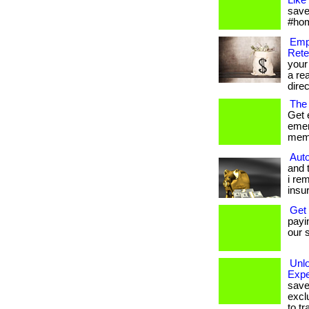
Like
save
#hom
Emp
Rete
your
a re
direc
The
Get 
emer
memb
Auto
and 
i re
insu
Get
payi
our s
Unl
Expe
save
excl
to tr