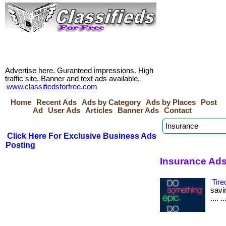
Advertise here. Guranteed impressions. High
traffic site. Banner and text ads available.
www.classifiedsforfree.com
Home
Recent Ads
Ads by Category
Ads by Places
Post
Ad
User Ads
Articles
Banner Ads
Contact
Click Here For Exclusive Business Ads
Posting
Insurance Ads
Tire
savin
.... 