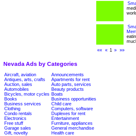
Smal
medi
world
Smar
Memb
eati
much m
««
«
1
»
»»
Nevada Ads by Categories
Aircraft, aviation
Announcements
Antiques, arts, crafts
Apartments for rent
Auction, sales
Auto parts, services
Automobiles
Beauty products
Bicycles, motor cycles
Boats
Books
Business opportunities
Business services
Child care
Clothing
Computers, software
Condo rentals
Duplexes for rent
Electronics
Entertainment
Free stuff
Furniture, appliances
Garage sales
General merchandise
Gift, novelty
Health care