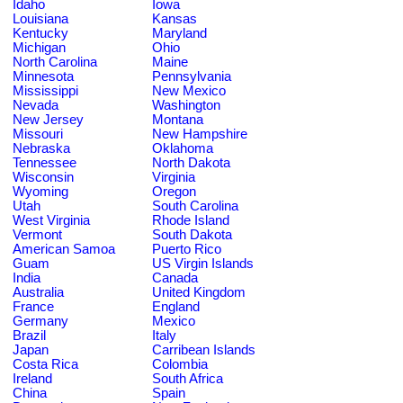
Idaho
Iowa
Louisiana
Kansas
Kentucky
Maryland
Michigan
Ohio
North Carolina
Maine
Minnesota
Pennsylvania
Mississippi
New Mexico
Nevada
Washington
New Jersey
Montana
Missouri
New Hampshire
Nebraska
Oklahoma
Tennessee
North Dakota
Wisconsin
Virginia
Wyoming
Oregon
Utah
South Carolina
West Virginia
Rhode Island
Vermont
South Dakota
American Samoa
Puerto Rico
Guam
US Virgin Islands
India
Canada
Australia
United Kingdom
France
England
Germany
Mexico
Brazil
Italy
Japan
Carribean Islands
Costa Rica
Colombia
Ireland
South Africa
China
Spain