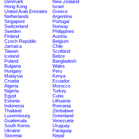
Denmark
New Zealand
Hong Kong
Israel
United Arab Emirates
Greece
Netherlands
Argentina
Singapore
Portugal
Switzerland
Norway
Sweden
Philippines
Finland
Austria
Czech Republic
Belgium
Jamaica
Chile
Taiwan
Scotland
Iceland
Belize
Poland
Bangladesh
Bulgaria
Wales
Hungary
Peru
Malaysia
Kenya
Croatia
Ecuador
Algeria
Morocco
Nigeria
Turkey
Egypt
Cuba
Estonia
Lithuania
Indonesia
Romania
Thailand
Zimbabwe
Luxembourg
Greenland
Guatemala
Venezuela
South Korea
Uruguay
Ukraine
Paraguay
Slovenia
Nepal