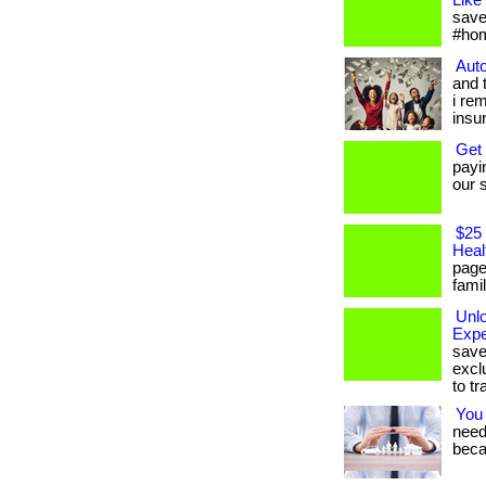
Like
save
#hom
Auto
and 
i re
insu
Get
payi
our s
$25 
Heal
page
famil
Unl
Expe
save
excl
to tr
You
needs
beca