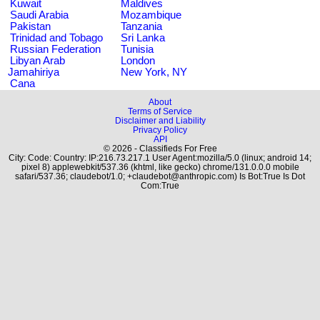
Kuwait
Maldives
Saudi Arabia
Mozambique
Pakistan
Tanzania
Trinidad and Tobago
Sri Lanka
Russian Federation
Tunisia
Libyan Arab
London
Jamahiriya
New York, NY
Cana
About
Terms of Service
Disclaimer and Liability
Privacy Policy
API
© 2026 - Classifieds For Free
City: Code: Country: IP:216.73.217.1 User Agent:mozilla/5.0 (linux; android 14;
pixel 8) applewebkit/537.36 (khtml, like gecko) chrome/131.0.0.0 mobile
safari/537.36; claudebot/1.0; +claudebot@anthropic.com) Is Bot:True Is Dot
Com:True