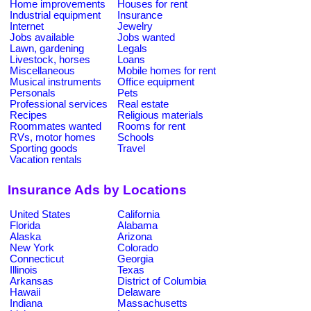
Home improvements
Houses for rent
Industrial equipment
Insurance
Internet
Jewelry
Jobs available
Jobs wanted
Lawn, gardening
Legals
Livestock, horses
Loans
Miscellaneous
Mobile homes for rent
Musical instruments
Office equipment
Personals
Pets
Professional services
Real estate
Recipes
Religious materials
Roommates wanted
Rooms for rent
RVs, motor homes
Schools
Sporting goods
Travel
Vacation rentals
Insurance Ads by Locations
United States
California
Florida
Alabama
Alaska
Arizona
New York
Colorado
Connecticut
Georgia
Illinois
Texas
Arkansas
District of Columbia
Hawaii
Delaware
Indiana
Massachusetts