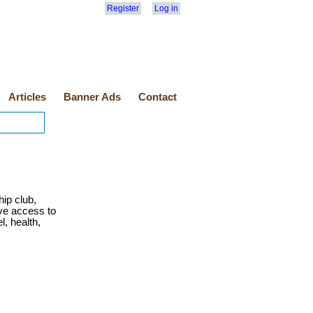
Register
Log in
Articles
Banner Ads
Contact
ip club,
ve access to
l, health,