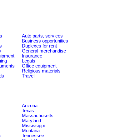
es
Auto parts, services
Business opportunities
s
Duplexes for rent
s
General merchandise
quipment
Insurance
ning
Legals
ruments
Office equipment
Religious materials
ds
Travel
Arizona
Texas
Massachusetts
Maryland
Mississippi
Montana
a
Tennessee