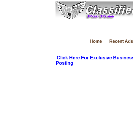
Home
Recent Ads
Click Here For Exclusive Busines
Posting