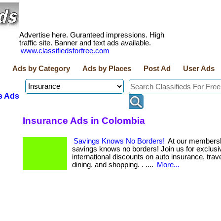
Advertise here. Guranteed impressions. High
traffic site. Banner and text ads available.
www.classifiedsforfree.com
Ads by Category
Ads by Places
Post Ad
User Ads
s Ads
Insurance Ads in Colombia
Savings Knows No Borders!
At our membersh
savings knows no borders! Join us for exclusi
international discounts on auto insurance, trave
dining, and shopping. . ....
More...