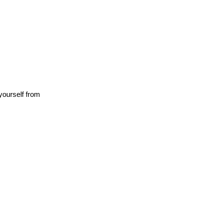
yourself from