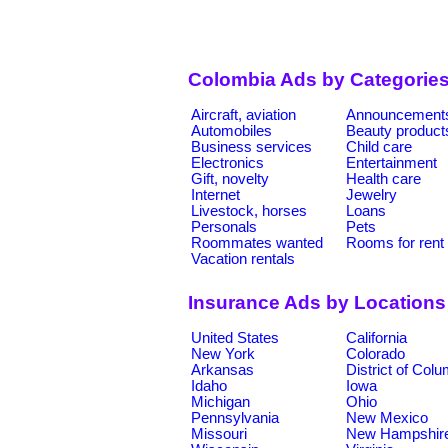
Colombia Ads by Categorie
Aircraft, aviation
Announcement
Automobiles
Beauty product
Business services
Child care
Electronics
Entertainment
Gift, novelty
Health care
Internet
Jewelry
Livestock, horses
Loans
Personals
Pets
Roommates wanted
Rooms for rent
Vacation rentals
Insurance Ads by Locations
United States
California
New York
Colorado
Arkansas
District of Col
Idaho
Iowa
Michigan
Ohio
Pennsylvania
New Mexico
Missouri
New Hampshir