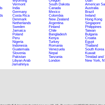
Wyoming
Oregon
Utah
Vermont
South Dakota
American S
ds
India
Canada
Australia
Germany
Mexico
Brazil
ds
Costa Rica
Colombia
Ireland
Denmark
New Zealand
Hong Kong
Netherlands
Argentina
Singapore
Sweden
Finland
Philippines
Jamaica
Chile
Taiwan
Poland
Bangladesh
Bulgaria
Peru
Kenya
Croatia
Nigeria
Turkey
Egypt
Indonesia
Romania
Thailand
Guatemala
Venezuela
South Korea
Slovenia
Nepal
Kuwait
Pakistan
Tanzania
Trinidad and
Libyan Arab
London
New York, 
Jamahiriya