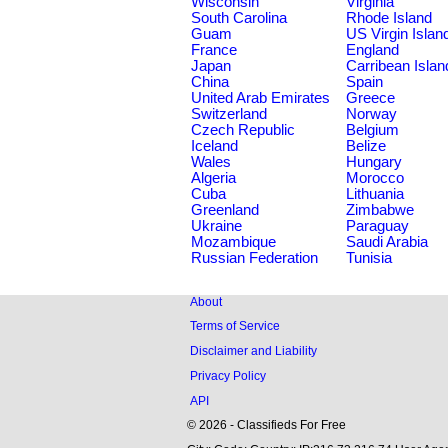
Wisconsin
Virginia
South Carolina
Rhode Island
Guam
US Virgin Islan
France
England
Japan
Carribean Islan
China
Spain
United Arab Emirates
Greece
Switzerland
Norway
Czech Republic
Belgium
Iceland
Belize
Wales
Hungary
Algeria
Morocco
Cuba
Lithuania
Greenland
Zimbabwe
Ukraine
Paraguay
Mozambique
Saudi Arabia
Russian Federation
Tunisia
About
Terms of Service
Disclaimer and Liability
Privacy Policy
API
© 2026 - Classifieds For Free