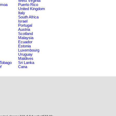
West Virginia
amoa
Puerto Rico
United Kingdom
Italy
South Africa
Israel
Portugal
Austria
Scotland
Malaysia
Ecuador
Estonia
Luxembourg
Uruguay
Maldives
 Tobago
Sri Lanka
NY
Cana