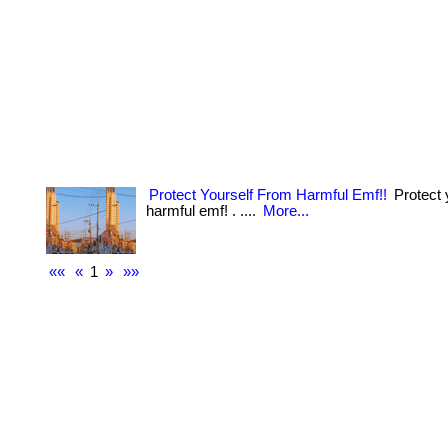
Protect Yourself From Harmful Emf!!
Protect 
harmful emf! . ....
More...
««
«
1
»
»»