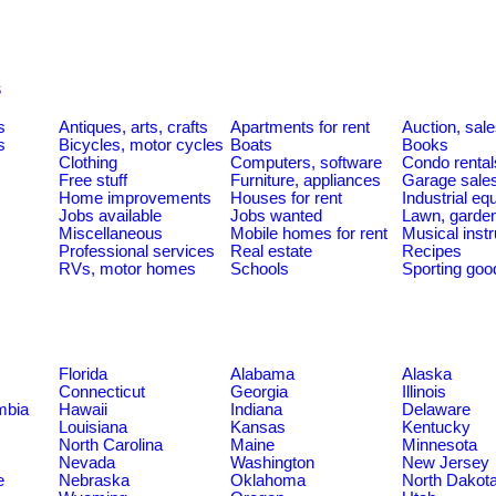
s
s
Antiques, arts, crafts
Apartments for rent
Auction, sal
s
Bicycles, motor cycles
Boats
Books
Clothing
Computers, software
Condo rental
Free stuff
Furniture, appliances
Garage sale
Home improvements
Houses for rent
Industrial e
Jobs available
Jobs wanted
Lawn, garde
Miscellaneous
Mobile homes for rent
Musical inst
Professional services
Real estate
Recipes
RVs, motor homes
Schools
Sporting goo
Florida
Alabama
Alaska
Connecticut
Georgia
Illinois
umbia
Hawaii
Indiana
Delaware
Louisiana
Kansas
Kentucky
North Carolina
Maine
Minnesota
Nevada
Washington
New Jersey
e
Nebraska
Oklahoma
North Dakot