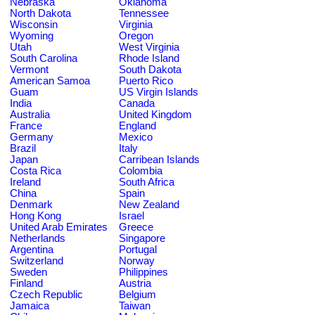
Nebraska
Oklahoma
North Dakota
Tennessee
Wisconsin
Virginia
Wyoming
Oregon
Utah
West Virginia
South Carolina
Rhode Island
Vermont
South Dakota
American Samoa
Puerto Rico
Guam
US Virgin Islands
India
Canada
Australia
United Kingdom
France
England
Germany
Mexico
Brazil
Italy
Japan
Carribean Islands
Costa Rica
Colombia
Ireland
South Africa
China
Spain
Denmark
New Zealand
Hong Kong
Israel
United Arab Emirates
Greece
Netherlands
Singapore
Argentina
Portugal
Switzerland
Norway
Sweden
Philippines
Finland
Austria
Czech Republic
Belgium
Jamaica
Taiwan