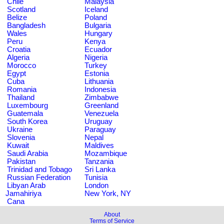
Chile
Malaysia
Scotland
Iceland
Belize
Poland
Bangladesh
Bulgaria
Wales
Hungary
Peru
Kenya
Croatia
Ecuador
Algeria
Nigeria
Morocco
Turkey
Egypt
Estonia
Cuba
Lithuania
Romania
Indonesia
Thailand
Zimbabwe
Luxembourg
Greenland
Guatemala
Venezuela
South Korea
Uruguay
Ukraine
Paraguay
Slovenia
Nepal
Kuwait
Maldives
Saudi Arabia
Mozambique
Pakistan
Tanzania
Trinidad and Tobago
Sri Lanka
Russian Federation
Tunisia
Libyan Arab
London
Jamahiriya
New York, NY
Cana
About
Terms of Service