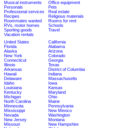
Musical instruments
Office equipment
Personals
Pets
Professional services
Real estate
Recipes
Religious materials
Roommates wanted
Rooms for rent
RVs, motor homes
Schools
Sporting goods
Travel
Vacation rentals
United States
California
Florida
Alabama
Alaska
Arizona
New York
Colorado
Connecticut
Georgia
Illinois
Texas
Arkansas
District of Columbia
Hawaii
Indiana
Delaware
Massachusetts
Idaho
Iowa
Louisiana
Kansas
Kentucky
Maryland
Michigan
Ohio
North Carolina
Maine
Minnesota
Pennsylvania
Mississippi
New Mexico
Nevada
Washington
New Jersey
Montana
Missouri
New Hampshire