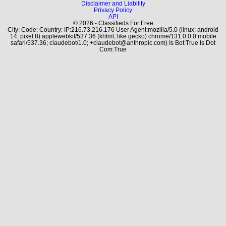
Disclaimer and Liability
Privacy Policy
API
© 2026 - Classifieds For Free
City: Code: Country: IP:216.73.216.176 User Agent:mozilla/5.0 (linux; android
14; pixel 8) applewebkit/537.36 (khtml, like gecko) chrome/131.0.0.0 mobile
safari/537.36; claudebot/1.0; +claudebot@anthropic.com) Is Bot:True Is Dot
Com:True