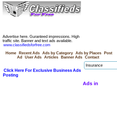
Advertise here. Guranteed impressions. High
traffic site. Banner and text ads available.
www.classifiedsforfree.com
Home
Recent Ads
Ads by Category
Ads by Places
Post
Ad
User Ads
Articles
Banner Ads
Contact
Click Here For Exclusive Business Ads
Posting
Ads in