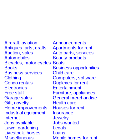
Aircraft, aviation
Announcements
Antiques, arts, crafts
Apartments for rent
Auction, sales
Auto parts, services
Automobiles
Beauty products
Bicycles, motor cycles
Boats
Books
Business opportunities
Business services
Child care
Clothing
Computers, software
Condo rentals
Duplexes for rent
Electronics
Entertainment
Free stuff
Furniture, appliances
Garage sales
General merchandise
Gift, novelty
Health care
Home improvements
Houses for rent
Industrial equipment
Insurance
Internet
Jewelry
Jobs available
Jobs wanted
Lawn, gardening
Legals
Livestock, horses
Loans
Miscellaneous
Mobile homes for rent