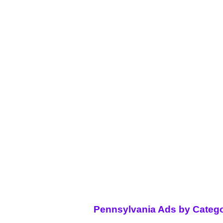
Pennsylvania Ads by Catego