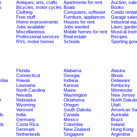
s
Antiques, arts, crafts
Apartments for rent
Auction, sal
s
Bicycles, motor cycles
Boats
Books
Clothing
Computers, software
Condo rental
Free stuff
Furniture, appliances
Garage sale
Home improvements
Houses for rent
Industrial e
Jobs available
Jobs wanted
Lawn, garde
Miscellaneous
Mobile homes for rent
Musical inst
Professional services
Real estate
Recipes
RVs, motor homes
Schools
Sporting goo
Florida
Alabama
Alaska
Connecticut
Georgia
Illinois
umbia
Hawaii
Indiana
Delaware
Louisiana
Kansas
Kentucky
North Carolina
Maine
Minnesota
Nevada
Washington
New Jersey
e
Nebraska
Oklahoma
North Dakot
Wyoming
Oregon
Utah
Vermont
South Dakota
American S
ds
India
Canada
Australia
Germany
Mexico
Brazil
ds
Costa Rica
Colombia
Ireland
Denmark
New Zealand
Hong Kong
Netherlands
Singapore
Argentina