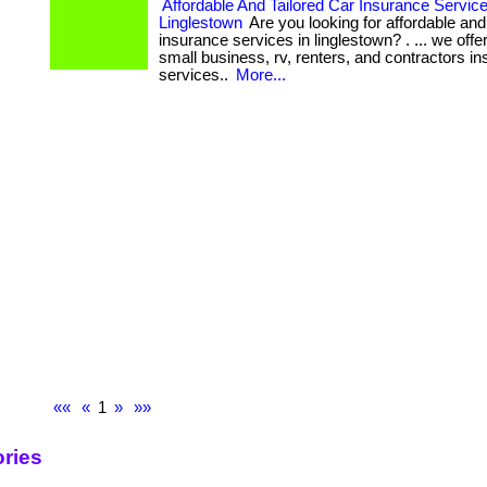
Affordable And Tailored Car Insurance Service
Linglestown
Are you looking for affordable and 
insurance services in linglestown? . ... we off
small business, rv, renters, and contractors i
services..
More...
««
«
1
»
»»
ries