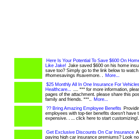
Here Is Your Potential To Save $600 On Hom
Like Jake!
Jake saved $600 on his home insu
save too? Simply go to the link below to watch
#homesavings #savemore. .
More...
$25 Monthly All In One Insurance For Vehicles,
Healthcare...
.... *** for more information, plea
pages of the attachment. please share this pos
family and friends. ***..
More...
?? Bring Amazing Employee Benefits
Providi
employees with top-tier benefits doesn’t have 
expensive. . ... click here to start customizing!
Get Exclusive Discounts On Car Insurance
Ar
paying high car insurance premiums? Look no 