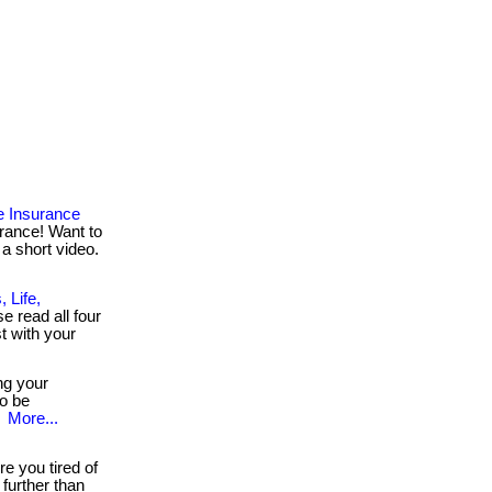
e Insurance
rance! Want to
 a short video.
 Life,
se read all four
t with your
ng your
to be
.
More...
e you tired of
further than