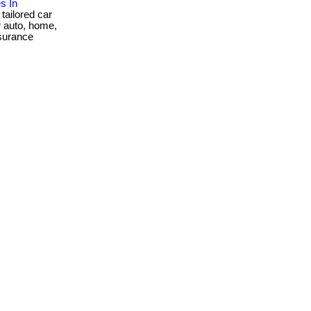
s In
tailored car
er auto, home,
nsurance