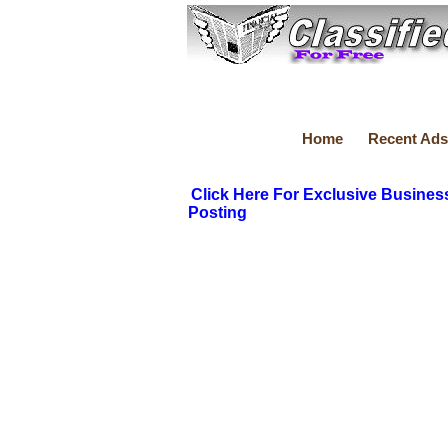
Home
Recent Ads
Click Here For Exclusive Busines
Posting