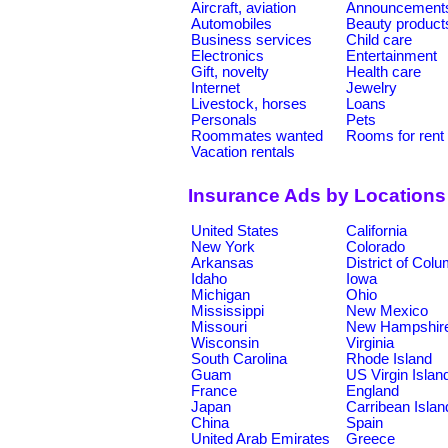
Aircraft, aviation
Announcement
Automobiles
Beauty product
Business services
Child care
Electronics
Entertainment
Gift, novelty
Health care
Internet
Jewelry
Livestock, horses
Loans
Personals
Pets
Roommates wanted
Rooms for rent
Vacation rentals
Insurance Ads by Locations
United States
California
New York
Colorado
Arkansas
District of Col
Idaho
Iowa
Michigan
Ohio
Mississippi
New Mexico
Missouri
New Hampshir
Wisconsin
Virginia
South Carolina
Rhode Island
Guam
US Virgin Islan
France
England
Japan
Carribean Islan
China
Spain
United Arab Emirates
Greece