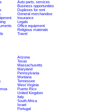
es
Auto parts, services
Business opportunities
s
Duplexes for rent
s
General merchandise
quipment
Insurance
ning
Legals
ruments
Office equipment
Religious materials
ds
Travel
Arizona
Texas
Massachusetts
Maryland
Pennsylvania
Montana
a
Tennessee
West Virginia
amoa
Puerto Rico
United Kingdom
Italy
South Africa
Israel
Portugal