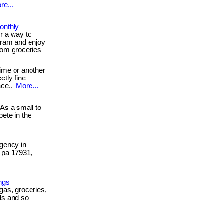
re...
onthly
r a way to
ram and enjoy
rom groceries
ime or another
ctly fine
ace..
More...
As a small to
ete in the
gency in
, pa 17931,
ngs
 gas, groceries,
ds and so