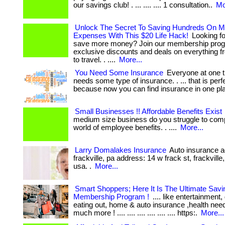
our savings club! . ... .... .... 1 consultation..
Mo
Unlock The Secret To Saving Hundreds On M
Expenses With This $20 Life Hack!
Looking fo
save more money? Join our membership prog
exclusive discounts and deals on everything f
to travel. . ....
More...
You Need Some Insurance
Everyone at one t
needs some type of insurance. . ... that is perfe
because now you can find insurance in one pl
Small Businesses !! Affordable Benefits Exist
medium size business do you struggle to comp
world of employee benefits. . ....
More...
Larry Domalakes Insurance
Auto insurance a
frackville, pa address: 14 w frack st, frackville
usa. .
More...
Smart Shoppers; Here It Is The Ultimate Savi
Membership Program !
.... like entertainment,
eating out, home & auto insurance ,health nee
much more ! .... .... .... .... .... .... https:.
More...