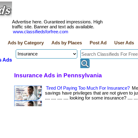
Advertise here. Guranteed impressions. High
traffic site. Banner and text ads available.
www.classifiedsforfree.com
Ads by Category
Ads by Places
Post Ad
User Ads
s Ads
Insurance Ads in Pennsylvania
Tired Of Paying Too Much For Insurance?
Me
savings have privileges that are not given to jus
.... .... .... .... looking for some insurance? .... ...