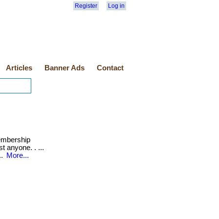
Register
Log in
Articles
Banner Ads
Contact
mbership
t anyone. . ...
..
More...