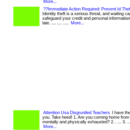
More...
??Immediate Action Required: Prevent Id Thef
Identity theft is a serious threat, and waiting can
safeguard your credit and personal information 
late. .... .... .....
More...
Attention Usa Disgruntled Teachers
I have the
you. Take heed! 1. Are you coming home from
mentally and physically exhausted? 2. . ... 3. .... 
More...