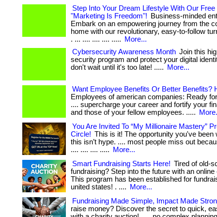
Step Into Your Dream Lifestyle With Our Free
"Marketing Is Freedom"!
Business-minded ent
Embark on an empowering journey from the co
home with our revolutionary, easy-to-follow t
. ... .... .... .... .....
More...
Cybersecurity Awareness Month
Join this hi
security program and protect your digital identity 
don't wait until it's too late! .....
More...
Want Employee Benefits Or Better Benefits? 
Employees of american companies: Ready for 
.... supercharge your career and fortify your fin
and those of your fellow employees. .....
More.
You Are Invited To “My Millionaire Mastery” 
Circle!
This is it! The opportunity you've been wa
this isn’t hype. .... most people miss out becau
.... .... .... .....
More...
Smart Fundraising Starts Here!
Tired of old-s
fundraising? Step into the future with an online 
This program has been established for fundrai
united states! . ....
More...
Fundraising Made Simple, Impact Made Stro
raise money? Discover the secret to quick, ea
with a charity auction! . ... no complex planning,