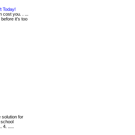
t Today!
 cost you. . ...
before it’s too
 solution for
 school
4. .....