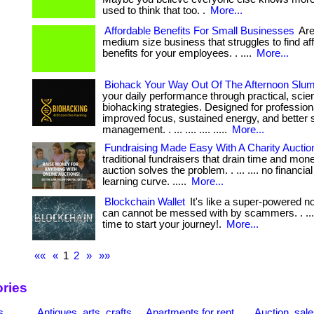
used to think that too. .
More...
Affordable Benefits For Small Businesses
Are
medium size business that struggles to find af
benefits for your employees. . ....
More...
Biohack Your Way Out Of The Afternoon Slu
your daily performance through practical, sci
biohacking strategies. Designed for professio
improved focus, sustained energy, and better 
management. . ... .... .... .....
More...
Fundraising Made Easy With A Charity Auctio
traditional fundraisers that drain time and mone
auction solves the problem. . ... .... no financia
learning curve. .....
More...
Blockchain Wallet
It's like a super-powered n
can cannot be messed with by scammers. . ... .
time to start your journey!.
More...
««
«
1
2
»
»»
ries
s
Antiques, arts, crafts
Apartments for rent
Auction, sal