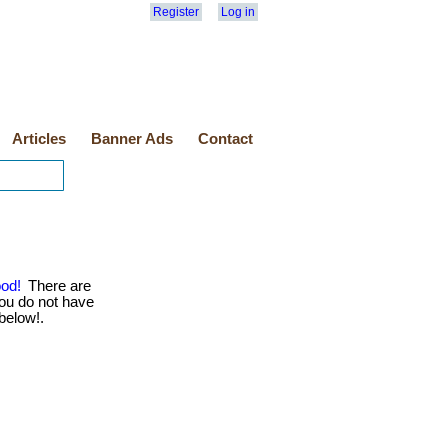
Register
Log in
Articles
Banner Ads
Contact
ood!
There are
ou do not have
 below!.