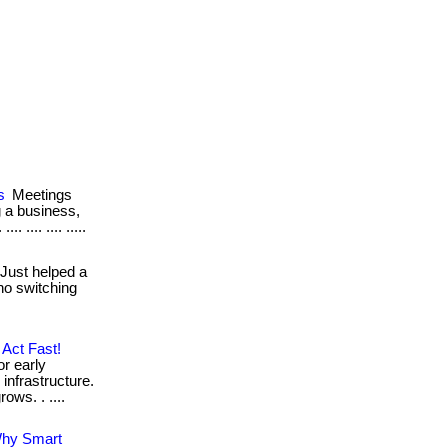
s
Meetings
g a business,
 .... .... .....
Just helped a
no switching
Act Fast!
or early
infrastructure.
ows. . ....
Why Smart