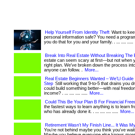
Help Yourself From Identity Theft
Want to kee
personal information safe? You need a program
you do that for you and your family. . ... .... .....
Break Into Real Estate Without Breaking The
estate can seem scary at first—but not when 
right plan. We’ve broken down the process int
anyone can follow. .
More...
Real Estate Beginners Wanted – We’Ll Guide
Step
Still working that 9-to-5 that drains you d
could build something better—with real freedo
income? . ... .... .... .....
More...
Could This Be Your Plan B For Financial Fre
the fastest ways to learn anything is to learn
who has already done it. . ... .... .... .....
More...
Retirement Wasn't My Finish Line... It Was My
You're not behind maybe you think you've wait
Maybe you believe everyone else knows more 