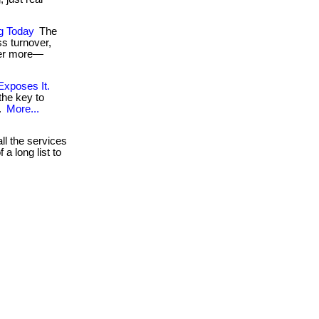
ng Today
The
ss turnover,
fer more—
Exposes It.
the key to
..
More...
ll the services
a long list to