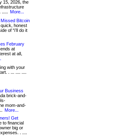
y 15, 2026, the
nfrastructure
. .....
More...
 Missed Bitcoin
 quick, honest
 of “i’ll do it
ses February
 ends at
rest at all,
.
ling with your
 . ... .... ....
our Business
da brick-and-
ls-
the mom-and-
..
More...
ners! Get
to financial
owner big or
penses. . ....