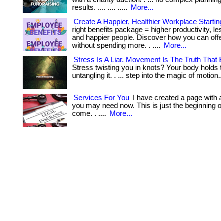
results. .... .... .....
More...
Create A Happier, Healthier Workplace Starti
right benefits package = higher productivity, le
and happier people. Discover how you can of
without spending more. . ....
More...
Stress Is A Liar. Movement Is The Truth That 
Stress twisting you in knots? Your body holds 
untangling it. . ... step into the magic of motion
Services For You
I have created a page with a
you may need now. This is just the beginning of 
come. . ....
More...