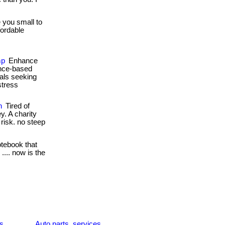
 you small to
fordable
mp
Enhance
ence-based
nals seeking
stress
n
Tired of
y. A charity
l risk. no steep
otebook that
... now is the
es
Auto parts, services