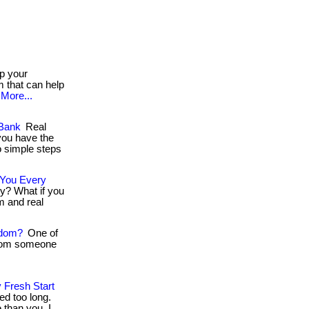
p your
 that can help
More...
 Bank
Real
you have the
o simple steps
 You Every
ry? What if you
m and real
edom?
One of
 from someone
 Fresh Start
ed too long.
than you. I