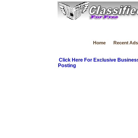
Home
Recent Ads
Click Here For Exclusive Busines
Posting