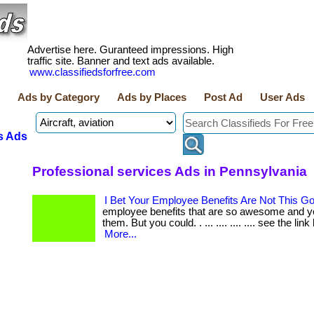
Advertise here. Guranteed impressions. High
traffic site. Banner and text ads available.
www.classifiedsforfree.com
Ads by Category
Ads by Places
Post Ad
User Ads
s Ads
Professional services Ads in Pennsylvania
I Bet Your Employee Benefits Are Not This G
employee benefits that are so awesome and y
them. But you could. . ... .... .... .... see the link
More...