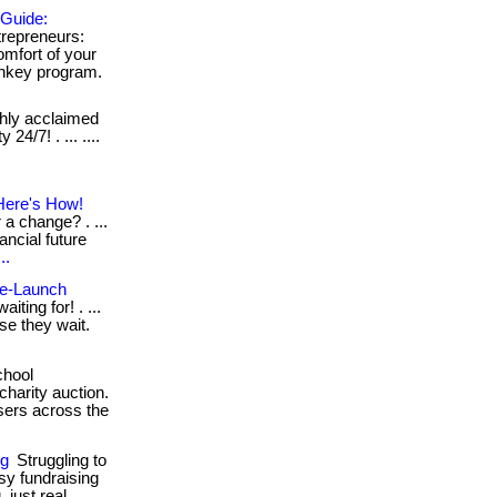
 Guide:
repreneurs:
mfort of your
urnkey program.
ghly acclaimed
24/7! . ... ....
Here's How!
a change? . ...
ancial future
..
Pre-Launch
iting for! . ...
se they wait.
chool
charity auction.
sers across the
ng
Struggling to
sy fundraising
 just real