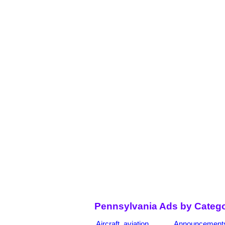
Pennsylvania Ads by Catego
Aircraft, aviation
Announcement