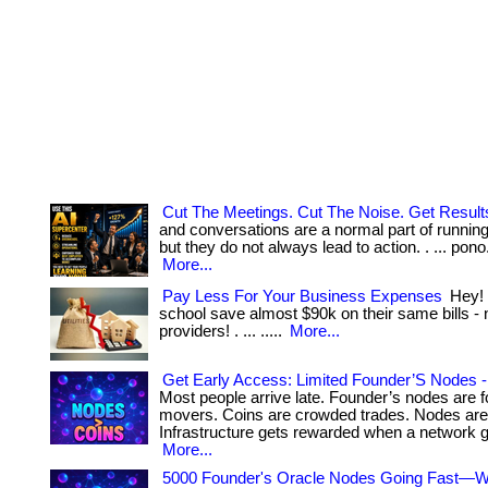
Cut The Meetings. Cut The Noise. Get Result
and conversations are a normal part of runnin
but they do not always lead to action. . ... pono. ....
More...
Pay Less For Your Business Expenses
Hey! 
school save almost $90k on their same bills - 
providers! . ... .....
More...
Get Early Access: Limited Founder’S Nodes - 
Most people arrive late. Founder’s nodes are f
movers. Coins are crowded trades. Nodes are 
Infrastructure gets rewarded when a network gr
More...
5000 Founder's Oracle Nodes Going Fast—