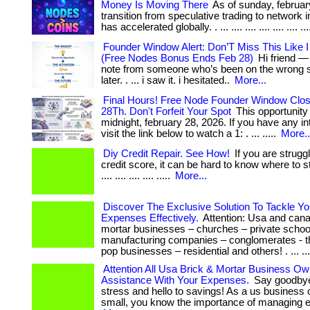
Money Is Moving There
As of sunday, februar
transition from speculative trading to network i
has accelerated globally. . ... .... .... .... .... .... ...
Founder Window Alert: Don’T Miss This Like I
(Free Nodes Bonus Ends Feb 28)
Hi friend —
note from someone who’s been on the wrong side
later. . ... i saw it. i hesitated..
More...
Final Hours! Free Node Founder Window Clo
28Th. Don't Forfeit Your Spot
This opportunity
midnight, february 28, 2026. If you have any inte
visit the link below to watch a 1: . ... .....
More..
Diy Credit Repair. See How!
If you are strugg
credit score, it can be hard to know where to start.
.... .... .... .... .....
More...
Discover The Exclusive Solution To Tackle Y
Expenses Effectively.
Attention: Usa and cana
mortar businesses – churches – private schoo
manufacturing companies – conglomerates - 
pop businesses – residential and others! . ... ...
Attention All Usa Brick & Mortar Business Ow
Assistance With Your Expenses.
Say goodbye 
stress and hello to savings! As a us business 
small, you know the importance of managing ex