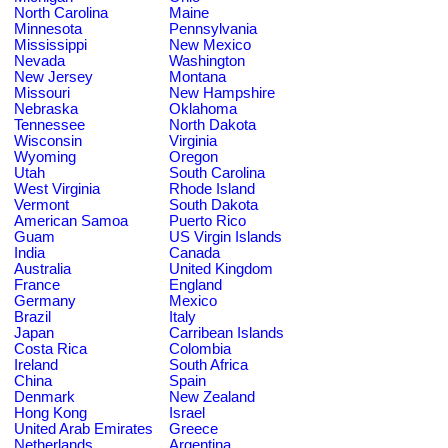
North Carolina
Maine
Minnesota
Pennsylvania
Mississippi
New Mexico
Nevada
Washington
New Jersey
Montana
Missouri
New Hampshire
Nebraska
Oklahoma
Tennessee
North Dakota
Wisconsin
Virginia
Wyoming
Oregon
Utah
South Carolina
West Virginia
Rhode Island
Vermont
South Dakota
American Samoa
Puerto Rico
Guam
US Virgin Islands
India
Canada
Australia
United Kingdom
France
England
Germany
Mexico
Brazil
Italy
Japan
Carribean Islands
Costa Rica
Colombia
Ireland
South Africa
China
Spain
Denmark
New Zealand
Hong Kong
Israel
United Arab Emirates
Greece
Netherlands
Argentina