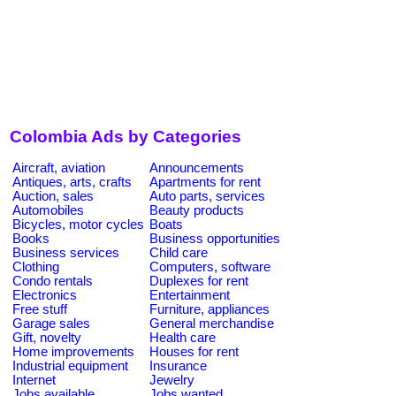
Colombia Ads by Categories
Aircraft, aviation
Announcements
Antiques, arts, crafts
Apartments for rent
Auction, sales
Auto parts, services
Automobiles
Beauty products
Bicycles, motor cycles
Boats
Books
Business opportunities
Business services
Child care
Clothing
Computers, software
Condo rentals
Duplexes for rent
Electronics
Entertainment
Free stuff
Furniture, appliances
Garage sales
General merchandise
Gift, novelty
Health care
Home improvements
Houses for rent
Industrial equipment
Insurance
Internet
Jewelry
Jobs available
Jobs wanted