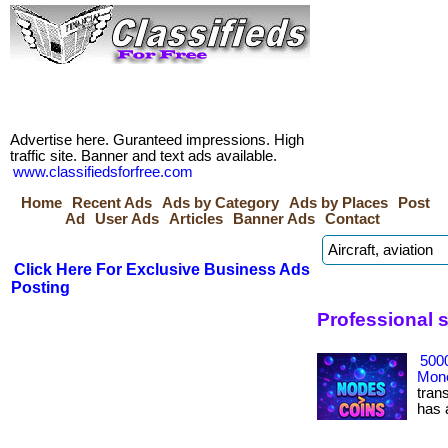
Advertise here. Guranteed impressions. High
traffic site. Banner and text ads available.
www.classifiedsforfree.com
Home
Recent Ads
Ads by Category
Ads by Places
Post
Ad
User Ads
Articles
Banner Ads
Contact
Click Here For Exclusive Business Ads
Posting
Professional 
500
Mone
tran
has ac