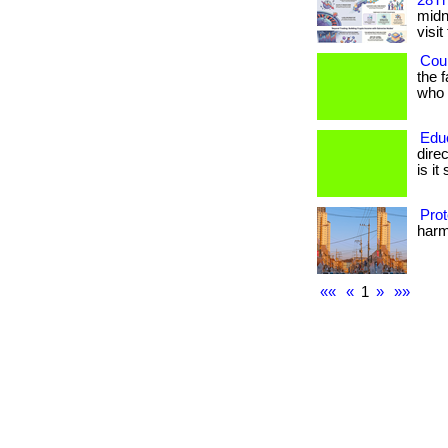
28Th
midni
visit
Coul
the 
who h
Edu
dire
is it
Prot
harmf
««
«
1
»
»»