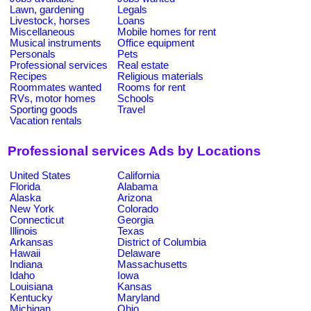
Lawn, gardening
Legals
Livestock, horses
Loans
Miscellaneous
Mobile homes for rent
Musical instruments
Office equipment
Personals
Pets
Professional services
Real estate
Recipes
Religious materials
Roommates wanted
Rooms for rent
RVs, motor homes
Schools
Sporting goods
Travel
Vacation rentals
Professional services Ads by Locations
United States
California
Florida
Alabama
Alaska
Arizona
New York
Colorado
Connecticut
Georgia
Illinois
Texas
Arkansas
District of Columbia
Hawaii
Delaware
Indiana
Massachusetts
Idaho
Iowa
Louisiana
Kansas
Kentucky
Maryland
Michigan
Ohio