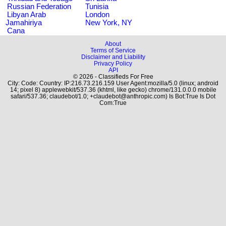
Russian Federation
Tunisia
Libyan Arab
London
Jamahiriya
New York, NY
Cana
About
Terms of Service
Disclaimer and Liability
Privacy Policy
API
© 2026 - Classifieds For Free
City: Code: Country: IP:216.73.216.159 User Agent:mozilla/5.0 (linux; android
14; pixel 8) applewebkit/537.36 (khtml, like gecko) chrome/131.0.0.0 mobile
safari/537.36; claudebot/1.0; +claudebot@anthropic.com) Is Bot:True Is Dot
Com:True