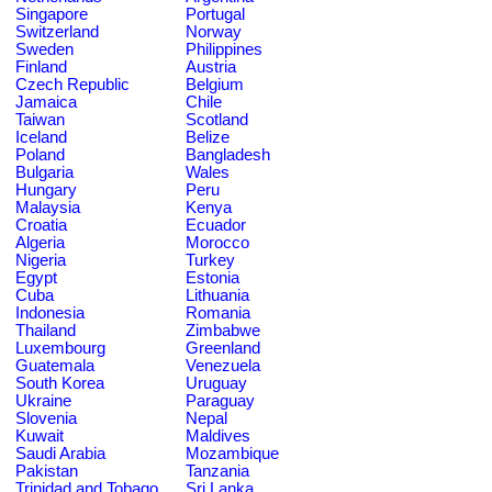
Singapore
Portugal
Switzerland
Norway
Sweden
Philippines
Finland
Austria
Czech Republic
Belgium
Jamaica
Chile
Taiwan
Scotland
Iceland
Belize
Poland
Bangladesh
Bulgaria
Wales
Hungary
Peru
Malaysia
Kenya
Croatia
Ecuador
Algeria
Morocco
Nigeria
Turkey
Egypt
Estonia
Cuba
Lithuania
Indonesia
Romania
Thailand
Zimbabwe
Luxembourg
Greenland
Guatemala
Venezuela
South Korea
Uruguay
Ukraine
Paraguay
Slovenia
Nepal
Kuwait
Maldives
Saudi Arabia
Mozambique
Pakistan
Tanzania
Trinidad and Tobago
Sri Lanka