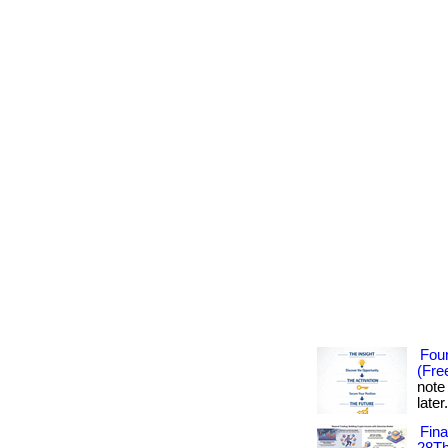
Foun
(Fre
note
later
Fin