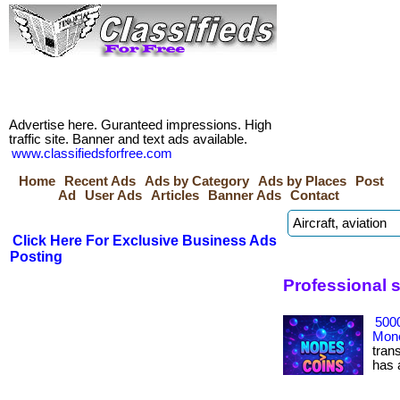
Advertise here. Guranteed impressions. High
traffic site. Banner and text ads available.
www.classifiedsforfree.com
Home
Recent Ads
Ads by Category
Ads by Places
Post
Ad
User Ads
Articles
Banner Ads
Contact
Click Here For Exclusive Business Ads
Posting
Professional 
500
Mone
tran
has ac