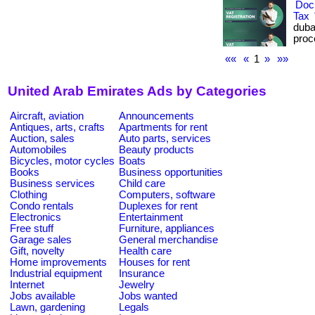
Docu
Tax
duba
proc
««
«
1
»
»»
United Arab Emirates Ads by Categories
Aircraft, aviation
Announcements
Antiques, arts, crafts
Apartments for rent
Auction, sales
Auto parts, services
Automobiles
Beauty products
Bicycles, motor cycles
Boats
Books
Business opportunities
Business services
Child care
Clothing
Computers, software
Condo rentals
Duplexes for rent
Electronics
Entertainment
Free stuff
Furniture, appliances
Garage sales
General merchandise
Gift, novelty
Health care
Home improvements
Houses for rent
Industrial equipment
Insurance
Internet
Jewelry
Jobs available
Jobs wanted
Lawn, gardening
Legals