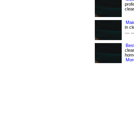
prof
cleani
Mai
in cle
.... ..
Best
clea
home 
More