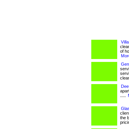
Vill
clea
of ho
More
Gene
serv
serv
clean
Dee
apartm
.....
Glas
clie
the 
prici