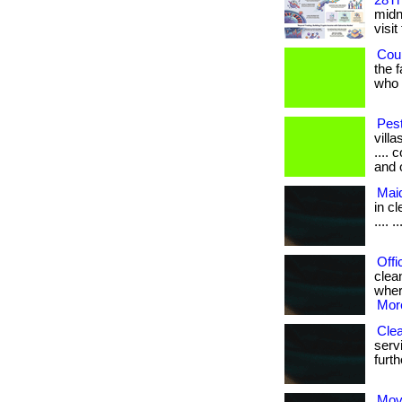
28Th
midni
visit
Coul
the 
who h
Pest
villa
....
and 
Mai
in cle
.... ..
Offi
clea
where
More
Clea
serv
furth
Mov