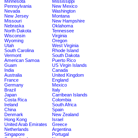
Minnesota
Mississippi
Pennsylvania
New Mexico
Nevada
Washington
New Jersey
Montana
Missouri
New Hampshire
Nebraska
Oklahoma
North Dakota
Tennessee
Wisconsin
Virginia
Wyoming
Oregon
Utah
West Virginia
South Carolina
Rhode Island
Vermont
South Dakota
American Samoa
Puerto Rico
Guam
US Virgin Islands
India
Canada
Australia
United Kingdom
France
England
Germany
Mexico
Brazil
Italy
Japan
Carribean Islands
Costa Rica
Colombia
Ireland
South Africa
China
Spain
Denmark
New Zealand
Hong Kong
Israel
United Arab Emirates
Greece
Netherlands
Argentina
Singapore
Portugal