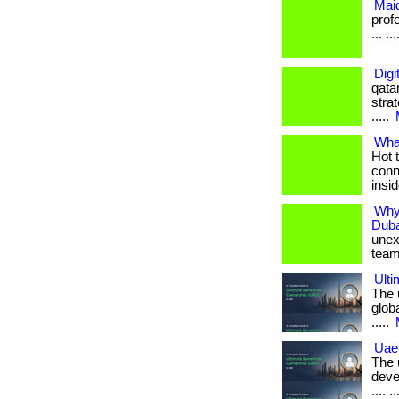
Maid
prof
... ...
Digi
qata
strat
.....
What
Hot 
conn
insid
Why
Duba
unex
team. .
Ulti
The 
globa
.....
Uae
The 
deve
.... ..