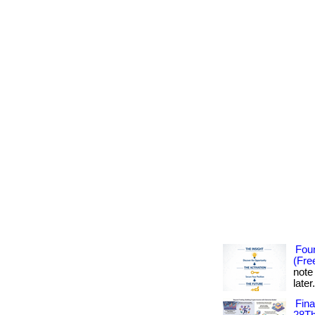
Foun
(Fre
note
later
Fin