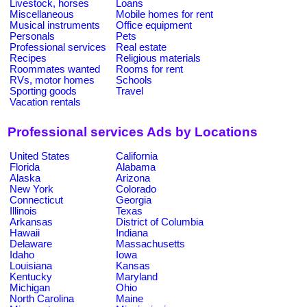
Livestock, horses
Loans
Miscellaneous
Mobile homes for rent
Musical instruments
Office equipment
Personals
Pets
Professional services
Real estate
Recipes
Religious materials
Roommates wanted
Rooms for rent
RVs, motor homes
Schools
Sporting goods
Travel
Vacation rentals
Professional services Ads by Locations
United States
California
Florida
Alabama
Alaska
Arizona
New York
Colorado
Connecticut
Georgia
Illinois
Texas
Arkansas
District of Columbia
Hawaii
Indiana
Delaware
Massachusetts
Idaho
Iowa
Louisiana
Kansas
Kentucky
Maryland
Michigan
Ohio
North Carolina
Maine