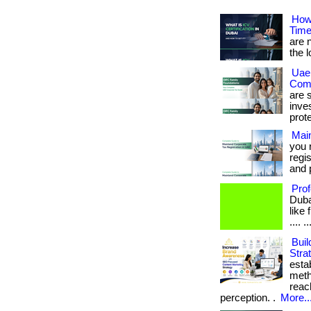
How 
Time
are n
the 
Uae 
Comp
are s
inve
prote
Main
you 
regis
and 
Prof
Duba
like 
.... ..
Buil
Stra
esta
meth
reac
perception. .
More..