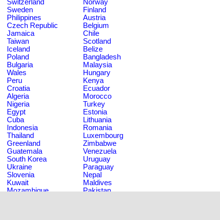
Switzerland
Norway
Sweden
Finland
Philippines
Austria
Czech Republic
Belgium
Jamaica
Chile
Taiwan
Scotland
Iceland
Belize
Poland
Bangladesh
Bulgaria
Malaysia
Wales
Hungary
Peru
Kenya
Croatia
Ecuador
Algeria
Morocco
Nigeria
Turkey
Egypt
Estonia
Cuba
Lithuania
Indonesia
Romania
Thailand
Luxembourg
Greenland
Zimbabwe
Guatemala
Venezuela
South Korea
Uruguay
Ukraine
Paraguay
Slovenia
Nepal
Kuwait
Maldives
Mozambique
Pakistan
Saudi Arabia
Tanzania
Trinidad and Tobago
Sri Lanka
Russian Federation
Tunisia