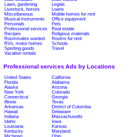
Lawn, gardening
Legals
Livestock, horses
Loans
Miscellaneous
Mobile homes for rent
Musical instruments
Office equipment
Personals
Pets
Professional services
Real estate
Recipes
Religious materials
Roommates wanted
Rooms for rent
RVs, motor homes
Schools
Sporting goods
Travel
Vacation rentals
Professional services Ads by Locations
United States
California
Florida
Alabama
Alaska
Arizona
New York
Colorado
Connecticut
Georgia
Illinois
Texas
Arkansas
District of Columbia
Hawaii
Delaware
Indiana
Massachusetts
Idaho
Iowa
Louisiana
Kansas
Kentucky
Maryland
Michigan
Ohio