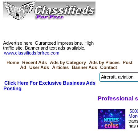
Advertise here. Guranteed impressions. High
traffic site. Banner and text ads available.
www.classifiedsforfree.com
Home
Recent Ads
Ads by Category
Ads by Places
Post
Ad
User Ads
Articles
Banner Ads
Contact
Click Here For Exclusive Business Ads
Posting
Professional 
500
Mone
tran
has ac