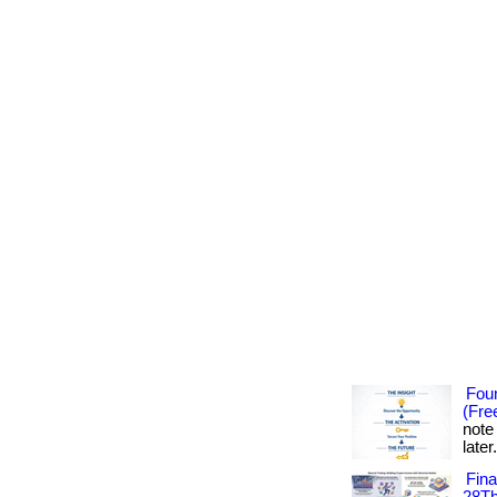
Foun
(Fre
note
later
Fin