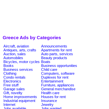
Greece Ads by Categories
Aircraft, aviation
Announcements
Antiques, arts, crafts
Apartments for rent
Auction, sales
Auto parts, services
Automobiles
Beauty products
Bicycles, motor cycles
Boats
Books
Business opportunities
Business services
Child care
Clothing
Computers, software
Condo rentals
Duplexes for rent
Electronics
Entertainment
Free stuff
Furniture, appliances
Garage sales
General merchandise
Gift, novelty
Health care
Home improvements
Houses for rent
Industrial equipment
Insurance
Internet
Jewelry
Jobs available
Jobs wanted