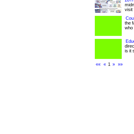
28Th
midni
visit
Coul
the 
who h
Edu
dire
is it
««
«
1
»
»»