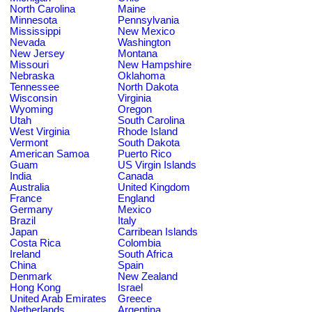
North Carolina
Maine
Minnesota
Pennsylvania
Mississippi
New Mexico
Nevada
Washington
New Jersey
Montana
Missouri
New Hampshire
Nebraska
Oklahoma
Tennessee
North Dakota
Wisconsin
Virginia
Wyoming
Oregon
Utah
South Carolina
West Virginia
Rhode Island
Vermont
South Dakota
American Samoa
Puerto Rico
Guam
US Virgin Islands
India
Canada
Australia
United Kingdom
France
England
Germany
Mexico
Brazil
Italy
Japan
Carribean Islands
Costa Rica
Colombia
Ireland
South Africa
China
Spain
Denmark
New Zealand
Hong Kong
Israel
United Arab Emirates
Greece
Netherlands
Argentina