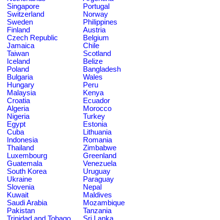
Singapore
Portugal
Switzerland
Norway
Sweden
Philippines
Finland
Austria
Czech Republic
Belgium
Jamaica
Chile
Taiwan
Scotland
Iceland
Belize
Poland
Bangladesh
Bulgaria
Wales
Hungary
Peru
Malaysia
Kenya
Croatia
Ecuador
Algeria
Morocco
Nigeria
Turkey
Egypt
Estonia
Cuba
Lithuania
Indonesia
Romania
Thailand
Zimbabwe
Luxembourg
Greenland
Guatemala
Venezuela
South Korea
Uruguay
Ukraine
Paraguay
Slovenia
Nepal
Kuwait
Maldives
Saudi Arabia
Mozambique
Pakistan
Tanzania
Trinidad and Tobago
Sri Lanka