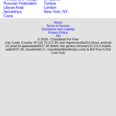
Russian Federation
Tunisia
Libyan Arab
London
Jamahiriya
New York, NY
Cana
About
Terms of Service
Disclaimer and Liability
Privacy Policy
API
© 2026 - Classifieds For Free
City: Code: Country: IP:216.73.217.95 User Agent:mozilla/5.0 (linux; android
14; pixel 8) applewebkit/537.36 (khtml, like gecko) chrome/131.0.0.0 mobile
safari/537.36; claudebot/1.0; +claudebot@anthropic.com) Is Bot:True Is Dot
Com:True