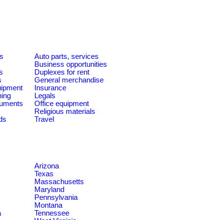
es
Auto parts, services
Business opportunities
s
Duplexes for rent
s
General merchandise
quipment
Insurance
ning
Legals
ruments
Office equipment
Religious materials
ds
Travel
Arizona
Texas
Massachusetts
Maryland
Pennsylvania
Montana
a
Tennessee