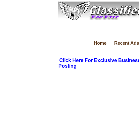
Home
Recent Ads
Click Here For Exclusive Busines
Posting