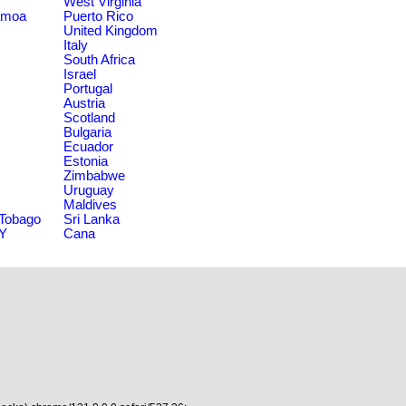
West Virginia
amoa
Puerto Rico
United Kingdom
Italy
South Africa
Israel
Portugal
Austria
Scotland
Bulgaria
Ecuador
Estonia
Zimbabwe
Uruguay
Maldives
 Tobago
Sri Lanka
NY
Cana