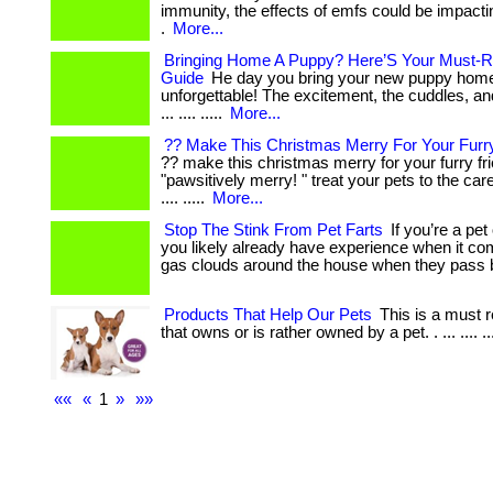
immunity, the effects of emfs could be impactin
.
More...
Bringing Home A Puppy? Here’S Your Must-R
Guide
He day you bring your new puppy home
unforgettable! The excitement, the cuddles, a
... .... .....
More...
?? Make This Christmas Merry For Your Furry
?? make this christmas merry for your furry fr
"pawsitively merry! " treat your pets to the ca
.... .....
More...
Stop The Stink From Pet Farts
If you’re a pet
you likely already have experience when it c
gas clouds around the house when they pass 
Products That Help Our Pets
This is a must 
that owns or is rather owned by a pet. . ... .... ..
««
«
1
»
»»