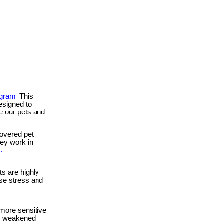
ogram
This
esigned to
e our pets and
overed pet
they work in
.
s are highly
se stress and
more sensitive
to weakened