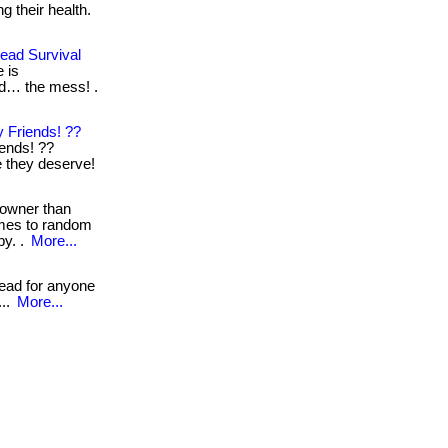
g their health.
ead Survival
 is
nd… the mess! .
 Friends! ??
iends! ??
re they deserve!
 owner than
omes to random
by. .
More...
read for anyone
...
More...