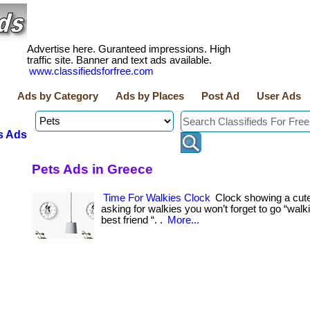
Advertise here. Guranteed impressions. High
traffic site. Banner and text ads available.
www.classifiedsforfree.com
Ads by Category
Ads by Places
Post Ad
User Ads
s Ads
Pets Ads in Greece
Time For Walkies Clock
Clock showing a cute 
asking for walkies you won’t forget to go “walk
best friend “. .
More...