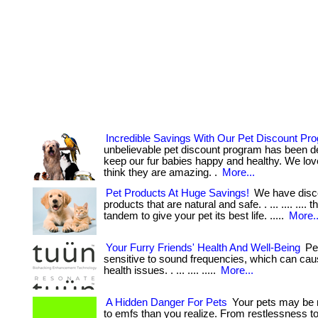
Incredible Savings With Our Pet Discount Pr
unbelievable pet discount program has been d
keep our fur babies happy and healthy. We lov
think they are amazing. .
More...
Pet Products At Huge Savings!
We have disc
products that are natural and safe. . ... .... .... 
tandem to give your pet its best life. .....
More..
Your Furry Friends' Health And Well-Being
Pet
sensitive to sound frequencies, which can cau
health issues. . ... .... .....
More...
A Hidden Danger For Pets
Your pets may be 
to emfs than you realize. From restlessness 