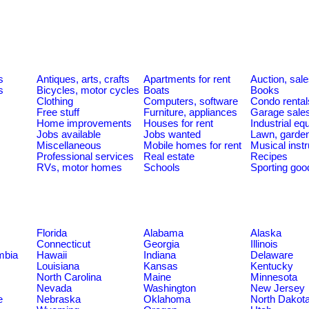
s
Antiques, arts, crafts
Apartments for rent
Auction, sal
s
Bicycles, motor cycles
Boats
Books
Clothing
Computers, software
Condo rental
Free stuff
Furniture, appliances
Garage sale
Home improvements
Houses for rent
Industrial e
Jobs available
Jobs wanted
Lawn, garde
Miscellaneous
Mobile homes for rent
Musical inst
Professional services
Real estate
Recipes
RVs, motor homes
Schools
Sporting goo
Florida
Alabama
Alaska
Connecticut
Georgia
Illinois
umbia
Hawaii
Indiana
Delaware
Louisiana
Kansas
Kentucky
North Carolina
Maine
Minnesota
Nevada
Washington
New Jersey
e
Nebraska
Oklahoma
North Dakot