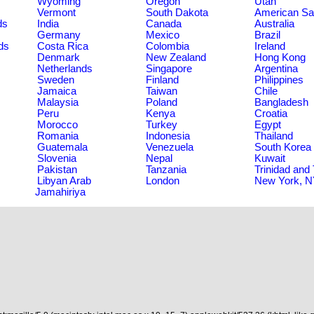
Wyoming
Oregon
Utah
Vermont
South Dakota
American S
ds
India
Canada
Australia
Germany
Mexico
Brazil
ds
Costa Rica
Colombia
Ireland
Denmark
New Zealand
Hong Kong
Netherlands
Singapore
Argentina
Sweden
Finland
Philippines
Jamaica
Taiwan
Chile
Malaysia
Poland
Bangladesh
Peru
Kenya
Croatia
Morocco
Turkey
Egypt
Romania
Indonesia
Thailand
Guatemala
Venezuela
South Korea
Slovenia
Nepal
Kuwait
Pakistan
Tanzania
Trinidad and
Libyan Arab
London
New York, 
Jamahiriya