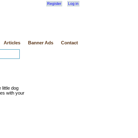
Register
Log in
Articles
Banner Ads
Contact
little dog
ies with your