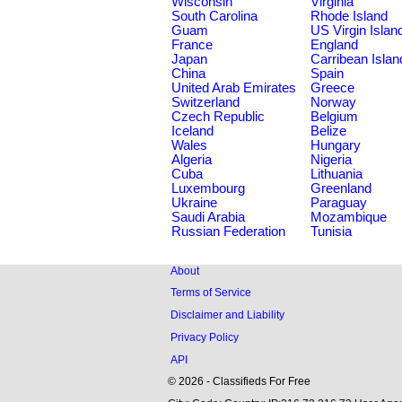
Wisconsin
Virginia
South Carolina
Rhode Island
Guam
US Virgin Islan
France
England
Japan
Carribean Islan
China
Spain
United Arab Emirates
Greece
Switzerland
Norway
Czech Republic
Belgium
Iceland
Belize
Wales
Hungary
Algeria
Nigeria
Cuba
Lithuania
Luxembourg
Greenland
Ukraine
Paraguay
Saudi Arabia
Mozambique
Russian Federation
Tunisia
About
Terms of Service
Disclaimer and Liability
Privacy Policy
API
© 2026 - Classifieds For Free