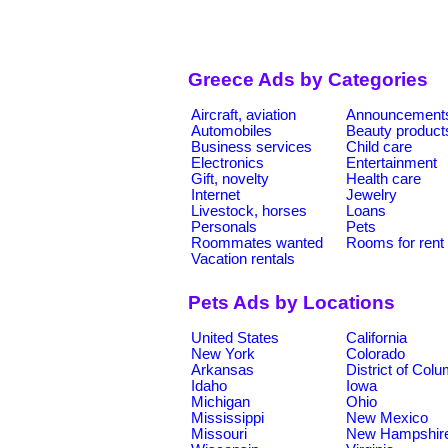
Greece Ads by Categories
Aircraft, aviation
Announcement
Automobiles
Beauty product
Business services
Child care
Electronics
Entertainment
Gift, novelty
Health care
Internet
Jewelry
Livestock, horses
Loans
Personals
Pets
Roommates wanted
Rooms for rent
Vacation rentals
Pets Ads by Locations
United States
California
New York
Colorado
Arkansas
District of Col
Idaho
Iowa
Michigan
Ohio
Mississippi
New Mexico
Missouri
New Hampshir