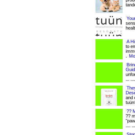
produ
tande
Your
sens
healt
A H
to e
immu
.
Mor
Bri
Gui
unfo
... ...
They
Dese
and 
tuün
?? M
?? m
"paw
.... ..
Stop