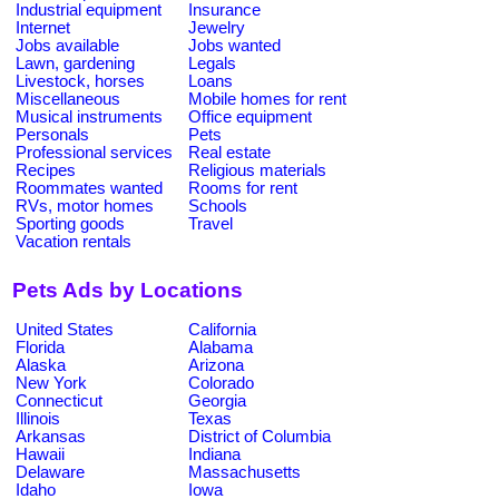
Industrial equipment
Insurance
Internet
Jewelry
Jobs available
Jobs wanted
Lawn, gardening
Legals
Livestock, horses
Loans
Miscellaneous
Mobile homes for rent
Musical instruments
Office equipment
Personals
Pets
Professional services
Real estate
Recipes
Religious materials
Roommates wanted
Rooms for rent
RVs, motor homes
Schools
Sporting goods
Travel
Vacation rentals
Pets Ads by Locations
United States
California
Florida
Alabama
Alaska
Arizona
New York
Colorado
Connecticut
Georgia
Illinois
Texas
Arkansas
District of Columbia
Hawaii
Indiana
Delaware
Massachusetts
Idaho
Iowa