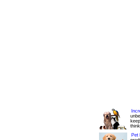
Incr
unbe
keep
thin
Pet 