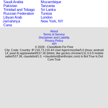
Saudi Arabia
Mozambique
Pakistan
Tanzania
Trinidad and Tobago
Sri Lanka
Russian Federation
Tunisia
Libyan Arab
London
Jamahiriya
New York, NY
Cana
About
Terms of Service
Disclaimer and Liability
Privacy Policy
API
© 2026 - Classifieds For Free
City: Code: Country: IP:216.73.216.44 User Agent:mozilla/5.0 (linux; android
14; pixel 8) applewebkit/537.36 (khtml, like gecko) chrome/131.0.0.0 mobile
safari/537.36; claudebot/1.0; +claudebot@anthropic.com) Is Bot:True Is Dot
Com:True