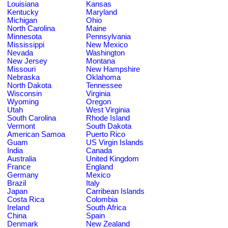
Louisiana
Kansas
Kentucky
Maryland
Michigan
Ohio
North Carolina
Maine
Minnesota
Pennsylvania
Mississippi
New Mexico
Nevada
Washington
New Jersey
Montana
Missouri
New Hampshire
Nebraska
Oklahoma
North Dakota
Tennessee
Wisconsin
Virginia
Wyoming
Oregon
Utah
West Virginia
South Carolina
Rhode Island
Vermont
South Dakota
American Samoa
Puerto Rico
Guam
US Virgin Islands
India
Canada
Australia
United Kingdom
France
England
Germany
Mexico
Brazil
Italy
Japan
Carribean Islands
Costa Rica
Colombia
Ireland
South Africa
China
Spain
Denmark
New Zealand