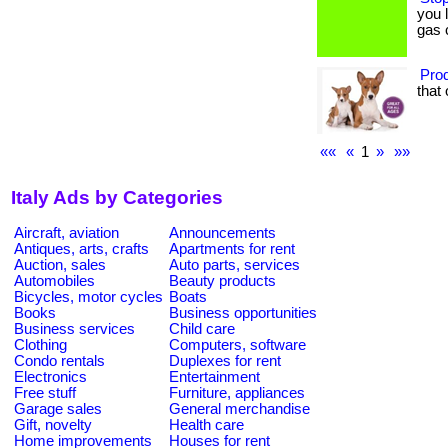
you 
gas 
Prod
that 
««
«
1
»
»»
Italy Ads by Categories
Aircraft, aviation
Announcements
Antiques, arts, crafts
Apartments for rent
Auction, sales
Auto parts, services
Automobiles
Beauty products
Bicycles, motor cycles
Boats
Books
Business opportunities
Business services
Child care
Clothing
Computers, software
Condo rentals
Duplexes for rent
Electronics
Entertainment
Free stuff
Furniture, appliances
Garage sales
General merchandise
Gift, novelty
Health care
Home improvements
Houses for rent