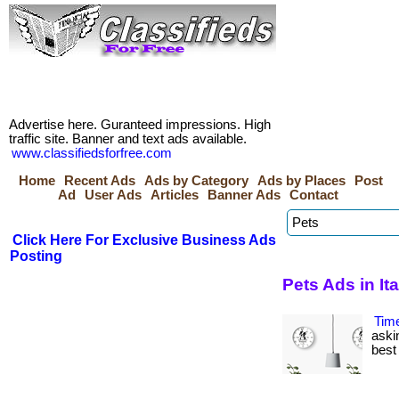
Advertise here. Guranteed impressions. High
traffic site. Banner and text ads available.
www.classifiedsforfree.com
Home
Recent Ads
Ads by Category
Ads by Places
Post
Ad
User Ads
Articles
Banner Ads
Contact
Click Here For Exclusive Business Ads
Posting
Pets Ads in Ita
Tim
aski
best 