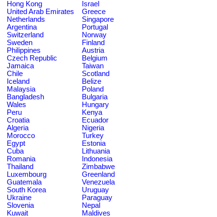
Hong Kong
Israel
United Arab Emirates
Greece
Netherlands
Singapore
Argentina
Portugal
Switzerland
Norway
Sweden
Finland
Philippines
Austria
Czech Republic
Belgium
Jamaica
Taiwan
Chile
Scotland
Iceland
Belize
Malaysia
Poland
Bangladesh
Bulgaria
Wales
Hungary
Peru
Kenya
Croatia
Ecuador
Algeria
Nigeria
Morocco
Turkey
Egypt
Estonia
Cuba
Lithuania
Romania
Indonesia
Thailand
Zimbabwe
Luxembourg
Greenland
Guatemala
Venezuela
South Korea
Uruguay
Ukraine
Paraguay
Slovenia
Nepal
Kuwait
Maldives