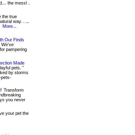
nd… the mess! .
 the true
tural way. . ...
.
More...
ith Our Finds
! We've
 for pampering
tection Made
ayful pets. "
oked by storms
-pets-
f
Transform
undbreaking
ays you never
give your pet the