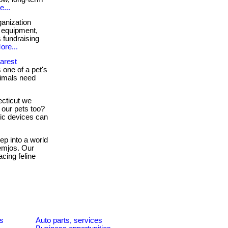
e...
anization
, equipment,
s fundraising
ore...
arest
one of a pet's
nimals need
cticut we
 our pets too?
nic devices can
ep into a world
emjos. Our
cing feline
es
Auto parts, services