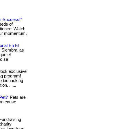
m Success!"
eeds of
atience: Watch
your momentum.
onal En El
: Siembra las
que el
mo se
lock exclusive
shg program!
ve biohacking
on. . ....
Pet?
Pets are
can cause
Fundraising
charity
ow, long-term