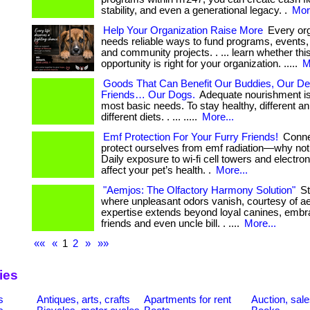
stability, and even a generational legacy. .
Mor
Help Your Organization Raise More
Every org
needs reliable ways to fund programs, events
and community projects. . ... learn whether thi
opportunity is right for your organization. .....
M
Goods That Can Benefit Our Buddies, Our De
Friends… Our Dogs.
Adequate nourishment is 
most basic needs. To stay healthy, different a
different diets. . ... .....
More...
Emf Protection For Your Furry Friends!
Conne
protect ourselves from emf radiation—why not
Daily exposure to wi-fi cell towers and electro
affect your pet’s health. .
More...
"Aemjos: The Olfactory Harmony Solution"
St
where unpleasant odors vanish, courtesy of a
expertise extends beyond loyal canines, embra
friends and even uncle bill. . ....
More...
««
«
1
2
»
»»
ies
s
Antiques, arts, crafts
Apartments for rent
Auction, sal