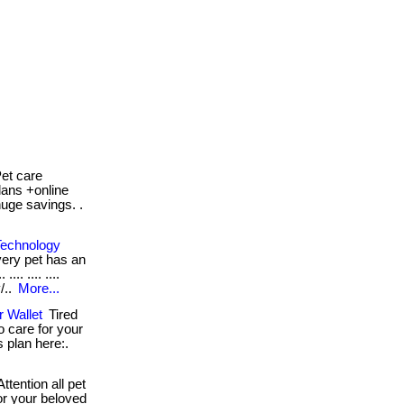
et care
lans +online
huge savings. .
Technology
very pet has an
.. .... ....
/..
More...
 Wallet
Tired
o care for your
s plan here:.
ttention all pet
or your beloved