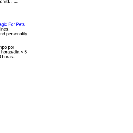
ild. . ....
agic For Pets
tines,
and personality
mpo por
8 horas/día × 5
 horas..