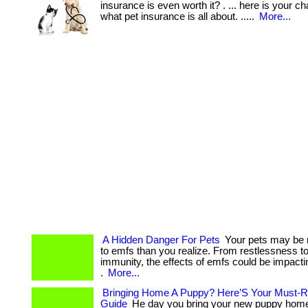
insurance is even worth it? . ... here is your c
what pet insurance is all about. .....
More...
A Hidden Danger For Pets
Your pets may be 
to emfs than you realize. From restlessness 
immunity, the effects of emfs could be impactin
.
More...
Bringing Home A Puppy? Here’S Your Must-R
Guide
He day you bring your new puppy home