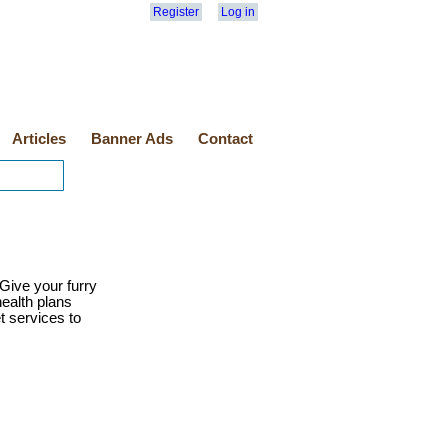
Register
Log in
Articles
Banner Ads
Contact
Give your furry
health plans
t services to