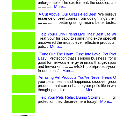
unforgettable! The excitement, the cuddles, a
... .... .....
More...
A Cut Above: Our Grass-Fed Beef
We believe
essence of beef comes from doing things the na
.... .... .... .... better grazing means better taste.
Help Your Furry Friend Live Their Best Life W
Treat your fur baby to something extra special
uncovered the most clever, effective products
pets. .
More...
"Tune Out The Harm, Tune Into Love: Pet Pro
Easy!
Protection that's serious business, for pl
good for nervous energy animals that get spo
and fireworks. . ... .... //4c81. com/protect-your
frequencies/..
More...
Amazing Pet Products You’Ve Never Heard O
your pet’s health and happiness discover gro
products that can enhance your pet's life in w
thought possible. . ... .... .....
More...
Help Your Pets Relax During Storms
.... .... 
protection they deserve here today!.
More...