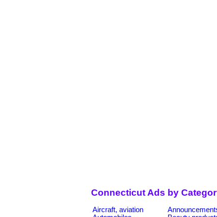
Connecticut Ads by Categor
Aircraft, aviation
Announcement