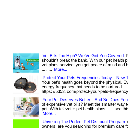
Vet Bills Too High? We’Ve Got You Covered
P
shouldn't break the bank. With our pet health p
vet plans service, you get peace of mind and 
... .....
More...
Protect Your Pets Frequencies Today—New 
Your pet’s health goes beyond the physical. E
energy frequency that needs to be nurtured. . ... ..
https: //5d93. com/protect-your-pets-frequency
Your Pet Deserves Better—And So Does Your
of expensive vet bills? Meet the smarter way t
pet. With televet + pet health plans. . ... see thi
More...
Unveiling The Perfect Pet Discount Program
A
owners, are you searching for premium care f