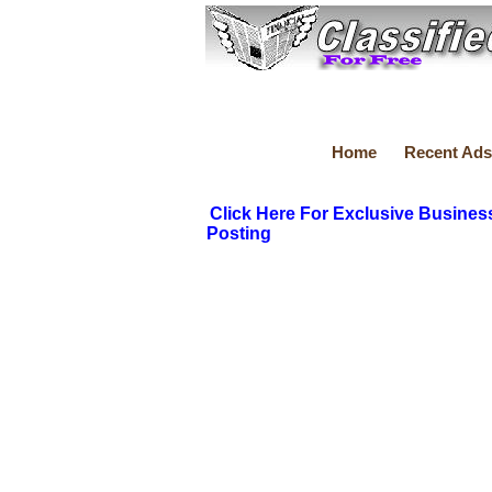
Home
Recent Ads
Click Here For Exclusive Busines
Posting