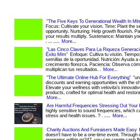
"The Five Keys To Generational Wealth In Ml
Focus: Cultivate your vision. Time: Plant the s
opportunity. Nurturing: Help growth flourish. P
your results multiply. Sustenance: Maintain 
. ... .....
More...
"Las Cinco Claves Para La Riqueza Generaci
Éxito Mlm"
Enfoque: Cultiva tu visión. Tiempo
semillas de la oportunidad. Nutrición: Ayuda a 
crecimiento florezca. Paciencia: Observa có
multiplican tus resultados. .
More...
"The Ultimate Online Hub For Everything"
"un
discounts and earning opportunities with the 
Elevate your wellness with velovita’s innovati
products, crafted for optimal health and restorati
More...
Are Harmful Frequencies Stressing Out Your 
highly sensitive to sound frequencies, which 
stress and health issues. ? . .....
More...
Charity Auctions And Funraisers Made Easy
doesn’t have to be a one-time event. Through 
programs within rrr247, you can create cash fl