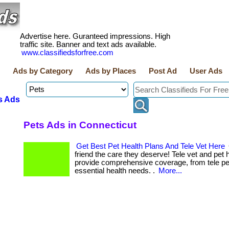
Advertise here. Guranteed impressions. High
traffic site. Banner and text ads available.
www.classifiedsforfree.com
Ads by Category
Ads by Places
Post Ad
User Ads
s Ads
Pets Ads in Connecticut
Get Best Pet Health Plans And Tele Vet Here
friend the care they deserve! Tele vet and pet 
provide comprehensive coverage, from tele pe
essential health needs. .
More...