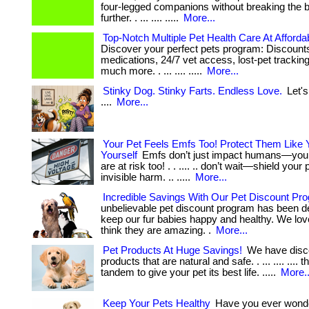
four-legged companions without breaking the 
further. . ... .... .....
More...
Top-Notch Multiple Pet Health Care At Afforda
Discover your perfect pets program: Discount
medications, 24/7 vet access, lost-pet tracki
much more. . ... .... .....
More...
Stinky Dog. Stinky Farts. Endless Love.
Let's
....
More...
Your Pet Feels Emfs Too! Protect Them Like 
Yourself
Emfs don’t just impact humans—your 
are at risk too! . . .... .. don’t wait—shield your
invisible harm. .. .....
More...
Incredible Savings With Our Pet Discount Pr
unbelievable pet discount program has been d
keep our fur babies happy and healthy. We lov
think they are amazing. .
More...
Pet Products At Huge Savings!
We have disc
products that are natural and safe. . ... .... .... 
tandem to give your pet its best life. .....
More..
Keep Your Pets Healthy
Have you ever wonder