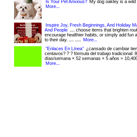
Is Your Pet Anxious?
My dog oakley is a wild ch
More...
Inspire Joy, Fresh Beginnings, And Holiday M
And People
.... choose items that brighten rou
encourage healthier habits, or simply add fun 
to their day. .... .....
More...
"Enlaces En Línea"
¿cansado de cambiar tie
centavos? ? ? fórmula del trabajo tradicional: 
días/semana × 52 semanas × 5 años = 10,400
More...