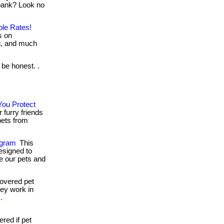
bank? Look no
ble Rates!
s on
ng, and much
 be honest. .
You Protect
furry friends
 pets from
ogram
This
esigned to
e our pets and
overed pet
they work in
.
ed if pet