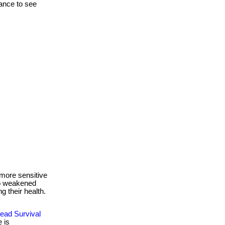
hance to see
more sensitive
to weakened
g their health.
ead Survival
 is