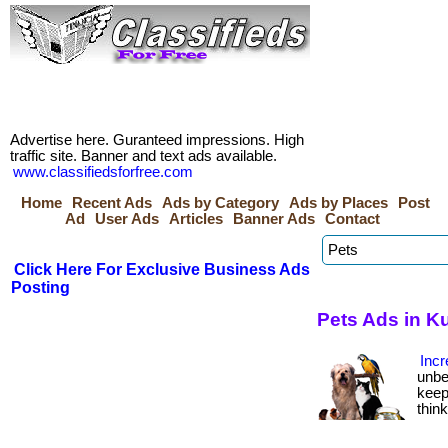
Advertise here. Guranteed impressions. High
traffic site. Banner and text ads available.
www.classifiedsforfree.com
Home
Recent Ads
Ads by Category
Ads by Places
Post
Ad
User Ads
Articles
Banner Ads
Contact
Click Here For Exclusive Business Ads
Posting
Pets Ads in K
Incr
unbe
keep
thin