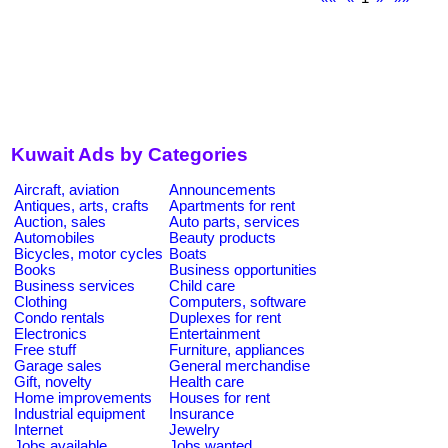
Kuwait Ads by Categories
Aircraft, aviation
Announcements
Antiques, arts, crafts
Apartments for rent
Auction, sales
Auto parts, services
Automobiles
Beauty products
Bicycles, motor cycles
Boats
Books
Business opportunities
Business services
Child care
Clothing
Computers, software
Condo rentals
Duplexes for rent
Electronics
Entertainment
Free stuff
Furniture, appliances
Garage sales
General merchandise
Gift, novelty
Health care
Home improvements
Houses for rent
Industrial equipment
Insurance
Internet
Jewelry
Jobs available
Jobs wanted