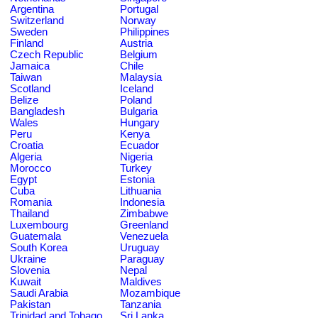
Argentina
Portugal
Switzerland
Norway
Sweden
Philippines
Finland
Austria
Czech Republic
Belgium
Jamaica
Chile
Taiwan
Malaysia
Scotland
Iceland
Belize
Poland
Bangladesh
Bulgaria
Wales
Hungary
Peru
Kenya
Croatia
Ecuador
Algeria
Nigeria
Morocco
Turkey
Egypt
Estonia
Cuba
Lithuania
Romania
Indonesia
Thailand
Zimbabwe
Luxembourg
Greenland
Guatemala
Venezuela
South Korea
Uruguay
Ukraine
Paraguay
Slovenia
Nepal
Kuwait
Maldives
Saudi Arabia
Mozambique
Pakistan
Tanzania
Trinidad and Tobago
Sri Lanka