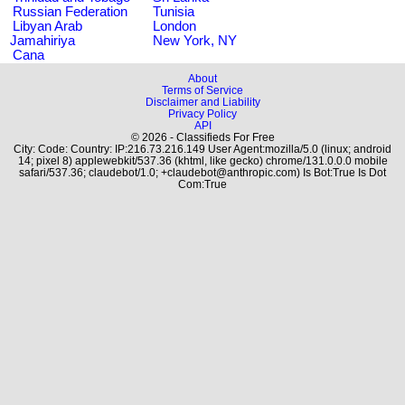
Russian Federation
Tunisia
Libyan Arab
London
Jamahiriya
New York, NY
Cana
About
Terms of Service
Disclaimer and Liability
Privacy Policy
API
© 2026 - Classifieds For Free
City: Code: Country: IP:216.73.216.149 User Agent:mozilla/5.0 (linux; android
14; pixel 8) applewebkit/537.36 (khtml, like gecko) chrome/131.0.0.0 mobile
safari/537.36; claudebot/1.0; +claudebot@anthropic.com) Is Bot:True Is Dot
Com:True