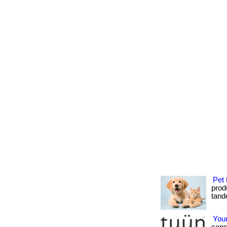
Pet 
produ
tande
Your