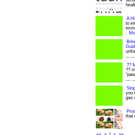
sens
healt
A H
to e
immu
.
Mor
Bri
Gui
unfo
... ...
?? M
?? m
"paw
.... ..
Stop
you 
gas 
Prod
that 
««
«
1
»
»»