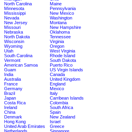
North Carolina
Maine
Minnesota
Pennsylvania
Mississippi
New Mexico
Nevada
Washington
New Jersey
Montana
Missouri
New Hampshire
Nebraska
Oklahoma
North Dakota
Tennessee
Wisconsin
Virginia
Wyoming
Oregon
Utah
West Virginia
South Carolina
Rhode Island
Vermont
South Dakota
American Samoa
Puerto Rico
Guam
US Virgin Islands
India
Canada
Australia
United Kingdom
France
England
Germany
Mexico
Brazil
Italy
Japan
Carribean Islands
Costa Rica
Colombia
Ireland
South Africa
China
Spain
Denmark
New Zealand
Hong Kong
Israel
United Arab Emirates
Greece
Netherlands
Singapore