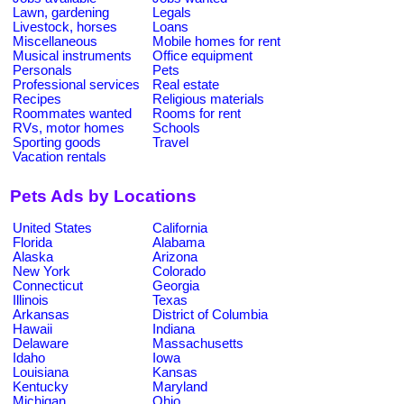
Lawn, gardening
Legals
Livestock, horses
Loans
Miscellaneous
Mobile homes for rent
Musical instruments
Office equipment
Personals
Pets
Professional services
Real estate
Recipes
Religious materials
Roommates wanted
Rooms for rent
RVs, motor homes
Schools
Sporting goods
Travel
Vacation rentals
Pets Ads by Locations
United States
California
Florida
Alabama
Alaska
Arizona
New York
Colorado
Connecticut
Georgia
Illinois
Texas
Arkansas
District of Columbia
Hawaii
Indiana
Delaware
Massachusetts
Idaho
Iowa
Louisiana
Kansas
Kentucky
Maryland
Michigan
Ohio