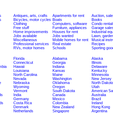
s
Antiques, arts, crafts
Apartments for rent
Auction, sal
s
Bicycles, motor cycles
Boats
Books
Clothing
Computers, software
Condo rental
Free stuff
Furniture, appliances
Garage sale
Home improvements
Houses for rent
Industrial e
Jobs available
Jobs wanted
Lawn, garde
Miscellaneous
Mobile homes for rent
Musical inst
Professional services
Real estate
Recipes
RVs, motor homes
Schools
Sporting goo
Florida
Alabama
Alaska
Connecticut
Georgia
Illinois
umbia
Hawaii
Indiana
Delaware
Louisiana
Kansas
Kentucky
North Carolina
Maine
Minnesota
Nevada
Washington
New Jersey
e
Nebraska
Oklahoma
North Dakot
Wyoming
Oregon
Utah
Vermont
South Dakota
American S
ds
India
Canada
Australia
Germany
Mexico
Brazil
ds
Costa Rica
Colombia
Ireland
Denmark
New Zealand
Hong Kong
Netherlands
Singapore
Argentina