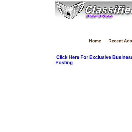
Home
Recent Ads
Click Here For Exclusive Busines
Posting