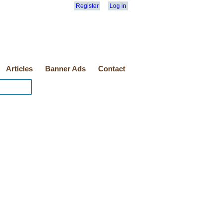
Register
Log in
Articles
Banner Ads
Contact