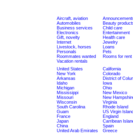
Aircraft, aviation
Announcement
Automobiles
Beauty product
Business services
Child care
Electronics
Entertainment
Gift, novelty
Health care
Internet
Jewelry
Livestock, horses
Loans
Personals
Pets
Roommates wanted
Rooms for rent
Vacation rentals
United States
California
New York
Colorado
Arkansas
District of Col
Idaho
Iowa
Michigan
Ohio
Mississippi
New Mexico
Missouri
New Hampshir
Wisconsin
Virginia
South Carolina
Rhode Island
Guam
US Virgin Islan
France
England
Japan
Carribean Islan
China
Spain
United Arab Emirates
Greece