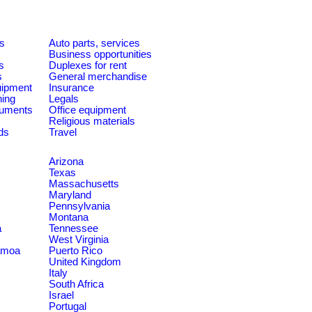
es
Auto parts, services
Business opportunities
s
Duplexes for rent
s
General merchandise
quipment
Insurance
ning
Legals
ruments
Office equipment
Religious materials
ds
Travel
Arizona
Texas
Massachusetts
Maryland
Pennsylvania
Montana
a
Tennessee
West Virginia
amoa
Puerto Rico
United Kingdom
Italy
South Africa
Israel
Portugal