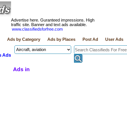
Advertise here. Guranteed impressions. High
traffic site. Banner and text ads available.
www.classifiedsforfree.com
Ads by Category
Ads by Places
Post Ad
User Ads
s Ads
Ads in