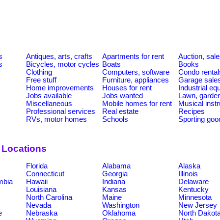
s
Antiques, arts, crafts
Apartments for rent
Auction, sal
s
Bicycles, motor cycles
Boats
Books
Clothing
Computers, software
Condo rental
Free stuff
Furniture, appliances
Garage sale
Home improvements
Houses for rent
Industrial e
Jobs available
Jobs wanted
Lawn, garde
Miscellaneous
Mobile homes for rent
Musical inst
Professional services
Real estate
Recipes
RVs, motor homes
Schools
Sporting goo
 Locations
Florida
Alabama
Alaska
Connecticut
Georgia
Illinois
umbia
Hawaii
Indiana
Delaware
Louisiana
Kansas
Kentucky
North Carolina
Maine
Minnesota
Nevada
Washington
New Jersey
e
Nebraska
Oklahoma
North Dakot