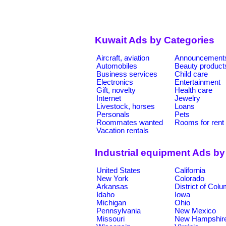
Kuwait Ads by Categories
Aircraft, aviation
Announcement
Automobiles
Beauty product
Business services
Child care
Electronics
Entertainment
Gift, novelty
Health care
Internet
Jewelry
Livestock, horses
Loans
Personals
Pets
Roommates wanted
Rooms for rent
Vacation rentals
Industrial equipment Ads by
United States
California
New York
Colorado
Arkansas
District of Col
Idaho
Iowa
Michigan
Ohio
Pennsylvania
New Mexico
Missouri
New Hampshir