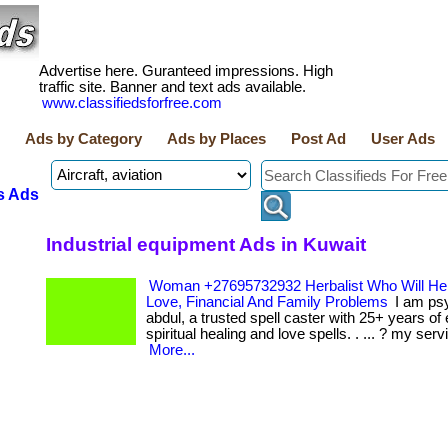
Advertise here. Guranteed impressions. High
traffic site. Banner and text ads available.
www.classifiedsforfree.com
Ads by Category
Ads by Places
Post Ad
User Ads
s Ads
Industrial equipment Ads in Kuwait
Woman +27695732932 Herbalist Who Will Hel
Love, Financial And Family Problems
I am ps
abdul, a trusted spell caster with 25+ years of
spiritual healing and love spells. . ... ? my serv
More...