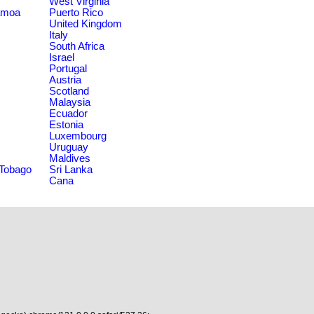
West Virginia
amoa
Puerto Rico
United Kingdom
Italy
South Africa
Israel
Portugal
Austria
Scotland
Malaysia
Ecuador
Estonia
Luxembourg
Uruguay
Maldives
 Tobago
Sri Lanka
Cana