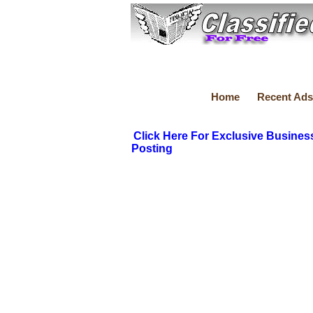
Home
Recent Ads
Click Here For Exclusive Busines
Posting