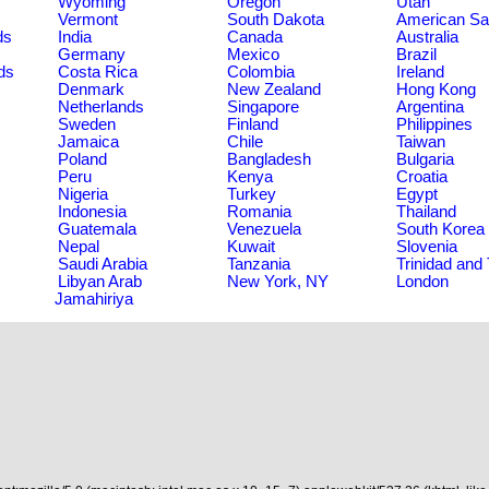
Wyoming
Oregon
Utah
Vermont
South Dakota
American S
ds
India
Canada
Australia
Germany
Mexico
Brazil
ds
Costa Rica
Colombia
Ireland
Denmark
New Zealand
Hong Kong
Netherlands
Singapore
Argentina
Sweden
Finland
Philippines
Jamaica
Chile
Taiwan
Poland
Bangladesh
Bulgaria
Peru
Kenya
Croatia
Nigeria
Turkey
Egypt
Indonesia
Romania
Thailand
Guatemala
Venezuela
South Korea
Nepal
Kuwait
Slovenia
Saudi Arabia
Tanzania
Trinidad and
Libyan Arab
New York, NY
London
Jamahiriya