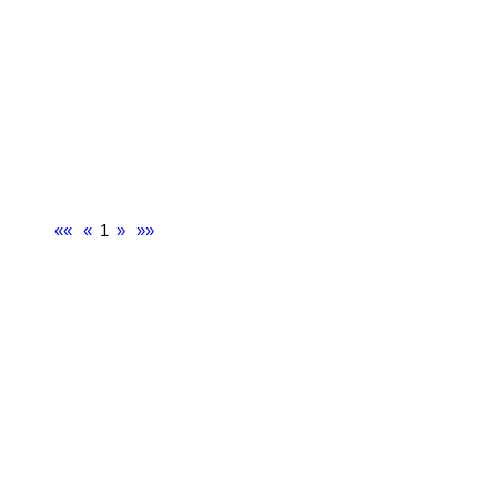
««
«
1
»
»»