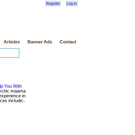
Register
Log in
Articles
Banner Ads
Contact
p You With
ychic maama
 experience in
ices include:.