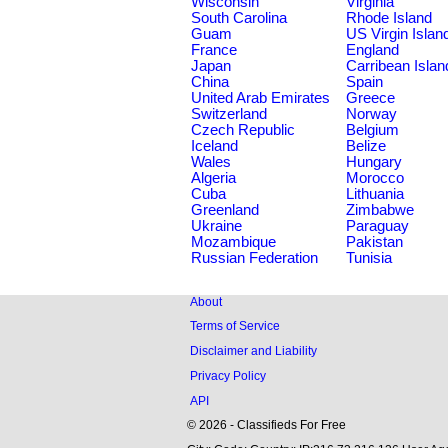
Wisconsin
Virginia
South Carolina
Rhode Island
Guam
US Virgin Islan
France
England
Japan
Carribean Islan
China
Spain
United Arab Emirates
Greece
Switzerland
Norway
Czech Republic
Belgium
Iceland
Belize
Wales
Hungary
Algeria
Morocco
Cuba
Lithuania
Greenland
Zimbabwe
Ukraine
Paraguay
Mozambique
Pakistan
Russian Federation
Tunisia
About
Terms of Service
Disclaimer and Liability
Privacy Policy
API
© 2026 - Classifieds For Free