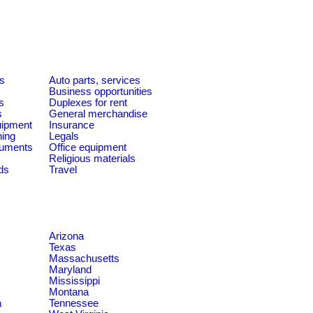
es
Auto parts, services
Business opportunities
s
Duplexes for rent
s
General merchandise
quipment
Insurance
ning
Legals
ruments
Office equipment
Religious materials
ds
Travel
Arizona
Texas
Massachusetts
Maryland
Mississippi
Montana
a
Tennessee