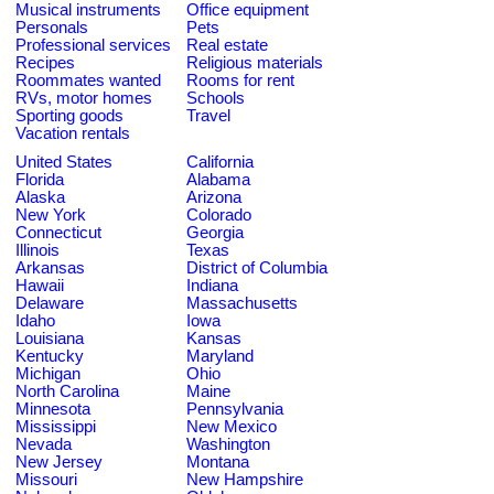
Musical instruments
Office equipment
Personals
Pets
Professional services
Real estate
Recipes
Religious materials
Roommates wanted
Rooms for rent
RVs, motor homes
Schools
Sporting goods
Travel
Vacation rentals
United States
California
Florida
Alabama
Alaska
Arizona
New York
Colorado
Connecticut
Georgia
Illinois
Texas
Arkansas
District of Columbia
Hawaii
Indiana
Delaware
Massachusetts
Idaho
Iowa
Louisiana
Kansas
Kentucky
Maryland
Michigan
Ohio
North Carolina
Maine
Minnesota
Pennsylvania
Mississippi
New Mexico
Nevada
Washington
New Jersey
Montana
Missouri
New Hampshire