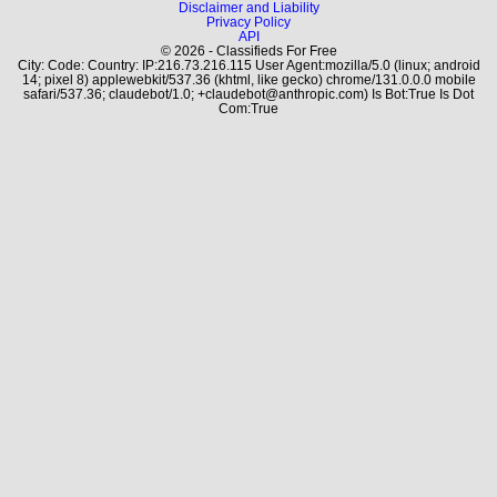
Disclaimer and Liability
Privacy Policy
API
© 2026 - Classifieds For Free
City: Code: Country: IP:216.73.216.115 User Agent:mozilla/5.0 (linux; android
14; pixel 8) applewebkit/537.36 (khtml, like gecko) chrome/131.0.0.0 mobile
safari/537.36; claudebot/1.0; +claudebot@anthropic.com) Is Bot:True Is Dot
Com:True