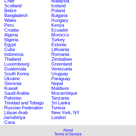
Chile
Malaysia
Scotland
Iceland
Belize
Poland
Bangladesh
Bulgaria
Wales
Hungary
Peru
Kenya
Croatia
Ecuador
Algeria
Morocco
Nigeria
Turkey
Egypt
Estonia
Cuba
Lithuania
Indonesia
Romania
Thailand
Zimbabwe
Luxembourg
Greenland
Guatemala
Venezuela
South Korea
Uruguay
Ukraine
Paraguay
Slovenia
Nepal
Kuwait
Maldives
Saudi Arabia
Mozambique
Pakistan
Tanzania
Trinidad and Tobago
Sri Lanka
Russian Federation
Tunisia
Libyan Arab
New York, NY
Jamahiriya
London
Cana
About
Terms of Service