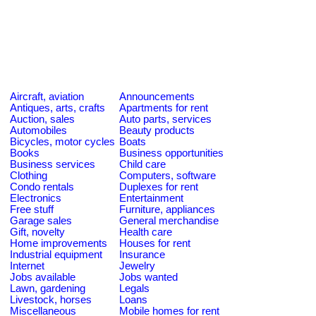
Aircraft, aviation
Announcements
Antiques, arts, crafts
Apartments for rent
Auction, sales
Auto parts, services
Automobiles
Beauty products
Bicycles, motor cycles
Boats
Books
Business opportunities
Business services
Child care
Clothing
Computers, software
Condo rentals
Duplexes for rent
Electronics
Entertainment
Free stuff
Furniture, appliances
Garage sales
General merchandise
Gift, novelty
Health care
Home improvements
Houses for rent
Industrial equipment
Insurance
Internet
Jewelry
Jobs available
Jobs wanted
Lawn, gardening
Legals
Livestock, horses
Loans
Miscellaneous
Mobile homes for rent