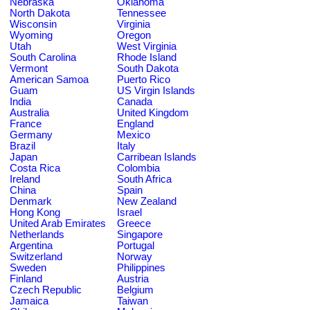
Nebraska
Oklahoma
North Dakota
Tennessee
Wisconsin
Virginia
Wyoming
Oregon
Utah
West Virginia
South Carolina
Rhode Island
Vermont
South Dakota
American Samoa
Puerto Rico
Guam
US Virgin Islands
India
Canada
Australia
United Kingdom
France
England
Germany
Mexico
Brazil
Italy
Japan
Carribean Islands
Costa Rica
Colombia
Ireland
South Africa
China
Spain
Denmark
New Zealand
Hong Kong
Israel
United Arab Emirates
Greece
Netherlands
Singapore
Argentina
Portugal
Switzerland
Norway
Sweden
Philippines
Finland
Austria
Czech Republic
Belgium
Jamaica
Taiwan