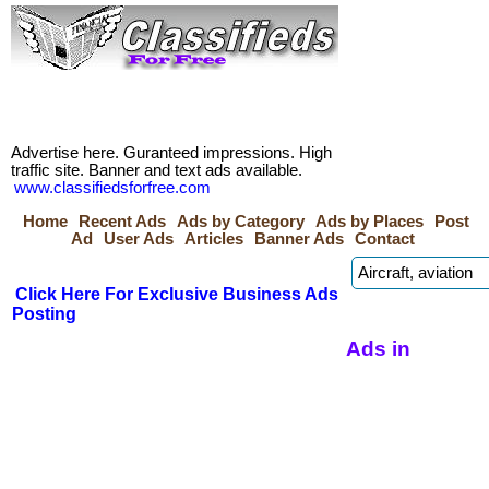
Advertise here. Guranteed impressions. High
traffic site. Banner and text ads available.
www.classifiedsforfree.com
Home
Recent Ads
Ads by Category
Ads by Places
Post
Ad
User Ads
Articles
Banner Ads
Contact
Click Here For Exclusive Business Ads
Posting
Ads in