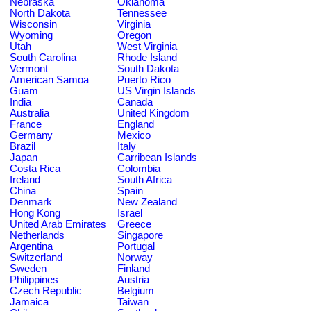
Nebraska
Oklahoma
North Dakota
Tennessee
Wisconsin
Virginia
Wyoming
Oregon
Utah
West Virginia
South Carolina
Rhode Island
Vermont
South Dakota
American Samoa
Puerto Rico
Guam
US Virgin Islands
India
Canada
Australia
United Kingdom
France
England
Germany
Mexico
Brazil
Italy
Japan
Carribean Islands
Costa Rica
Colombia
Ireland
South Africa
China
Spain
Denmark
New Zealand
Hong Kong
Israel
United Arab Emirates
Greece
Netherlands
Singapore
Argentina
Portugal
Switzerland
Norway
Sweden
Finland
Philippines
Austria
Czech Republic
Belgium
Jamaica
Taiwan