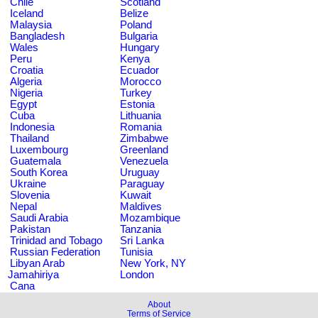
Chile
Scotland
Iceland
Belize
Malaysia
Poland
Bangladesh
Bulgaria
Wales
Hungary
Peru
Kenya
Croatia
Ecuador
Algeria
Morocco
Nigeria
Turkey
Egypt
Estonia
Cuba
Lithuania
Indonesia
Romania
Thailand
Zimbabwe
Luxembourg
Greenland
Guatemala
Venezuela
South Korea
Uruguay
Ukraine
Paraguay
Slovenia
Kuwait
Nepal
Maldives
Saudi Arabia
Mozambique
Pakistan
Tanzania
Trinidad and Tobago
Sri Lanka
Russian Federation
Tunisia
Libyan Arab
New York, NY
Jamahiriya
London
Cana
About
Terms of Service