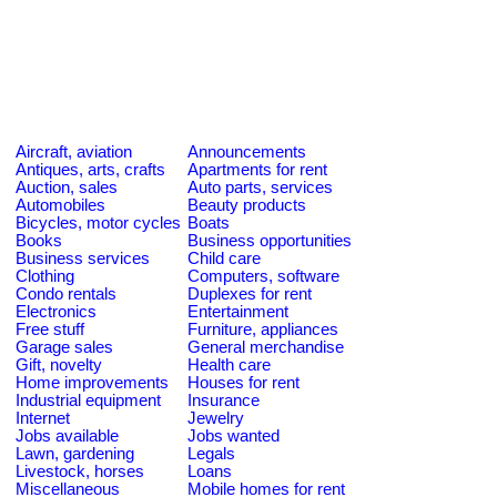
Aircraft, aviation
Announcements
Antiques, arts, crafts
Apartments for rent
Auction, sales
Auto parts, services
Automobiles
Beauty products
Bicycles, motor cycles
Boats
Books
Business opportunities
Business services
Child care
Clothing
Computers, software
Condo rentals
Duplexes for rent
Electronics
Entertainment
Free stuff
Furniture, appliances
Garage sales
General merchandise
Gift, novelty
Health care
Home improvements
Houses for rent
Industrial equipment
Insurance
Internet
Jewelry
Jobs available
Jobs wanted
Lawn, gardening
Legals
Livestock, horses
Loans
Miscellaneous
Mobile homes for rent