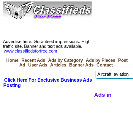
Advertise here. Guranteed impressions. High
traffic site. Banner and text ads available.
www.classifiedsforfree.com
Home
Recent Ads
Ads by Category
Ads by Places
Post
Ad
User Ads
Articles
Banner Ads
Contact
Click Here For Exclusive Business Ads
Posting
Ads in