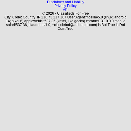
Disclaimer and Liability
Privacy Policy
API
© 2026 - Classifieds For Free
City: Code: Country: IP:216.73.217.167 User Agent:mozilla/5.0 (linux; android
14; pixel 8) applewebkit/537.36 (khtml, like gecko) chrome/131.0.0.0 mobile
safari/537.36; claudebot/1.0; +claudebot@anthropic.com) Is Bot:True Is Dot
Com:True