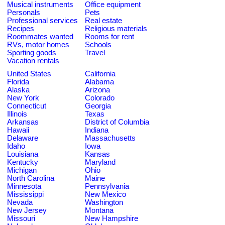
Musical instruments
Office equipment
Personals
Pets
Professional services
Real estate
Recipes
Religious materials
Roommates wanted
Rooms for rent
RVs, motor homes
Schools
Sporting goods
Travel
Vacation rentals
United States
California
Florida
Alabama
Alaska
Arizona
New York
Colorado
Connecticut
Georgia
Illinois
Texas
Arkansas
District of Columbia
Hawaii
Indiana
Delaware
Massachusetts
Idaho
Iowa
Louisiana
Kansas
Kentucky
Maryland
Michigan
Ohio
North Carolina
Maine
Minnesota
Pennsylvania
Mississippi
New Mexico
Nevada
Washington
New Jersey
Montana
Missouri
New Hampshire