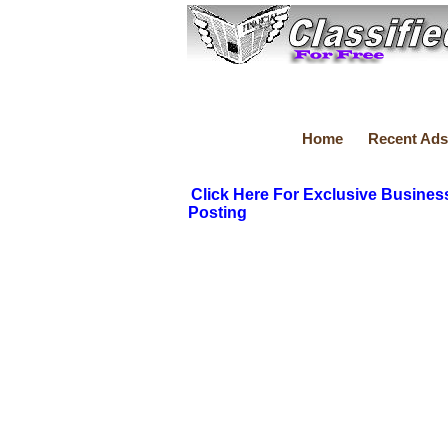
Home
Recent Ads
Click Here For Exclusive Busines
Posting