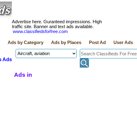
Advertise here. Guranteed impressions. High
traffic site. Banner and text ads available.
www.classifiedsforfree.com
Ads by Category
Ads by Places
Post Ad
User Ads
s Ads
Ads in