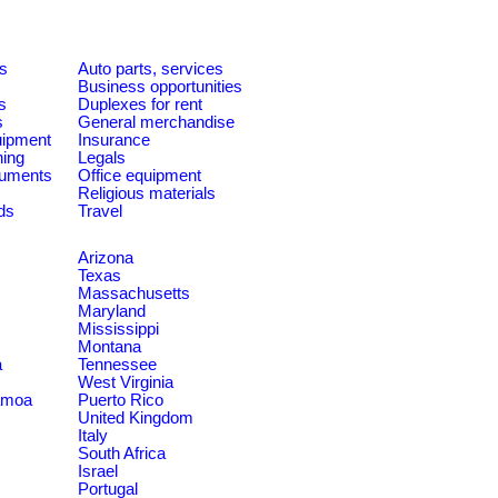
es
Auto parts, services
Business opportunities
s
Duplexes for rent
s
General merchandise
quipment
Insurance
ning
Legals
ruments
Office equipment
Religious materials
ds
Travel
Arizona
Texas
Massachusetts
Maryland
Mississippi
Montana
a
Tennessee
West Virginia
amoa
Puerto Rico
United Kingdom
Italy
South Africa
Israel
Portugal