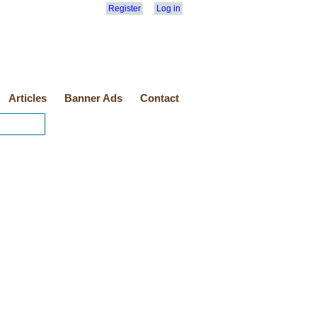
Register
Log in
Articles
Banner Ads
Contact