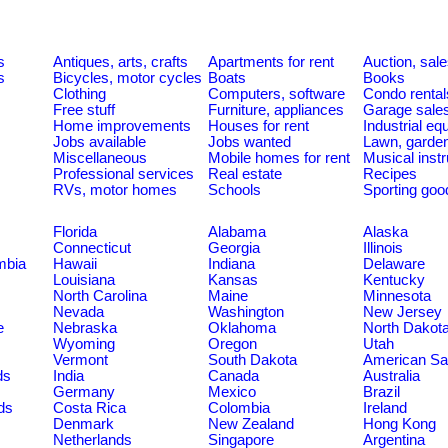
s
Antiques, arts, crafts
Apartments for rent
Auction, sal
s
Bicycles, motor cycles
Boats
Books
Clothing
Computers, software
Condo rental
Free stuff
Furniture, appliances
Garage sale
Home improvements
Houses for rent
Industrial e
Jobs available
Jobs wanted
Lawn, garde
Miscellaneous
Mobile homes for rent
Musical inst
Professional services
Real estate
Recipes
RVs, motor homes
Schools
Sporting goo
Florida
Alabama
Alaska
Connecticut
Georgia
Illinois
umbia
Hawaii
Indiana
Delaware
Louisiana
Kansas
Kentucky
North Carolina
Maine
Minnesota
Nevada
Washington
New Jersey
e
Nebraska
Oklahoma
North Dakot
Wyoming
Oregon
Utah
Vermont
South Dakota
American S
ds
India
Canada
Australia
Germany
Mexico
Brazil
ds
Costa Rica
Colombia
Ireland
Denmark
New Zealand
Hong Kong
Netherlands
Singapore
Argentina