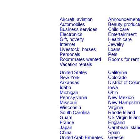
Aircraft, aviation
Announcement
Automobiles
Beauty product
Business services
Child care
Electronics
Entertainment
Gift, novelty
Health care
Internet
Jewelry
Livestock, horses
Loans
Personals
Pets
Roommates wanted
Rooms for rent
Vacation rentals
United States
California
New York
Colorado
Arkansas
District of Col
Idaho
Iowa
Michigan
Ohio
Pennsylvania
New Mexico
Missouri
New Hampshir
Wisconsin
Virginia
South Carolina
Rhode Island
Guam
US Virgin Islan
France
England
Japan
Carribean Islan
China
Spain
United Arab Emirates
Greece