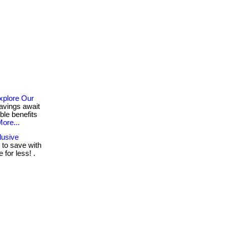
xplore Our
avings await
ble benefits
ore...
lusive
to save with
for less! .