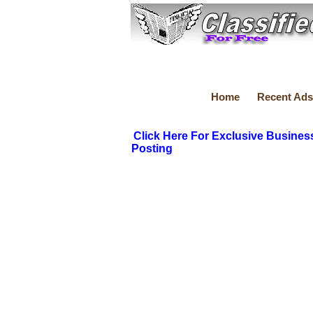
Home
Recent Ads
Click Here For Exclusive Busines
Posting