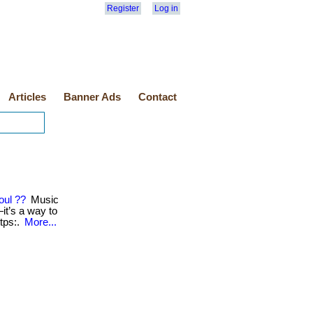
Register
Log in
Articles
Banner Ads
Contact
oul ??
Music
t’s a way to
https:.
More...