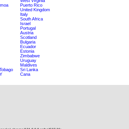
West Virginia
amoa
Puerto Rico
United Kingdom
Italy
South Africa
Israel
Portugal
Austria
Scotland
Bulgaria
Ecuador
Estonia
Zimbabwe
Uruguay
Maldives
 Tobago
Sri Lanka
NY
Cana