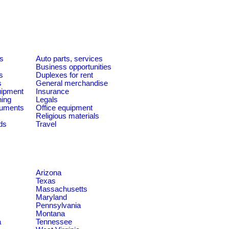
es
Auto parts, services
Business opportunities
s
Duplexes for rent
s
General merchandise
quipment
Insurance
ning
Legals
ruments
Office equipment
Religious materials
ds
Travel
Arizona
Texas
Massachusetts
Maryland
Pennsylvania
Montana
a
Tennessee