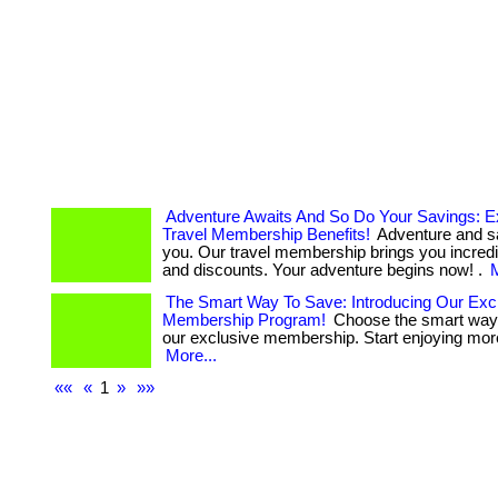
Adventure Awaits And So Do Your Savings: E
Travel Membership Benefits!
Adventure and s
you. Our travel membership brings you incredi
and discounts. Your adventure begins now! .
M
The Smart Way To Save: Introducing Our Exc
Membership Program!
Choose the smart way 
our exclusive membership. Start enjoying more 
More...
««
«
1
»
»»