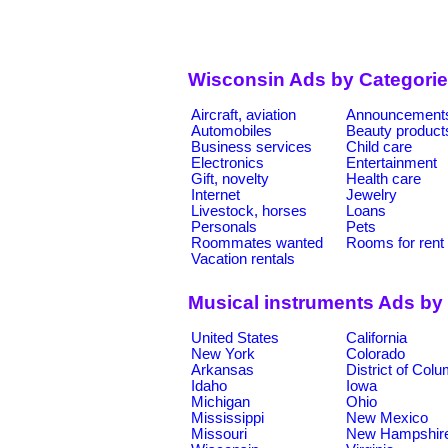
Wisconsin Ads by Categori
Aircraft, aviation
Announcement
Automobiles
Beauty product
Business services
Child care
Electronics
Entertainment
Gift, novelty
Health care
Internet
Jewelry
Livestock, horses
Loans
Personals
Pets
Roommates wanted
Rooms for rent
Vacation rentals
Musical instruments Ads by
United States
California
New York
Colorado
Arkansas
District of Col
Idaho
Iowa
Michigan
Ohio
Mississippi
New Mexico
Missouri
New Hampshir