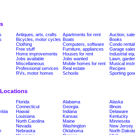
es
s
Antiques, arts, crafts
Apartments for rent
Auction, sal
s
Bicycles, motor cycles
Boats
Books
Clothing
Computers, software
Condo rental
Free stuff
Furniture, appliances
Garage sale
Home improvements
Houses for rent
Industrial e
Jobs available
Jobs wanted
Lawn, garde
Miscellaneous
Mobile homes for rent
Musical inst
Professional services
Real estate
Recipes
RVs, motor homes
Schools
Sporting goo
 Locations
Florida
Alabama
Alaska
Connecticut
Georgia
Illinois
umbia
Hawaii
Indiana
Delaware
Louisiana
Kansas
Kentucky
North Carolina
Maine
Minnesota
Nevada
Washington
New Jersey
e
Nebraska
Oklahoma
North Dakot