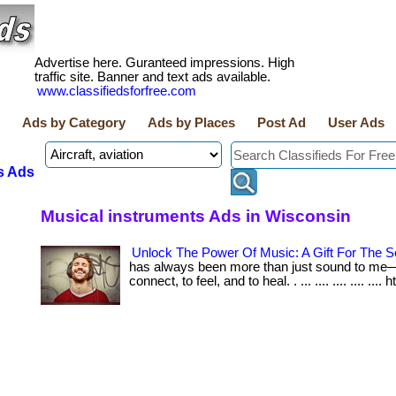
Advertise here. Guranteed impressions. High
traffic site. Banner and text ads available.
www.classifiedsforfree.com
Ads by Category
Ads by Places
Post Ad
User Ads
s Ads
Musical instruments Ads in Wisconsin
Unlock The Power Of Music: A Gift For The S
has always been more than just sound to me—i
connect, to feel, and to heal. . ... .... .... .... .... 