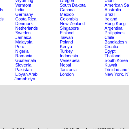
Wyoming
Oregon
Utah
Vermont
South Dakota
American S
ds
India
Canada
Australia
Germany
Mexico
Brazil
ds
Costa Rica
Colombia
Ireland
Denmark
New Zealand
Hong Kong
Netherlands
Singapore
Argentina
Sweden
Finland
Philippines
Jamaica
Taiwan
Chile
Malaysia
Poland
Bangladesh
Peru
Kenya
Croatia
Nigeria
Turkey
Egypt
Romania
Indonesia
Thailand
Guatemala
Venezuela
South Korea
Slovenia
Nepal
Kuwait
Pakistan
Tanzania
Trinidad and
Libyan Arab
London
New York, 
Jamahiriya