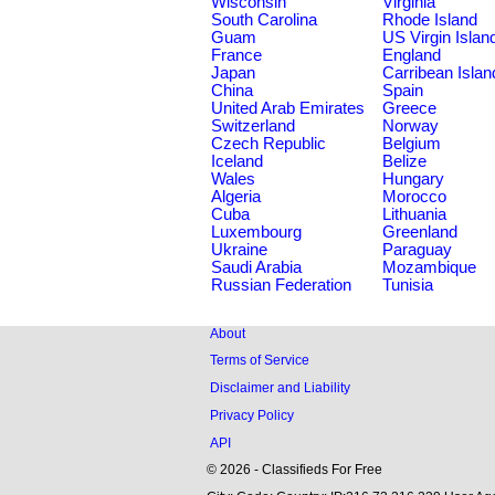
Wisconsin
Virginia
South Carolina
Rhode Island
Guam
US Virgin Islan
France
England
Japan
Carribean Islan
China
Spain
United Arab Emirates
Greece
Switzerland
Norway
Czech Republic
Belgium
Iceland
Belize
Wales
Hungary
Algeria
Morocco
Cuba
Lithuania
Luxembourg
Greenland
Ukraine
Paraguay
Saudi Arabia
Mozambique
Russian Federation
Tunisia
About
Terms of Service
Disclaimer and Liability
Privacy Policy
API
© 2026 - Classifieds For Free