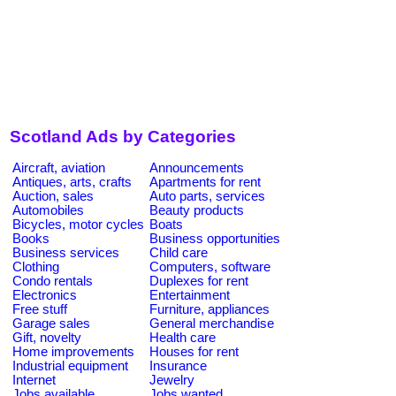
Scotland Ads by Categories
Aircraft, aviation
Announcements
Antiques, arts, crafts
Apartments for rent
Auction, sales
Auto parts, services
Automobiles
Beauty products
Bicycles, motor cycles
Boats
Books
Business opportunities
Business services
Child care
Clothing
Computers, software
Condo rentals
Duplexes for rent
Electronics
Entertainment
Free stuff
Furniture, appliances
Garage sales
General merchandise
Gift, novelty
Health care
Home improvements
Houses for rent
Industrial equipment
Insurance
Internet
Jewelry
Jobs available
Jobs wanted