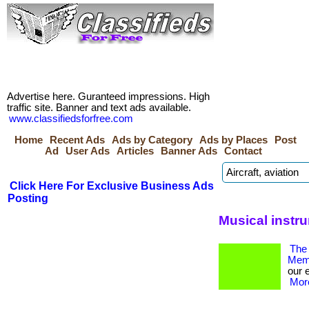
Advertise here. Guranteed impressions. High
traffic site. Banner and text ads available.
www.classifiedsforfree.com
Home
Recent Ads
Ads by Category
Ads by Places
Post
Ad
User Ads
Articles
Banner Ads
Contact
Click Here For Exclusive Business Ads
Posting
Musical instr
The 
Memb
our 
More