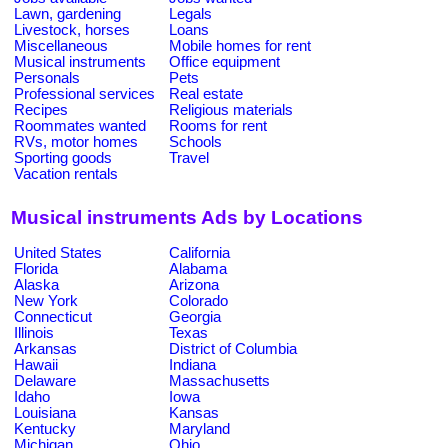
Lawn, gardening
Legals
Livestock, horses
Loans
Miscellaneous
Mobile homes for rent
Musical instruments
Office equipment
Personals
Pets
Professional services
Real estate
Recipes
Religious materials
Roommates wanted
Rooms for rent
RVs, motor homes
Schools
Sporting goods
Travel
Vacation rentals
Musical instruments Ads by Locations
United States
California
Florida
Alabama
Alaska
Arizona
New York
Colorado
Connecticut
Georgia
Illinois
Texas
Arkansas
District of Columbia
Hawaii
Indiana
Delaware
Massachusetts
Idaho
Iowa
Louisiana
Kansas
Kentucky
Maryland
Michigan
Ohio