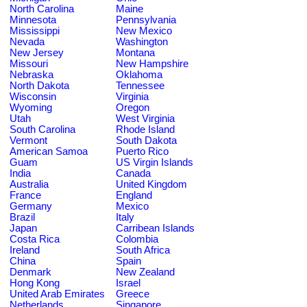
North Carolina
Maine
Minnesota
Pennsylvania
Mississippi
New Mexico
Nevada
Washington
New Jersey
Montana
Missouri
New Hampshire
Nebraska
Oklahoma
North Dakota
Tennessee
Wisconsin
Virginia
Wyoming
Oregon
Utah
West Virginia
South Carolina
Rhode Island
Vermont
South Dakota
American Samoa
Puerto Rico
Guam
US Virgin Islands
India
Canada
Australia
United Kingdom
France
England
Germany
Mexico
Brazil
Italy
Japan
Carribean Islands
Costa Rica
Colombia
Ireland
South Africa
China
Spain
Denmark
New Zealand
Hong Kong
Israel
United Arab Emirates
Greece
Netherlands
Singapore