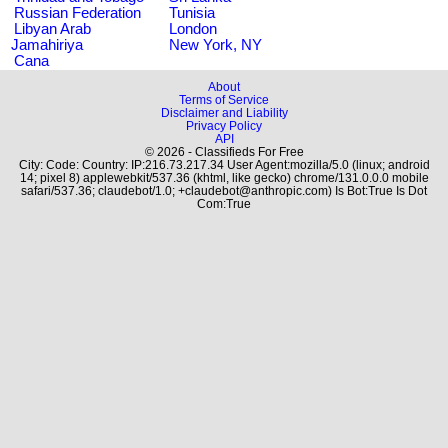
Russian Federation
Tunisia
Libyan Arab
London
Jamahiriya
New York, NY
Cana
About
Terms of Service
Disclaimer and Liability
Privacy Policy
API
© 2026 - Classifieds For Free
City: Code: Country: IP:216.73.217.34 User Agent:mozilla/5.0 (linux; android
14; pixel 8) applewebkit/537.36 (khtml, like gecko) chrome/131.0.0.0 mobile
safari/537.36; claudebot/1.0; +claudebot@anthropic.com) Is Bot:True Is Dot
Com:True