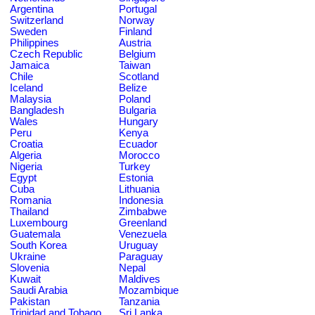
Argentina
Portugal
Switzerland
Norway
Sweden
Finland
Philippines
Austria
Czech Republic
Belgium
Jamaica
Taiwan
Chile
Scotland
Iceland
Belize
Malaysia
Poland
Bangladesh
Bulgaria
Wales
Hungary
Peru
Kenya
Croatia
Ecuador
Algeria
Morocco
Nigeria
Turkey
Egypt
Estonia
Cuba
Lithuania
Romania
Indonesia
Thailand
Zimbabwe
Luxembourg
Greenland
Guatemala
Venezuela
South Korea
Uruguay
Ukraine
Paraguay
Slovenia
Nepal
Kuwait
Maldives
Saudi Arabia
Mozambique
Pakistan
Tanzania
Trinidad and Tobago
Sri Lanka