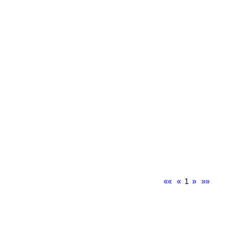
««
«
1
»
»»