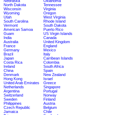
Nebraska
Oklahoma
North Dakota
Tennessee
Wisconsin
Virginia
Wyoming
Oregon
Utah
West Virginia
South Carolina
Rhode Island
Vermont
South Dakota
American Samoa
Puerto Rico
Guam
US Virgin Islands
India
Canada
Australia
United Kingdom
France
England
Germany
Mexico
Brazil
Italy
Japan
Carribean Islands
Costa Rica
Colombia
Ireland
South Africa
China
Spain
Denmark
New Zealand
Hong Kong
Israel
United Arab Emirates
Greece
Netherlands
Singapore
Argentina
Portugal
Switzerland
Norway
Sweden
Finland
Philippines
Austria
Czech Republic
Belgium
Jamaica
Chile