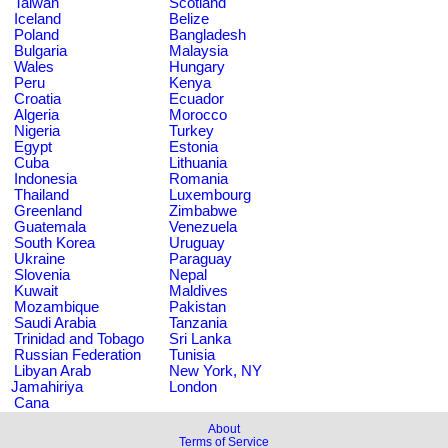
Taiwan
Scotland
Iceland
Belize
Poland
Bangladesh
Bulgaria
Malaysia
Wales
Hungary
Peru
Kenya
Croatia
Ecuador
Algeria
Morocco
Nigeria
Turkey
Egypt
Estonia
Cuba
Lithuania
Indonesia
Romania
Thailand
Luxembourg
Greenland
Zimbabwe
Guatemala
Venezuela
South Korea
Uruguay
Ukraine
Paraguay
Slovenia
Nepal
Kuwait
Maldives
Mozambique
Pakistan
Saudi Arabia
Tanzania
Trinidad and Tobago
Sri Lanka
Russian Federation
Tunisia
Libyan Arab
New York, NY
Jamahiriya
London
Cana
About
Terms of Service