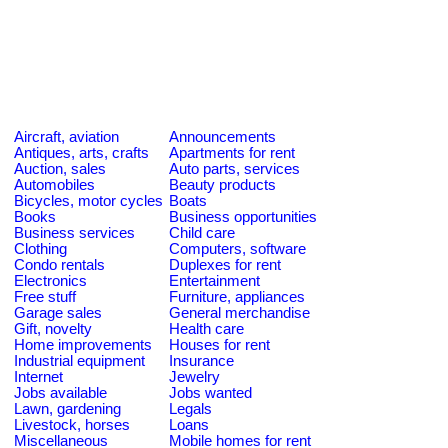
Aircraft, aviation
Announcements
Antiques, arts, crafts
Apartments for rent
Auction, sales
Auto parts, services
Automobiles
Beauty products
Bicycles, motor cycles
Boats
Books
Business opportunities
Business services
Child care
Clothing
Computers, software
Condo rentals
Duplexes for rent
Electronics
Entertainment
Free stuff
Furniture, appliances
Garage sales
General merchandise
Gift, novelty
Health care
Home improvements
Houses for rent
Industrial equipment
Insurance
Internet
Jewelry
Jobs available
Jobs wanted
Lawn, gardening
Legals
Livestock, horses
Loans
Miscellaneous
Mobile homes for rent