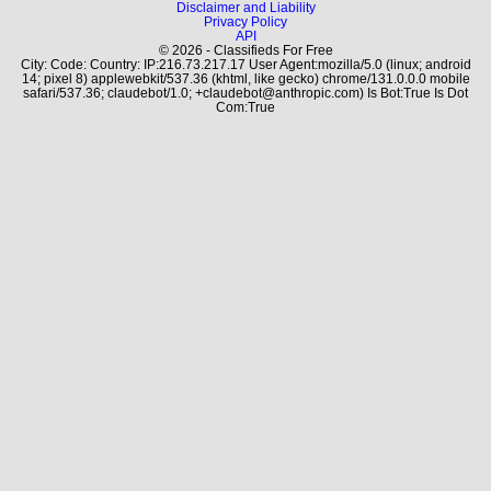
Disclaimer and Liability
Privacy Policy
API
© 2026 - Classifieds For Free
City: Code: Country: IP:216.73.217.17 User Agent:mozilla/5.0 (linux; android
14; pixel 8) applewebkit/537.36 (khtml, like gecko) chrome/131.0.0.0 mobile
safari/537.36; claudebot/1.0; +claudebot@anthropic.com) Is Bot:True Is Dot
Com:True