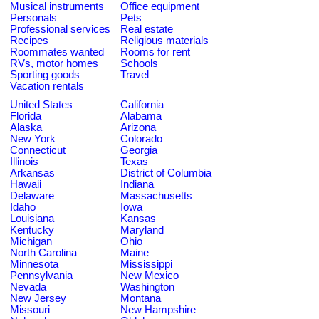
Musical instruments
Office equipment
Personals
Pets
Professional services
Real estate
Recipes
Religious materials
Roommates wanted
Rooms for rent
RVs, motor homes
Schools
Sporting goods
Travel
Vacation rentals
United States
California
Florida
Alabama
Alaska
Arizona
New York
Colorado
Connecticut
Georgia
Illinois
Texas
Arkansas
District of Columbia
Hawaii
Indiana
Delaware
Massachusetts
Idaho
Iowa
Louisiana
Kansas
Kentucky
Maryland
Michigan
Ohio
North Carolina
Maine
Minnesota
Mississippi
Pennsylvania
New Mexico
Nevada
Washington
New Jersey
Montana
Missouri
New Hampshire