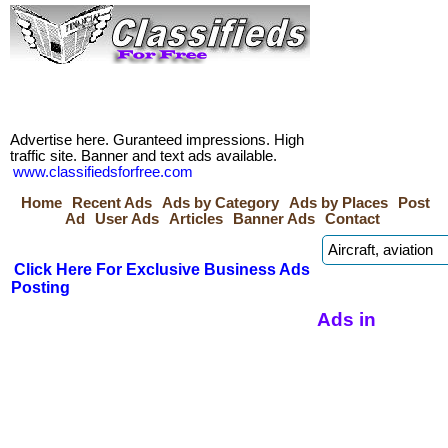
Advertise here. Guranteed impressions. High
traffic site. Banner and text ads available.
www.classifiedsforfree.com
Home
Recent Ads
Ads by Category
Ads by Places
Post
Ad
User Ads
Articles
Banner Ads
Contact
Click Here For Exclusive Business Ads
Posting
Ads in