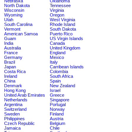
Nebraska
Oklahoma
North Dakota
Tennessee
Wisconsin
Virginia
Wyoming
Oregon
Utah
West Virginia
South Carolina
Rhode Island
Vermont
South Dakota
American Samoa
Puerto Rico
Guam
US Virgin Islands
India
Canada
Australia
United Kingdom
France
England
Germany
Mexico
Brazil
Italy
Japan
Carribean Islands
Costa Rica
Colombia
Ireland
South Africa
China
Spain
Denmark
New Zealand
Hong Kong
Israel
United Arab Emirates
Greece
Netherlands
Singapore
Argentina
Portugal
Switzerland
Norway
Sweden
Finland
Philippines
Austria
Czech Republic
Belgium
Jamaica
Chile