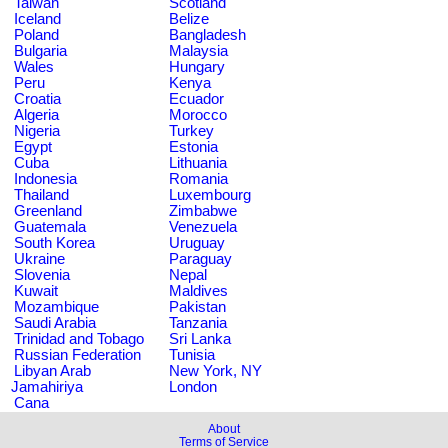
Taiwan
Scotland
Iceland
Belize
Poland
Bangladesh
Bulgaria
Malaysia
Wales
Hungary
Peru
Kenya
Croatia
Ecuador
Algeria
Morocco
Nigeria
Turkey
Egypt
Estonia
Cuba
Lithuania
Indonesia
Romania
Thailand
Luxembourg
Greenland
Zimbabwe
Guatemala
Venezuela
South Korea
Uruguay
Ukraine
Paraguay
Slovenia
Nepal
Kuwait
Maldives
Mozambique
Pakistan
Saudi Arabia
Tanzania
Trinidad and Tobago
Sri Lanka
Russian Federation
Tunisia
Libyan Arab
New York, NY
Jamahiriya
London
Cana
About
Terms of Service