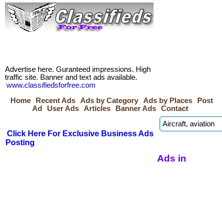
Advertise here. Guranteed impressions. High
traffic site. Banner and text ads available.
www.classifiedsforfree.com
Home
Recent Ads
Ads by Category
Ads by Places
Post
Ad
User Ads
Articles
Banner Ads
Contact
Click Here For Exclusive Business Ads
Posting
Ads in