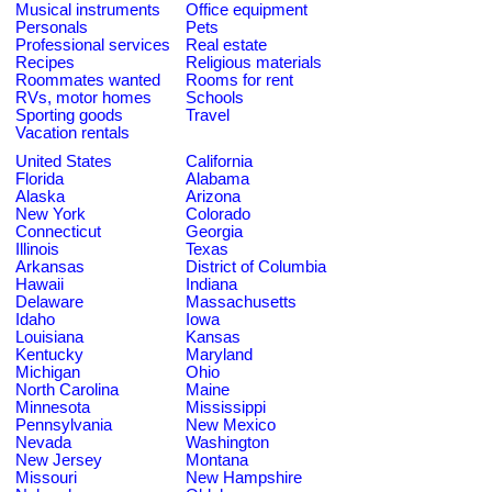
Musical instruments
Office equipment
Personals
Pets
Professional services
Real estate
Recipes
Religious materials
Roommates wanted
Rooms for rent
RVs, motor homes
Schools
Sporting goods
Travel
Vacation rentals
United States
California
Florida
Alabama
Alaska
Arizona
New York
Colorado
Connecticut
Georgia
Illinois
Texas
Arkansas
District of Columbia
Hawaii
Indiana
Delaware
Massachusetts
Idaho
Iowa
Louisiana
Kansas
Kentucky
Maryland
Michigan
Ohio
North Carolina
Maine
Minnesota
Mississippi
Pennsylvania
New Mexico
Nevada
Washington
New Jersey
Montana
Missouri
New Hampshire