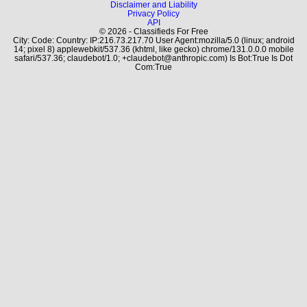
Disclaimer and Liability
Privacy Policy
API
© 2026 - Classifieds For Free
City: Code: Country: IP:216.73.217.70 User Agent:mozilla/5.0 (linux; android
14; pixel 8) applewebkit/537.36 (khtml, like gecko) chrome/131.0.0.0 mobile
safari/537.36; claudebot/1.0; +claudebot@anthropic.com) Is Bot:True Is Dot
Com:True