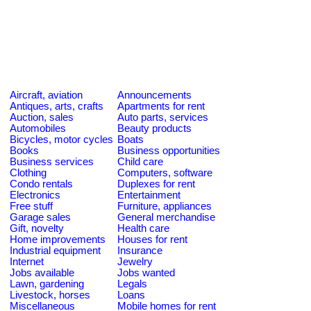
Aircraft, aviation
Announcements
Antiques, arts, crafts
Apartments for rent
Auction, sales
Auto parts, services
Automobiles
Beauty products
Bicycles, motor cycles
Boats
Books
Business opportunities
Business services
Child care
Clothing
Computers, software
Condo rentals
Duplexes for rent
Electronics
Entertainment
Free stuff
Furniture, appliances
Garage sales
General merchandise
Gift, novelty
Health care
Home improvements
Houses for rent
Industrial equipment
Insurance
Internet
Jewelry
Jobs available
Jobs wanted
Lawn, gardening
Legals
Livestock, horses
Loans
Miscellaneous
Mobile homes for rent