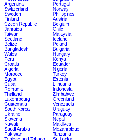
Argentina
Portugal
Switzerland
Norway
Sweden
Philippines
Finland
Austria
Czech Republic
Belgium
Jamaica
Chile
Taiwan
Malaysia
Scotland
Iceland
Belize
Poland
Bangladesh
Bulgaria
Wales
Hungary
Peru
Kenya
Croatia
Ecuador
Algeria
Nigeria
Morocco
Turkey
Egypt
Estonia
Cuba
Lithuania
Romania
Indonesia
Thailand
Zimbabwe
Luxembourg
Greenland
Guatemala
Venezuela
South Korea
Uruguay
Ukraine
Paraguay
Slovenia
Nepal
Kuwait
Maldives
Saudi Arabia
Mozambique
Pakistan
Tanzania
Trinidad and Tobago
Sri Lanka