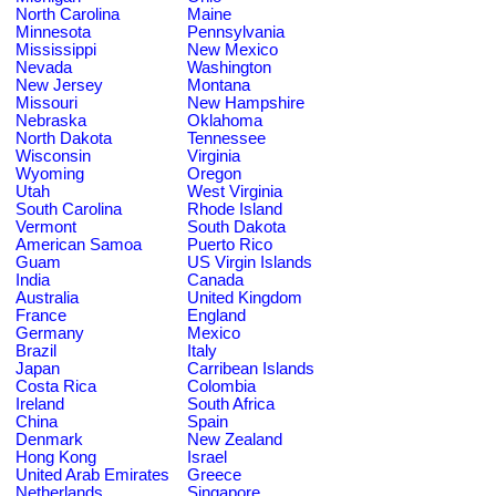
North Carolina
Maine
Minnesota
Pennsylvania
Mississippi
New Mexico
Nevada
Washington
New Jersey
Montana
Missouri
New Hampshire
Nebraska
Oklahoma
North Dakota
Tennessee
Wisconsin
Virginia
Wyoming
Oregon
Utah
West Virginia
South Carolina
Rhode Island
Vermont
South Dakota
American Samoa
Puerto Rico
Guam
US Virgin Islands
India
Canada
Australia
United Kingdom
France
England
Germany
Mexico
Brazil
Italy
Japan
Carribean Islands
Costa Rica
Colombia
Ireland
South Africa
China
Spain
Denmark
New Zealand
Hong Kong
Israel
United Arab Emirates
Greece
Netherlands
Singapore