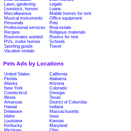
Lawn, gardening
Legals
Livestock, horses
Loans
Miscellaneous
Mobile homes for rent
Musical instruments
Office equipment
Personals
Pets
Professional services
Real estate
Recipes
Religious materials
Roommates wanted
Rooms for rent
RVs, motor homes
Schools
Sporting goods
Travel
Vacation rentals
Pets Ads by Locations
United States
California
Florida
Alabama
Alaska
Arizona
New York
Colorado
Connecticut
Georgia
Illinois
Texas
Arkansas
District of Columbia
Hawaii
Indiana
Delaware
Massachusetts
Idaho
Iowa
Louisiana
Kansas
Kentucky
Maryland
Michigan
Ohio