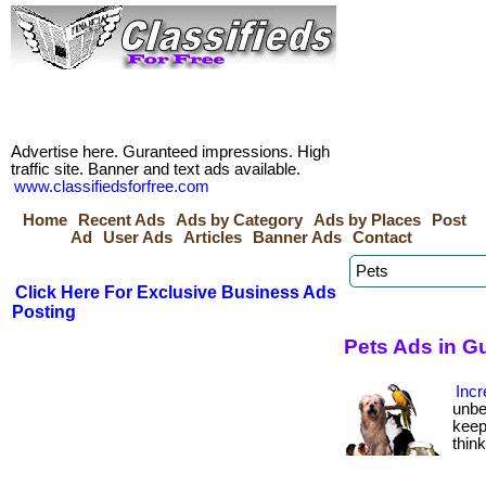
Advertise here. Guranteed impressions. High
traffic site. Banner and text ads available.
www.classifiedsforfree.com
Home
Recent Ads
Ads by Category
Ads by Places
Post
Ad
User Ads
Articles
Banner Ads
Contact
Click Here For Exclusive Business Ads
Posting
Pets Ads in G
Incr
unbe
keep
thin