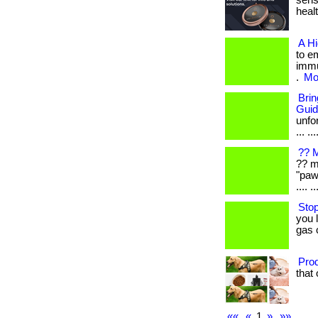
sens
healt
A H
to e
immu
.
Mor
Bri
Gui
unfo
... ...
?? M
?? m
"paw
.... ..
Stop
you 
gas 
Prod
that 
««
«
1
»
»»