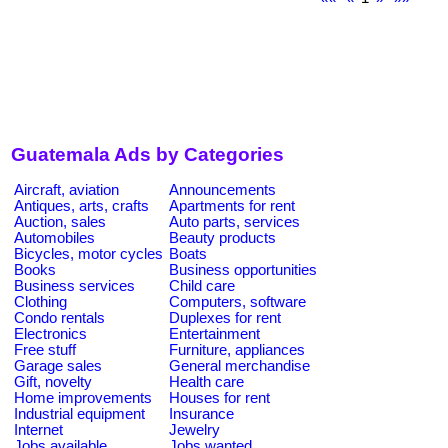
Guatemala Ads by Categories
Aircraft, aviation
Announcements
Antiques, arts, crafts
Apartments for rent
Auction, sales
Auto parts, services
Automobiles
Beauty products
Bicycles, motor cycles
Boats
Books
Business opportunities
Business services
Child care
Clothing
Computers, software
Condo rentals
Duplexes for rent
Electronics
Entertainment
Free stuff
Furniture, appliances
Garage sales
General merchandise
Gift, novelty
Health care
Home improvements
Houses for rent
Industrial equipment
Insurance
Internet
Jewelry
Jobs available
Jobs wanted