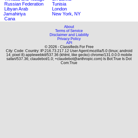
Russian Federation
Tunisia
Libyan Arab
London
Jamahiriya
New York, NY
Cana
About
Terms of Service
Disclaimer and Liability
Privacy Policy
API
© 2026 - Classifieds For Free
City: Code: Country: IP:216.73.217.12 User Agent:mozilla/5.0 (linux; android
14; pixel 8) applewebkit/537.36 (khtml, like gecko) chrome/131.0.0.0 mobile
safari/537.36; claudebot/1.0; +claudebot@anthropic.com) Is Bot:True Is Dot
Com:True