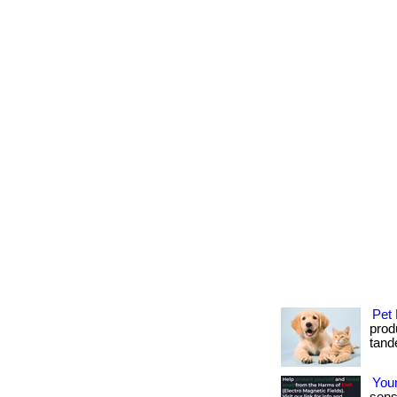
Pet 
produ
tande
Your