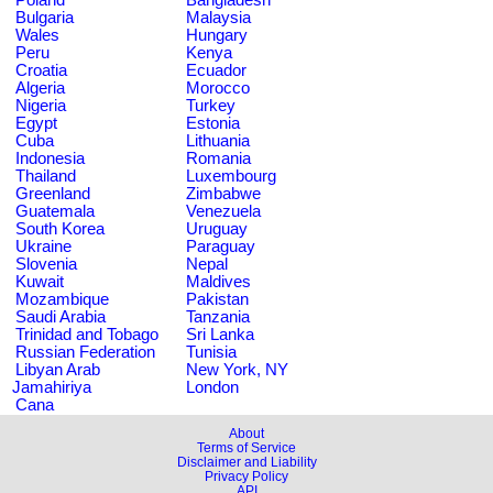
Bulgaria
Malaysia
Wales
Hungary
Peru
Kenya
Croatia
Ecuador
Algeria
Morocco
Nigeria
Turkey
Egypt
Estonia
Cuba
Lithuania
Indonesia
Romania
Thailand
Luxembourg
Greenland
Zimbabwe
Guatemala
Venezuela
South Korea
Uruguay
Ukraine
Paraguay
Slovenia
Nepal
Kuwait
Maldives
Mozambique
Pakistan
Saudi Arabia
Tanzania
Trinidad and Tobago
Sri Lanka
Russian Federation
Tunisia
Libyan Arab
New York, NY
Jamahiriya
London
Cana
About
Terms of Service
Disclaimer and Liability
Privacy Policy
API