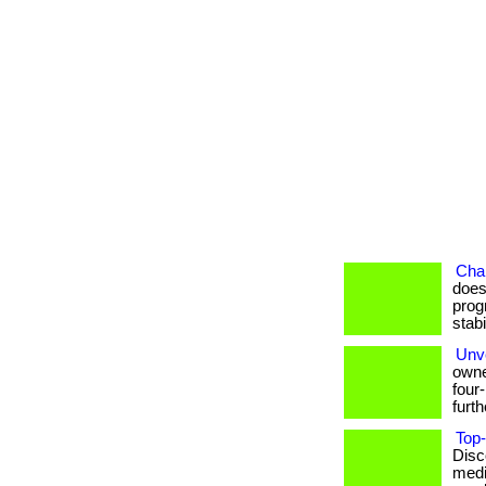
Cha
does
prog
stab
Unve
owne
four
furthe
Top-
Disc
medi