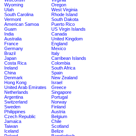
Wyoming
Oregon
Utah
West Virginia
South Carolina
Rhode Island
Vermont
South Dakota
American Samoa
Puerto Rico
Guam
US Virgin Islands
India
Canada
Australia
United Kingdom
France
England
Germany
Mexico
Brazil
Italy
Japan
Carribean Islands
Costa Rica
Colombia
Ireland
South Africa
China
Spain
Denmark
New Zealand
Hong Kong
Israel
United Arab Emirates
Greece
Netherlands
Singapore
Argentina
Portugal
Switzerland
Norway
Sweden
Finland
Philippines
Austria
Czech Republic
Belgium
Jamaica
Chile
Taiwan
Scotland
Iceland
Belize
Poland
Bangladesh