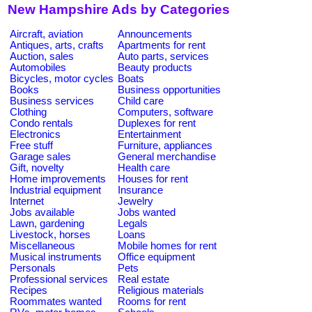
New Hampshire Ads by Categories
Aircraft, aviation
Announcements
Antiques, arts, crafts
Apartments for rent
Auction, sales
Auto parts, services
Automobiles
Beauty products
Bicycles, motor cycles
Boats
Books
Business opportunities
Business services
Child care
Clothing
Computers, software
Condo rentals
Duplexes for rent
Electronics
Entertainment
Free stuff
Furniture, appliances
Garage sales
General merchandise
Gift, novelty
Health care
Home improvements
Houses for rent
Industrial equipment
Insurance
Internet
Jewelry
Jobs available
Jobs wanted
Lawn, gardening
Legals
Livestock, horses
Loans
Miscellaneous
Mobile homes for rent
Musical instruments
Office equipment
Personals
Pets
Professional services
Real estate
Recipes
Religious materials
Roommates wanted
Rooms for rent