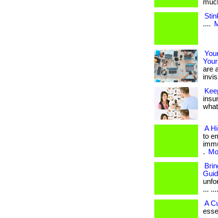
much 
Stin
....
M
Your
Your
are a
invis
Kee
insu
what 
A H
to e
immu
.
Mor
Bri
Gui
unfo
... ...
A C
esse