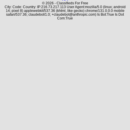
© 2026 - Classifieds For Free
City: Code: Country: IP:216.73.217.113 User Agent:mozilla/5.0 (linux; android
14; pixel 8) applewebkit/537.36 (khtml, like gecko) chrome/131.0.0.0 mobile
safari/537.36; claudebot/1.0; +claudebot@anthropic.com) Is Bot:True Is Dot
Com:True