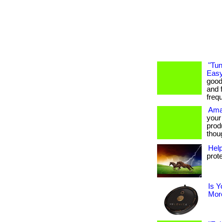
"Tun
Easy
good
and f
freq
Ama
your
prod
thoug
Hel
prot
Is Y
More