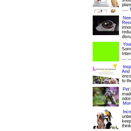
shou
plan
.....
Need
Reso
inno
redu
disrup
Your
Some
Intere
.... ..
Insp
And 
enco
to the
Pet 
made
odors
More
Incr
unbe
keep
thin