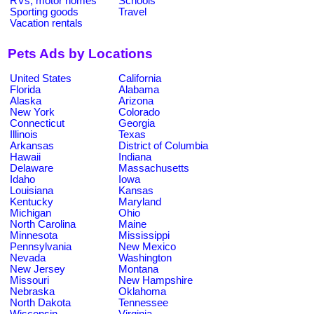
RVs, motor homes
Schools
Sporting goods
Travel
Vacation rentals
Pets Ads by Locations
United States
California
Florida
Alabama
Alaska
Arizona
New York
Colorado
Connecticut
Georgia
Illinois
Texas
Arkansas
District of Columbia
Hawaii
Indiana
Delaware
Massachusetts
Idaho
Iowa
Louisiana
Kansas
Kentucky
Maryland
Michigan
Ohio
North Carolina
Maine
Minnesota
Mississippi
Pennsylvania
New Mexico
Nevada
Washington
New Jersey
Montana
Missouri
New Hampshire
Nebraska
Oklahoma
North Dakota
Tennessee
Wisconsin
Virginia