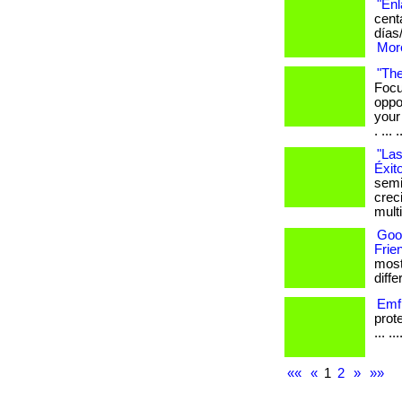
"Enl
cent
días
More
"The
Focu
oppo
your
. ... .
"Las
Éxit
semi
crec
mult
Goo
Frie
most
differ
Emf 
prot
... ..
««
«
1
2
»
»»