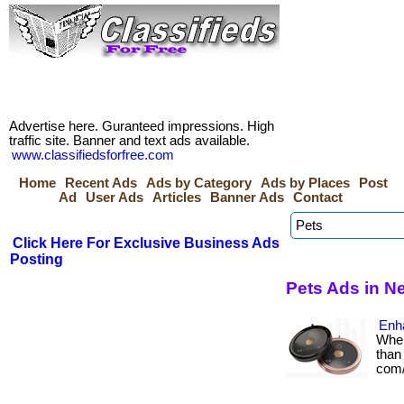
Advertise here. Guranteed impressions. High
traffic site. Banner and text ads available.
www.classifiedsforfree.com
Home
Recent Ads
Ads by Category
Ads by Places
Post
Ad
User Ads
Articles
Banner Ads
Contact
Click Here For Exclusive Business Ads
Posting
Pets Ads in 
Enh
When
than 
com/