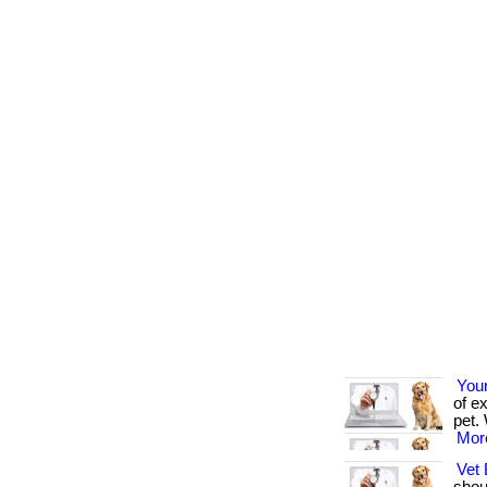
You
of e
pet. 
More
Vet 