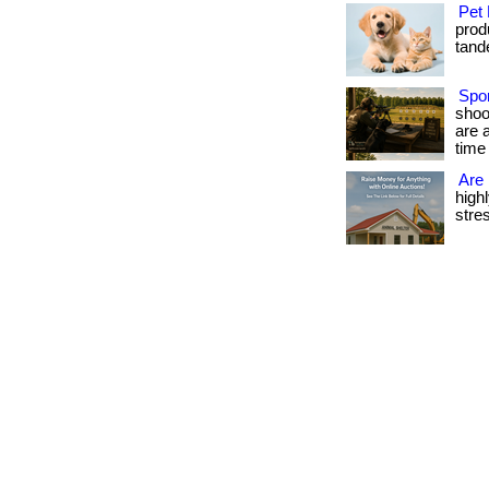
Pet 
produ
tande
Spor
shoo
are 
time 
Are 
high
stres