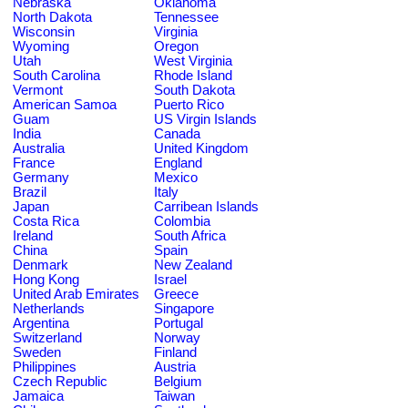
Nebraska
Oklahoma
North Dakota
Tennessee
Wisconsin
Virginia
Wyoming
Oregon
Utah
West Virginia
South Carolina
Rhode Island
Vermont
South Dakota
American Samoa
Puerto Rico
Guam
US Virgin Islands
India
Canada
Australia
United Kingdom
France
England
Germany
Mexico
Brazil
Italy
Japan
Carribean Islands
Costa Rica
Colombia
Ireland
South Africa
China
Spain
Denmark
New Zealand
Hong Kong
Israel
United Arab Emirates
Greece
Netherlands
Singapore
Argentina
Portugal
Switzerland
Norway
Sweden
Finland
Philippines
Austria
Czech Republic
Belgium
Jamaica
Taiwan