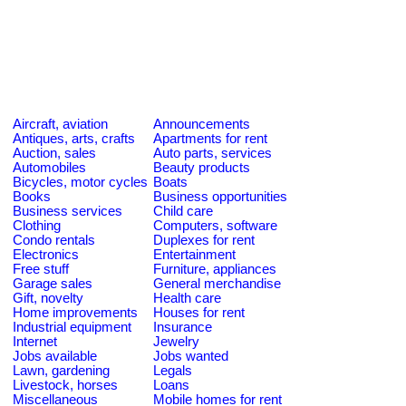
Aircraft, aviation
Announcements
Antiques, arts, crafts
Apartments for rent
Auction, sales
Auto parts, services
Automobiles
Beauty products
Bicycles, motor cycles
Boats
Books
Business opportunities
Business services
Child care
Clothing
Computers, software
Condo rentals
Duplexes for rent
Electronics
Entertainment
Free stuff
Furniture, appliances
Garage sales
General merchandise
Gift, novelty
Health care
Home improvements
Houses for rent
Industrial equipment
Insurance
Internet
Jewelry
Jobs available
Jobs wanted
Lawn, gardening
Legals
Livestock, horses
Loans
Miscellaneous
Mobile homes for rent