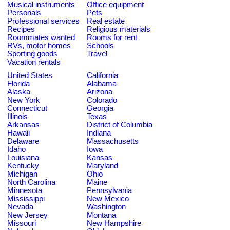
Musical instruments
Office equipment
Personals
Pets
Professional services
Real estate
Recipes
Religious materials
Roommates wanted
Rooms for rent
RVs, motor homes
Schools
Sporting goods
Travel
Vacation rentals
United States
California
Florida
Alabama
Alaska
Arizona
New York
Colorado
Connecticut
Georgia
Illinois
Texas
Arkansas
District of Columbia
Hawaii
Indiana
Delaware
Massachusetts
Idaho
Iowa
Louisiana
Kansas
Kentucky
Maryland
Michigan
Ohio
North Carolina
Maine
Minnesota
Pennsylvania
Mississippi
New Mexico
Nevada
Washington
New Jersey
Montana
Missouri
New Hampshire