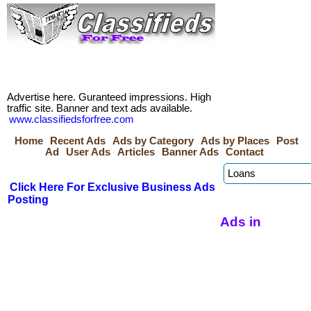
Advertise here. Guranteed impressions. High
traffic site. Banner and text ads available.
www.classifiedsforfree.com
Home
Recent Ads
Ads by Category
Ads by Places
Post
Ad
User Ads
Articles
Banner Ads
Contact
Click Here For Exclusive Business Ads
Posting
Ads in