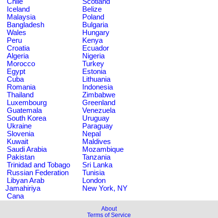
Chile
Scotland
Iceland
Belize
Malaysia
Poland
Bangladesh
Bulgaria
Wales
Hungary
Peru
Kenya
Croatia
Ecuador
Algeria
Nigeria
Morocco
Turkey
Egypt
Estonia
Cuba
Lithuania
Romania
Indonesia
Thailand
Zimbabwe
Luxembourg
Greenland
Guatemala
Venezuela
South Korea
Uruguay
Ukraine
Paraguay
Slovenia
Nepal
Kuwait
Maldives
Saudi Arabia
Mozambique
Pakistan
Tanzania
Trinidad and Tobago
Sri Lanka
Russian Federation
Tunisia
Libyan Arab
London
Jamahiriya
New York, NY
Cana
About
Terms of Service