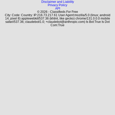
Disclaimer and Liability
Privacy Policy
API
© 2026 - Classifieds For Free
City: Code: Country: IP:216.73.217.61 User Agent:mozilla/5.0 (linux; android
14; pixel 8) applewebkit/537.36 (khtml, like gecko) chrome/131.0.0.0 mobile
safari/537.36; claudebot/1.0; +claudebot@anthropic.com) Is Bot:True Is Dot
Com:True