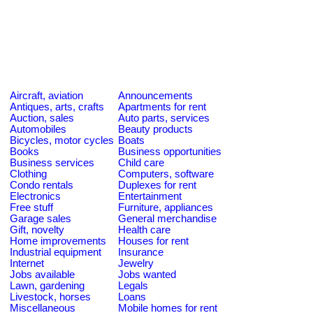
Aircraft, aviation
Announcements
Antiques, arts, crafts
Apartments for rent
Auction, sales
Auto parts, services
Automobiles
Beauty products
Bicycles, motor cycles
Boats
Books
Business opportunities
Business services
Child care
Clothing
Computers, software
Condo rentals
Duplexes for rent
Electronics
Entertainment
Free stuff
Furniture, appliances
Garage sales
General merchandise
Gift, novelty
Health care
Home improvements
Houses for rent
Industrial equipment
Insurance
Internet
Jewelry
Jobs available
Jobs wanted
Lawn, gardening
Legals
Livestock, horses
Loans
Miscellaneous
Mobile homes for rent