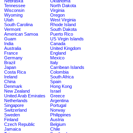
Nebraska
Oklahoma
Tennessee
North Dakota
Wisconsin
Virginia
Wyoming
Oregon
Utah
West Virginia
South Carolina
Rhode Island
Vermont
South Dakota
American Samoa
Puerto Rico
Guam
US Virgin Islands
India
Canada
Australia
United Kingdom
France
England
Germany
Mexico
Brazil
Italy
Japan
Carribean Islands
Costa Rica
Colombia
Ireland
South Africa
China
Spain
Denmark
Hong Kong
New Zealand
Israel
United Arab Emirates
Greece
Netherlands
Argentina
Singapore
Portugal
Switzerland
Norway
Sweden
Philippines
Finland
Austria
Czech Republic
Belgium
Jamaica
Chile