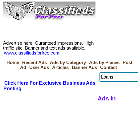
Advertise here. Guranteed impressions. High
traffic site. Banner and text ads available.
www.classifiedsforfree.com
Home
Recent Ads
Ads by Category
Ads by Places
Post
Ad
User Ads
Articles
Banner Ads
Contact
Click Here For Exclusive Business Ads
Posting
Ads in