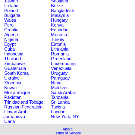
Taiwan
Scotland
Iceland
Belize
Poland
Bangladesh
Bulgaria
Malaysia
Wales
Hungary
Peru
Kenya
Croatia
Ecuador
Algeria
Morocco
Nigeria
Turkey
Egypt
Estonia
Cuba
Lithuania
Indonesia
Romania
Thailand
Greenland
Zimbabwe
Luxembourg
Guatemala
Venezuela
South Korea
Uruguay
Ukraine
Paraguay
Slovenia
Nepal
Kuwait
Maldives
Mozambique
Saudi Arabia
Pakistan
Tanzania
Trinidad and Tobago
Sri Lanka
Russian Federation
Tunisia
Libyan Arab
London
Jamahiriya
New York, NY
Cana
About
Terms of Service