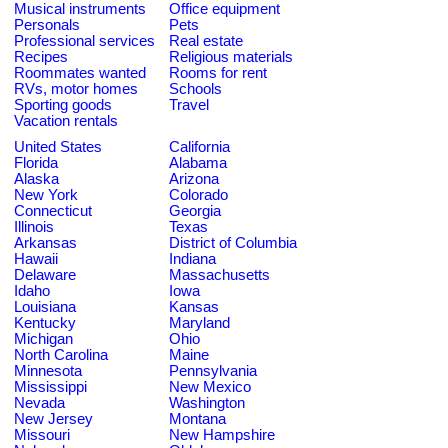
Musical instruments
Office equipment
Personals
Pets
Professional services
Real estate
Recipes
Religious materials
Roommates wanted
Rooms for rent
RVs, motor homes
Schools
Sporting goods
Travel
Vacation rentals
United States
California
Florida
Alabama
Alaska
Arizona
New York
Colorado
Connecticut
Georgia
Illinois
Texas
Arkansas
District of Columbia
Hawaii
Indiana
Delaware
Massachusetts
Idaho
Iowa
Louisiana
Kansas
Kentucky
Maryland
Michigan
Ohio
North Carolina
Maine
Minnesota
Pennsylvania
Mississippi
New Mexico
Nevada
Washington
New Jersey
Montana
Missouri
New Hampshire