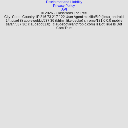
Disclaimer and Liability
Privacy Policy
API
© 2026 - Classifieds For Free
City: Code: Country: IP:216.73.217.122 User Agent:mozilla/5.0 (linux; android
14; pixel 8) applewebkit/537.36 (khtml, like gecko) chrome/131.0.0.0 mobile
safari/537.36; claudebot/1.0; +claudebot@anthropic.com) Is Bot:True Is Dot
Com:True