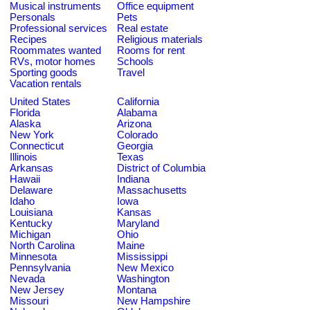
Musical instruments
Office equipment
Personals
Pets
Professional services
Real estate
Recipes
Religious materials
Roommates wanted
Rooms for rent
RVs, motor homes
Schools
Sporting goods
Travel
Vacation rentals
United States
California
Florida
Alabama
Alaska
Arizona
New York
Colorado
Connecticut
Georgia
Illinois
Texas
Arkansas
District of Columbia
Hawaii
Indiana
Delaware
Massachusetts
Idaho
Iowa
Louisiana
Kansas
Kentucky
Maryland
Michigan
Ohio
North Carolina
Maine
Minnesota
Mississippi
Pennsylvania
New Mexico
Nevada
Washington
New Jersey
Montana
Missouri
New Hampshire