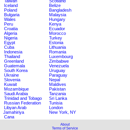
Taiwan
Scotland
Iceland
Belize
Poland
Bangladesh
Bulgaria
Malaysia
Wales
Hungary
Peru
Kenya
Croatia
Ecuador
Algeria
Morocco
Nigeria
Turkey
Egypt
Estonia
Cuba
Lithuania
Indonesia
Romania
Thailand
Luxembourg
Greenland
Zimbabwe
Guatemala
Venezuela
South Korea
Uruguay
Ukraine
Paraguay
Slovenia
Nepal
Kuwait
Maldives
Mozambique
Pakistan
Saudi Arabia
Tanzania
Trinidad and Tobago
Sri Lanka
Russian Federation
Tunisia
Libyan Arab
London
Jamahiriya
New York, NY
Cana
About
Terms of Service