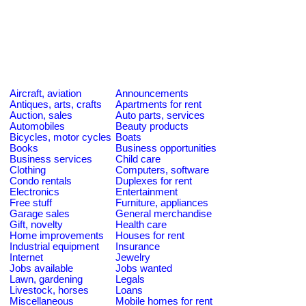
Aircraft, aviation
Announcements
Antiques, arts, crafts
Apartments for rent
Auction, sales
Auto parts, services
Automobiles
Beauty products
Bicycles, motor cycles
Boats
Books
Business opportunities
Business services
Child care
Clothing
Computers, software
Condo rentals
Duplexes for rent
Electronics
Entertainment
Free stuff
Furniture, appliances
Garage sales
General merchandise
Gift, novelty
Health care
Home improvements
Houses for rent
Industrial equipment
Insurance
Internet
Jewelry
Jobs available
Jobs wanted
Lawn, gardening
Legals
Livestock, horses
Loans
Miscellaneous
Mobile homes for rent