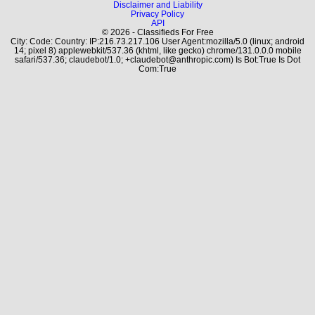
Disclaimer and Liability
Privacy Policy
API
© 2026 - Classifieds For Free
City: Code: Country: IP:216.73.217.106 User Agent:mozilla/5.0 (linux; android
14; pixel 8) applewebkit/537.36 (khtml, like gecko) chrome/131.0.0.0 mobile
safari/537.36; claudebot/1.0; +claudebot@anthropic.com) Is Bot:True Is Dot
Com:True