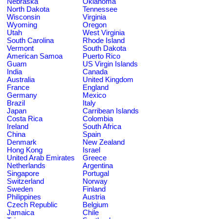
Nebraska
Oklahoma
North Dakota
Tennessee
Wisconsin
Virginia
Wyoming
Oregon
Utah
West Virginia
South Carolina
Rhode Island
Vermont
South Dakota
American Samoa
Puerto Rico
Guam
US Virgin Islands
India
Canada
Australia
United Kingdom
France
England
Germany
Mexico
Brazil
Italy
Japan
Carribean Islands
Costa Rica
Colombia
Ireland
South Africa
China
Spain
Denmark
New Zealand
Hong Kong
Israel
United Arab Emirates
Greece
Netherlands
Argentina
Singapore
Portugal
Switzerland
Norway
Sweden
Finland
Philippines
Austria
Czech Republic
Belgium
Jamaica
Chile