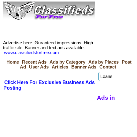
Advertise here. Guranteed impressions. High
traffic site. Banner and text ads available.
www.classifiedsforfree.com
Home
Recent Ads
Ads by Category
Ads by Places
Post
Ad
User Ads
Articles
Banner Ads
Contact
Click Here For Exclusive Business Ads
Posting
Ads in