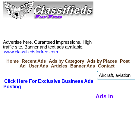
Advertise here. Guranteed impressions. High
traffic site. Banner and text ads available.
www.classifiedsforfree.com
Home
Recent Ads
Ads by Category
Ads by Places
Post
Ad
User Ads
Articles
Banner Ads
Contact
Click Here For Exclusive Business Ads
Posting
Ads in