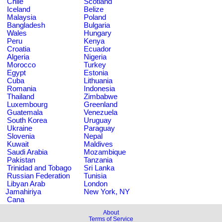
Chile
Scotland
Iceland
Belize
Malaysia
Poland
Bangladesh
Bulgaria
Wales
Hungary
Peru
Kenya
Croatia
Ecuador
Algeria
Nigeria
Morocco
Turkey
Egypt
Estonia
Cuba
Lithuania
Romania
Indonesia
Thailand
Zimbabwe
Luxembourg
Greenland
Guatemala
Venezuela
South Korea
Uruguay
Ukraine
Paraguay
Slovenia
Nepal
Kuwait
Maldives
Saudi Arabia
Mozambique
Pakistan
Tanzania
Trinidad and Tobago
Sri Lanka
Russian Federation
Tunisia
Libyan Arab
London
Jamahiriya
New York, NY
Cana
About
Terms of Service