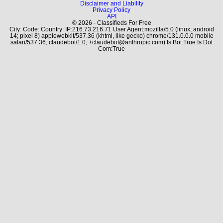
Disclaimer and Liability
Privacy Policy
API
© 2026 - Classifieds For Free
City: Code: Country: IP:216.73.216.71 User Agent:mozilla/5.0 (linux; android
14; pixel 8) applewebkit/537.36 (khtml, like gecko) chrome/131.0.0.0 mobile
safari/537.36; claudebot/1.0; +claudebot@anthropic.com) Is Bot:True Is Dot
Com:True