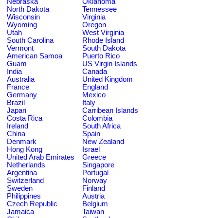
Nebraska
Oklahoma
North Dakota
Tennessee
Wisconsin
Virginia
Wyoming
Oregon
Utah
West Virginia
South Carolina
Rhode Island
Vermont
South Dakota
American Samoa
Puerto Rico
Guam
US Virgin Islands
India
Canada
Australia
United Kingdom
France
England
Germany
Mexico
Brazil
Italy
Japan
Carribean Islands
Costa Rica
Colombia
Ireland
South Africa
China
Spain
Denmark
New Zealand
Hong Kong
Israel
United Arab Emirates
Greece
Netherlands
Singapore
Argentina
Portugal
Switzerland
Norway
Sweden
Finland
Philippines
Austria
Czech Republic
Belgium
Jamaica
Taiwan