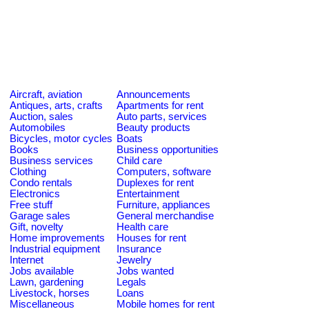
Aircraft, aviation
Announcements
Antiques, arts, crafts
Apartments for rent
Auction, sales
Auto parts, services
Automobiles
Beauty products
Bicycles, motor cycles
Boats
Books
Business opportunities
Business services
Child care
Clothing
Computers, software
Condo rentals
Duplexes for rent
Electronics
Entertainment
Free stuff
Furniture, appliances
Garage sales
General merchandise
Gift, novelty
Health care
Home improvements
Houses for rent
Industrial equipment
Insurance
Internet
Jewelry
Jobs available
Jobs wanted
Lawn, gardening
Legals
Livestock, horses
Loans
Miscellaneous
Mobile homes for rent