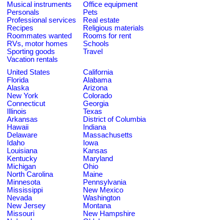
Musical instruments
Office equipment
Personals
Pets
Professional services
Real estate
Recipes
Religious materials
Roommates wanted
Rooms for rent
RVs, motor homes
Schools
Sporting goods
Travel
Vacation rentals
United States
California
Florida
Alabama
Alaska
Arizona
New York
Colorado
Connecticut
Georgia
Illinois
Texas
Arkansas
District of Columbia
Hawaii
Indiana
Delaware
Massachusetts
Idaho
Iowa
Louisiana
Kansas
Kentucky
Maryland
Michigan
Ohio
North Carolina
Maine
Minnesota
Pennsylvania
Mississippi
New Mexico
Nevada
Washington
New Jersey
Montana
Missouri
New Hampshire