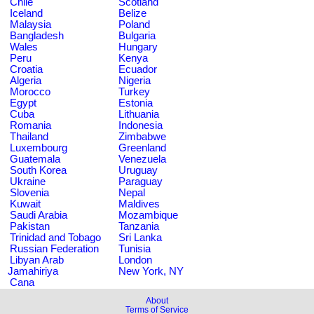
Chile
Scotland
Iceland
Belize
Malaysia
Poland
Bangladesh
Bulgaria
Wales
Hungary
Peru
Kenya
Croatia
Ecuador
Algeria
Nigeria
Morocco
Turkey
Egypt
Estonia
Cuba
Lithuania
Romania
Indonesia
Thailand
Zimbabwe
Luxembourg
Greenland
Guatemala
Venezuela
South Korea
Uruguay
Ukraine
Paraguay
Slovenia
Nepal
Kuwait
Maldives
Saudi Arabia
Mozambique
Pakistan
Tanzania
Trinidad and Tobago
Sri Lanka
Russian Federation
Tunisia
Libyan Arab
London
Jamahiriya
New York, NY
Cana
About
Terms of Service