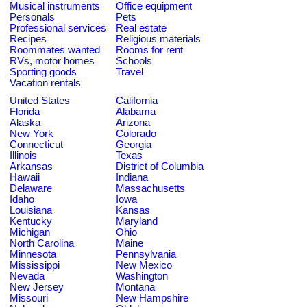
Musical instruments
Office equipment
Personals
Pets
Professional services
Real estate
Recipes
Religious materials
Roommates wanted
Rooms for rent
RVs, motor homes
Schools
Sporting goods
Travel
Vacation rentals
United States
California
Florida
Alabama
Alaska
Arizona
New York
Colorado
Connecticut
Georgia
Illinois
Texas
Arkansas
District of Columbia
Hawaii
Indiana
Delaware
Massachusetts
Idaho
Iowa
Louisiana
Kansas
Kentucky
Maryland
Michigan
Ohio
North Carolina
Maine
Minnesota
Pennsylvania
Mississippi
New Mexico
Nevada
Washington
New Jersey
Montana
Missouri
New Hampshire