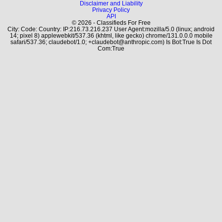
Disclaimer and Liability
Privacy Policy
API
© 2026 - Classifieds For Free
City: Code: Country: IP:216.73.216.237 User Agent:mozilla/5.0 (linux; android
14; pixel 8) applewebkit/537.36 (khtml, like gecko) chrome/131.0.0.0 mobile
safari/537.36; claudebot/1.0; +claudebot@anthropic.com) Is Bot:True Is Dot
Com:True