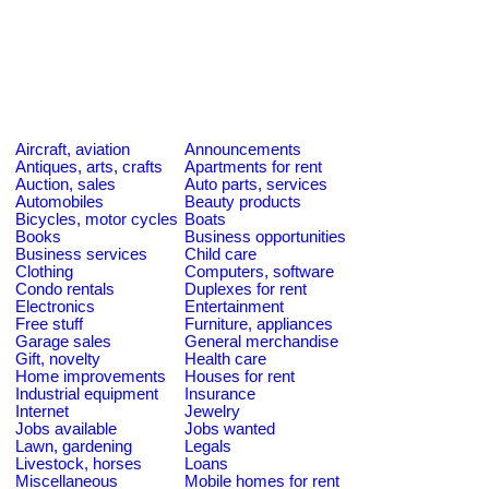
Aircraft, aviation
Announcements
Antiques, arts, crafts
Apartments for rent
Auction, sales
Auto parts, services
Automobiles
Beauty products
Bicycles, motor cycles
Boats
Books
Business opportunities
Business services
Child care
Clothing
Computers, software
Condo rentals
Duplexes for rent
Electronics
Entertainment
Free stuff
Furniture, appliances
Garage sales
General merchandise
Gift, novelty
Health care
Home improvements
Houses for rent
Industrial equipment
Insurance
Internet
Jewelry
Jobs available
Jobs wanted
Lawn, gardening
Legals
Livestock, horses
Loans
Miscellaneous
Mobile homes for rent