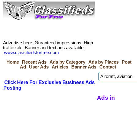
Advertise here. Guranteed impressions. High
traffic site. Banner and text ads available.
www.classifiedsforfree.com
Home
Recent Ads
Ads by Category
Ads by Places
Post
Ad
User Ads
Articles
Banner Ads
Contact
Click Here For Exclusive Business Ads
Posting
Ads in