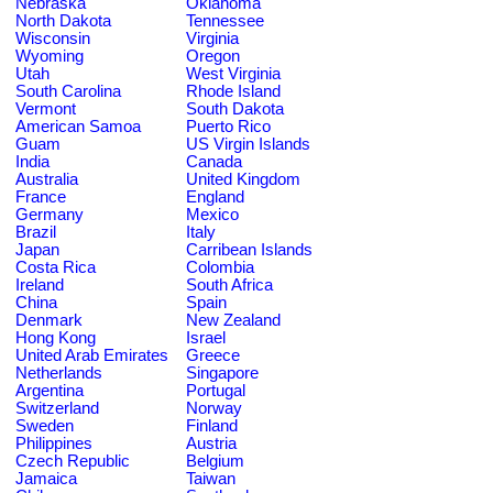
Nebraska
Oklahoma
North Dakota
Tennessee
Wisconsin
Virginia
Wyoming
Oregon
Utah
West Virginia
South Carolina
Rhode Island
Vermont
South Dakota
American Samoa
Puerto Rico
Guam
US Virgin Islands
India
Canada
Australia
United Kingdom
France
England
Germany
Mexico
Brazil
Italy
Japan
Carribean Islands
Costa Rica
Colombia
Ireland
South Africa
China
Spain
Denmark
New Zealand
Hong Kong
Israel
United Arab Emirates
Greece
Netherlands
Singapore
Argentina
Portugal
Switzerland
Norway
Sweden
Finland
Philippines
Austria
Czech Republic
Belgium
Jamaica
Taiwan