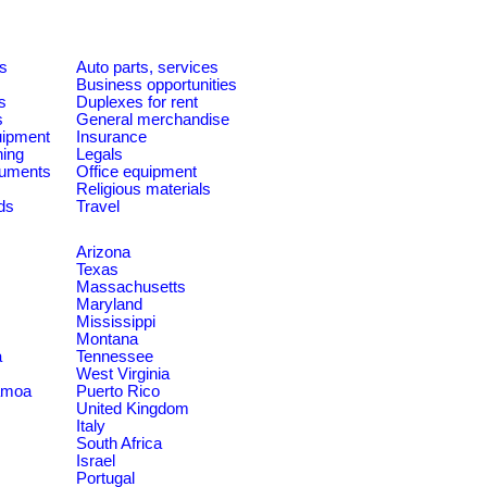
es
Auto parts, services
Business opportunities
s
Duplexes for rent
s
General merchandise
quipment
Insurance
ning
Legals
ruments
Office equipment
Religious materials
ds
Travel
Arizona
Texas
Massachusetts
Maryland
Mississippi
Montana
a
Tennessee
West Virginia
amoa
Puerto Rico
United Kingdom
Italy
South Africa
Israel
Portugal