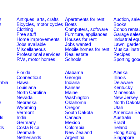
s
Antiques, arts, crafts
Apartments for rent
Auction, sal
s
Bicycles, motor cycles
Boats
Books
Clothing
Computers, software
Condo rental
Free stuff
Furniture, appliances
Garage sale
Home improvements
Houses for rent
Industrial e
Jobs available
Jobs wanted
Lawn, garde
Miscellaneous
Mobile homes for rent
Musical inst
Professional services
Real estate
Recipes
RVs, motor homes
Schools
Sporting goo
Florida
Alabama
Alaska
Connecticut
Georgia
Illinois
umbia
Hawaii
Indiana
Delaware
Louisiana
Kansas
Kentucky
North Carolina
Maine
Minnesota
Nevada
Washington
New Jersey
e
Nebraska
Oklahoma
North Dakot
Wyoming
Oregon
Utah
Vermont
South Dakota
American S
ds
India
Canada
Australia
Germany
Mexico
Brazil
ds
Costa Rica
Colombia
Ireland
Denmark
New Zealand
Hong Kong
Netherlands
Argentina
Singapore