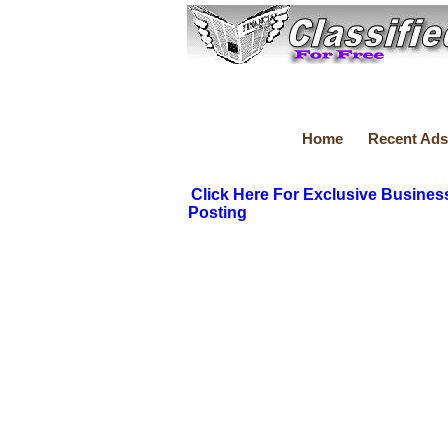
Home
Recent Ads
Click Here For Exclusive Busines
Posting