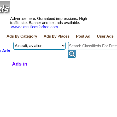
Advertise here. Guranteed impressions. High
traffic site. Banner and text ads available.
www.classifiedsforfree.com
Ads by Category
Ads by Places
Post Ad
User Ads
s Ads
Ads in