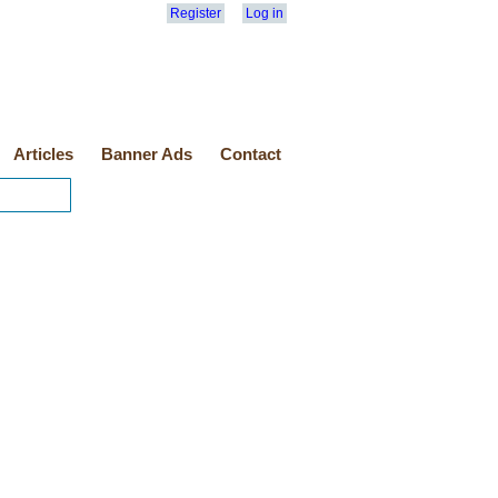
Register
Log in
Articles
Banner Ads
Contact