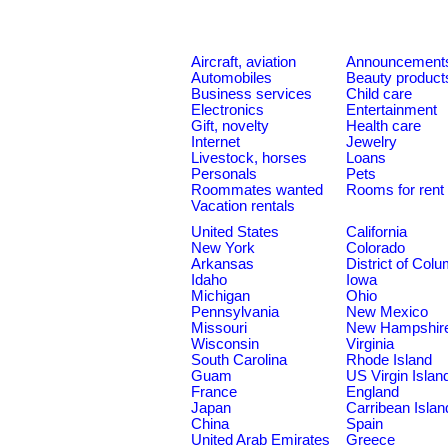
Aircraft, aviation
Announcement
Automobiles
Beauty product
Business services
Child care
Electronics
Entertainment
Gift, novelty
Health care
Internet
Jewelry
Livestock, horses
Loans
Personals
Pets
Roommates wanted
Rooms for rent
Vacation rentals
United States
California
New York
Colorado
Arkansas
District of Col
Idaho
Iowa
Michigan
Ohio
Pennsylvania
New Mexico
Missouri
New Hampshir
Wisconsin
Virginia
South Carolina
Rhode Island
Guam
US Virgin Islan
France
England
Japan
Carribean Islan
China
Spain
United Arab Emirates
Greece