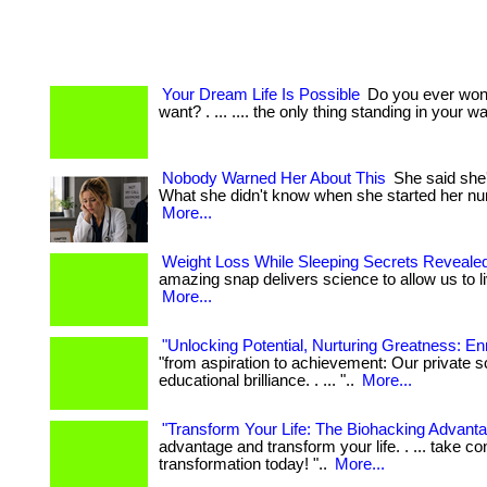
Your Dream Life Is Possible
Do you ever wonde
want? . ... .... the only thing standing in your way
Nobody Warned Her About This
She said she'd
What she didn't know when she started her nu
More...
Weight Loss While Sleeping Secrets Reveale
amazing snap delivers science to allow us to live l
More...
"Unlocking Potential, Nurturing Greatness: Enr
"from aspiration to achievement: Our private s
educational brilliance. . ... "..
More...
"Transform Your Life: The Biohacking Advanta
advantage and transform your life. . ... take co
transformation today! "..
More...