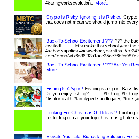
#karingworksevolution..
More...
Crypto Is Risky. Ignoring It Is Riskier.
Crypto i
that does not mean we should jump into every 
Back-To-School Excitement! ???
??? the back
excited! .... .... let’s make this school year th
#schoolsupplies #newschoolyearhttps: //rrr24
com/forms/wtl/6e86f33a1aae25ee76b9a087cf
Back-To-School Excitement! ??? Are You Re
More...
Fishing Is A Sport!
Fishing is a sport! Bass fis
Do you enjoy fishing? . ... .... #fishing, #fi
#fishforhealth,#familyperksandlegacy, #tools,#g
Looking For Christmas Gift Ideas ?
Looking fo
to stock up on all your top christmas gift items.
Elevate Your Life: Biohacking Solutions For 