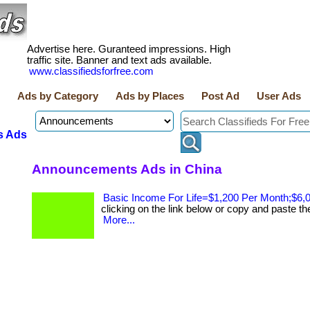
Advertise here. Guranteed impressions. High
traffic site. Banner and text ads available.
www.classifiedsforfree.com
Ads by Category
Ads by Places
Post Ad
User Ads
s Ads
Announcements Ads in China
Basic Income For Life=$1,200 Per Month;$6,
clicking on the link below or copy and paste the li
More...