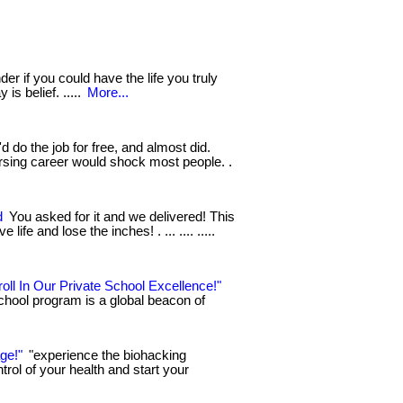
r if you could have the life you truly
 is belief. .....
More...
 do the job for free, and almost did.
rsing career would shock most people. .
d
You asked for it and we delivered! This
ife and lose the inches! . ... .... .....
oll In Our Private School Excellence!"
chool program is a global beacon of
ge!"
"experience the biohacking
ntrol of your health and start your