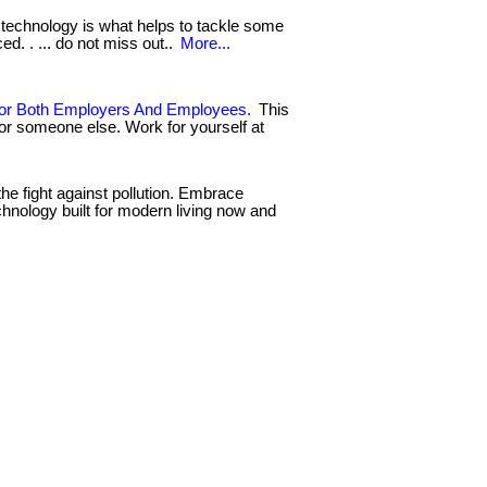
technology is what helps to tackle some
d. . ... do not miss out..
More...
or Both Employers And Employees.
This
for someone else. Work for yourself at
the fight against pollution. Embrace
chnology built for modern living now and