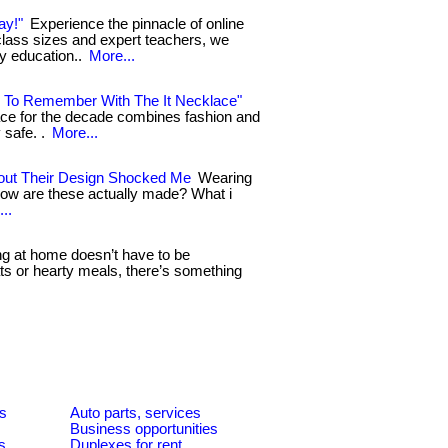
ay!"
Experience the pinnacle of online
 class sizes and expert teachers, we
ty education..
More...
 To Remember With The It Necklace"
klace for the decade combines fashion and
 safe. .
More...
out Their Design Shocked Me
Wearing
How are these actually made? What i
..
g at home doesn’t have to be
ats or hearty meals, there’s something
es
Auto parts, services
Business opportunities
s
Duplexes for rent