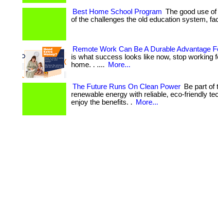
Best Home School Program
The good use of 
of the challenges the old education system, face
Remote Work Can Be A Durable Advantage F
is what success looks like now, stop working 
home. . ....
More...
The Future Runs On Clean Power
Be part of 
renewable energy with reliable, eco-friendly te
enjoy the benefits. .
More...