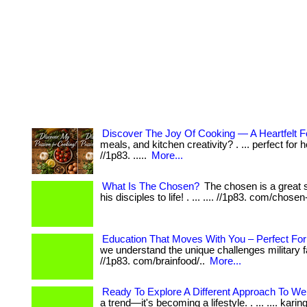
Discover The Joy Of Cooking — A Heartfelt F
meals, and kitchen creativity? . ... perfect for
//1p83. .....
More...
What Is The Chosen?
The chosen is a great s
his disciples to life! . ... .... //1p83. com/chosen
Education That Moves With You – Perfect For 
we understand the unique challenges military familie
//1p83. com/brainfood/..
More...
Ready To Explore A Different Approach To We
a trend—it's becoming a lifestyle. . ... .... kar