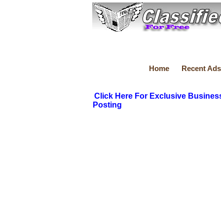
Home
Recent Ads
Click Here For Exclusive Busines
Posting