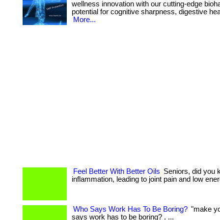
wellness innovation with our cutting-edge bioha
potential for cognitive sharpness, digestive heal
More...
Feel Better With Better Oils
Seniors, did you 
inflammation, leading to joint pain and low energy. ..
Who Says Work Has To Be Boring?
"make you
says work has to be boring? . ...