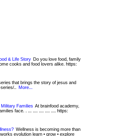
ood & Life Story
Do you love food, family
 home cooks and food lovers alike. https:
eries that brings the story of jesus and
-series/..
More...
Military Families
At brainfood academy,
s face. . ... .... .... .... .... https:
llness?
Wellness is becoming more than
ingworks evolution learn • grow • explore