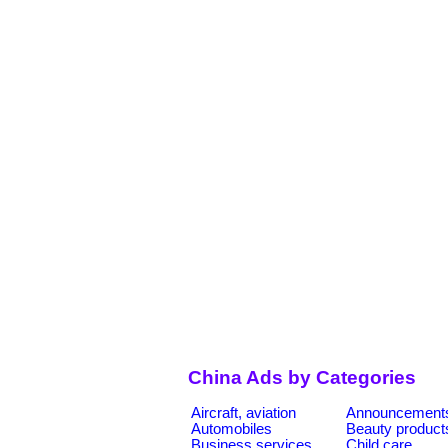
China Ads by Categories
Aircraft, aviation
Announcement
Automobiles
Beauty product
Business services
Child care