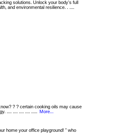
cking solutions. Unlock your body's full
th, and environmental resilience. . ....
know? ? ? certain cooking oils may cause
.. .... .... .... .....
More...
r home your office playground! " who