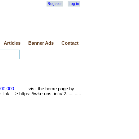
Register
Log in
Articles
Banner Ads
Contact
000,000
.... .... visit the home page by
nk ---> https: //wke-uns. info/ 2. .... .....