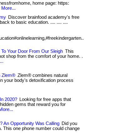
essfromhome, home page: https:
.
More...
emy
Discover brainfood academy's free
ack to basic education. .... .... ....
ucation#onlinelearning,#freekindergarten..
 To Your Door From Our Sleigh
This
not shop from the comfort of your home. .
..
h Zlem®
Zlem® combines natural
in your body's detoxification process
In 2020?
Looking for free apps that
 hidden gems that reward you for
More...
? An Opportunity Was Calling
Did you
on. This one phone number could change