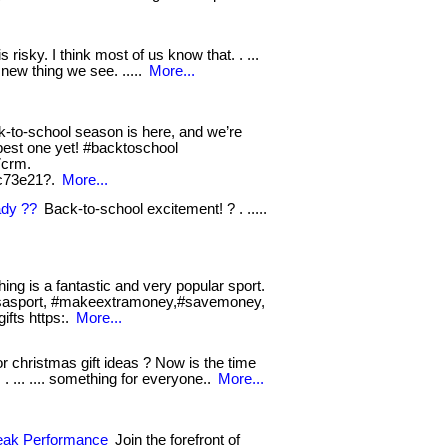
s risky. I think most of us know that. . ...
new thing we see. .....
More...
-to-school season is here, and we’re
e best one yet! #backtoschool
7crm.
c73e21?.
More...
ady ??
Back-to-school excitement! ? . .....
hing is a fantastic and very popular sport.
shingsasport, #makeextramoney,#savemoney,
ifts https:.
More...
r christmas gift ideas ? Now is the time
 . ... .... something for everyone..
More...
Peak Performance
Join the forefront of