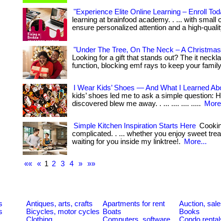
"Experience Elite Online Learning – Enroll Tod
learning at brainfood academy. . ... with small
ensure personalized attention and a high-quali
"Under The Tree, On The Neck – A Christmas
Looking for a gift that stands out? The it nec
function, blocking emf rays to keep your family
I Wear Kids’ Shoes — And What I Learned Ab
kids’ shoes led me to ask a simple question: 
discovered blew me away. . ... .... .... .....
More.
Simple Kitchen Inspiration Starts Here
Cookin
complicated. . ... whether you enjoy sweet tre
waiting for you inside my linktree!.
More...
««
«
1
2
3
4
»
»»
s
Antiques, arts, crafts
Apartments for rent
Auction, sal
s
Bicycles, motor cycles
Boats
Books
Clothing
Computers, software
Condo rental