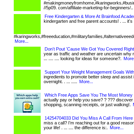
#makingmoneyfromhome,#karingworks,#busin
//5p09. com/affiliate-marketing-for-beginners/.
Free Kindergarten & More At Brainfood Acad
kindergarten and free parent accounts! . ... it's b
#karingworks,#freeeducation,#militaryfamilies,#alternativeeed
More...
Don't Pout 'Cause We Got You Covered Right
year as traffic and weather are uncertain why 
... .... .... looking for ideas for someone?.
More.
Support Your Weight Management Goals Wit
ingredients to promote better sleep and assist 
overnight. . ... .....
More...
Which Free Apps Save You The Most Money 
actually pay or help you save? ? ??? discover
shopping, scanning receipts, or just walking!.
14254704033 Did You Miss A Call From Here 
miss a call? I’m reaching out for a good reas
your life! . ... .... the difference is:.
More...