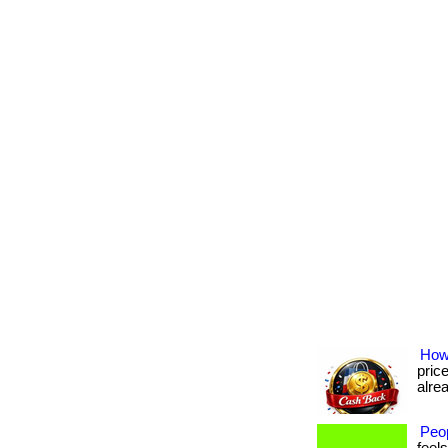
How
pric
alrea
Peo