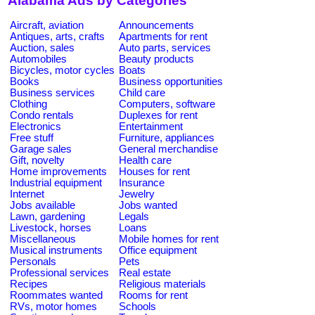
Alabama Ads by Categories
Aircraft, aviation
Announcements
Antiques, arts, crafts
Apartments for rent
Auction, sales
Auto parts, services
Automobiles
Beauty products
Bicycles, motor cycles
Boats
Books
Business opportunities
Business services
Child care
Clothing
Computers, software
Condo rentals
Duplexes for rent
Electronics
Entertainment
Free stuff
Furniture, appliances
Garage sales
General merchandise
Gift, novelty
Health care
Home improvements
Houses for rent
Industrial equipment
Insurance
Internet
Jewelry
Jobs available
Jobs wanted
Lawn, gardening
Legals
Livestock, horses
Loans
Miscellaneous
Mobile homes for rent
Musical instruments
Office equipment
Personals
Pets
Professional services
Real estate
Recipes
Religious materials
Roommates wanted
Rooms for rent
RVs, motor homes
Schools