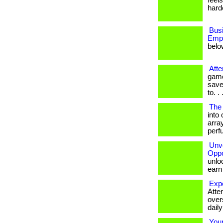
feel
harder
Bus
Empl
belo
Atte
game
save
to. . .
The 
into
array
perf
Unve
Oppo
unloc
earn b
Exp
Atten
over
dail
You