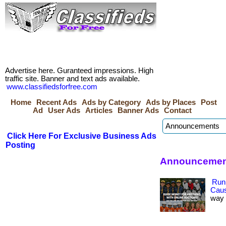
Advertise here. Guranteed impressions. High
traffic site. Banner and text ads available.
www.classifiedsforfree.com
Home
Recent Ads
Ads by Category
Ads by Places
Post
Ad
User Ads
Articles
Banner Ads
Contact
Click Here For Exclusive Business Ads
Posting
Announcement
Run
Cau
way 