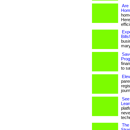
Are 
Home
home
Here
effic
Exp
Bills!
busi
mary
Sav
Prog
fina
to s
Elev
paren
regi
jour
See 
Lear
platf
neve
techn
The 
Stra