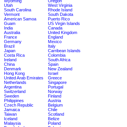
Wyoming
Oregon
Utah
West Virginia
South Carolina
Rhode Island
Vermont
South Dakota
American Samoa
Puerto Rico
Guam
US Virgin Islands
India
Canada
Australia
United Kingdom
France
England
Germany
Mexico
Brazil
Italy
Japan
Carribean Islands
Costa Rica
Colombia
Ireland
South Africa
China
Spain
Denmark
New Zealand
Hong Kong
Israel
United Arab Emirates
Greece
Netherlands
Singapore
Argentina
Portugal
Switzerland
Norway
Sweden
Finland
Philippines
Austria
Czech Republic
Belgium
Jamaica
Chile
Taiwan
Scotland
Iceland
Belize
Malaysia
Poland