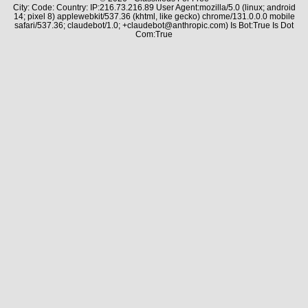
City: Code: Country: IP:216.73.216.89 User Agent:mozilla/5.0 (linux; android
14; pixel 8) applewebkit/537.36 (khtml, like gecko) chrome/131.0.0.0 mobile
safari/537.36; claudebot/1.0; +claudebot@anthropic.com) Is Bot:True Is Dot
Com:True