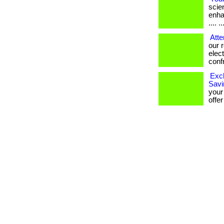
scien
enha
.... ..
Atte
our 
elec
confro
Excl
Savi
your
offer