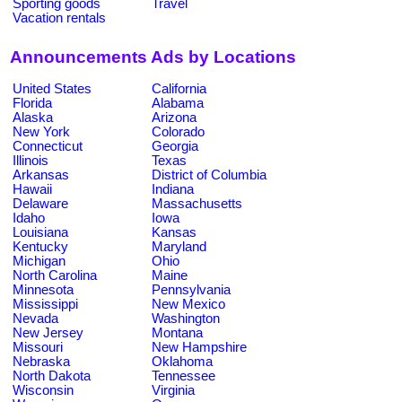
Sporting goods
Travel
Vacation rentals
Announcements Ads by Locations
United States
California
Florida
Alabama
Alaska
Arizona
New York
Colorado
Connecticut
Georgia
Illinois
Texas
Arkansas
District of Columbia
Hawaii
Indiana
Delaware
Massachusetts
Idaho
Iowa
Louisiana
Kansas
Kentucky
Maryland
Michigan
Ohio
North Carolina
Maine
Minnesota
Pennsylvania
Mississippi
New Mexico
Nevada
Washington
New Jersey
Montana
Missouri
New Hampshire
Nebraska
Oklahoma
North Dakota
Tennessee
Wisconsin
Virginia