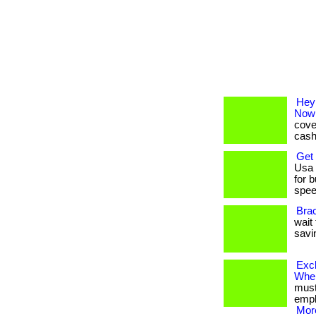
Hey
Now
cove
cash-
Get
Usa 
for 
speed
Bra
wait 
savi
Exc
Whe
must 
emplo
More