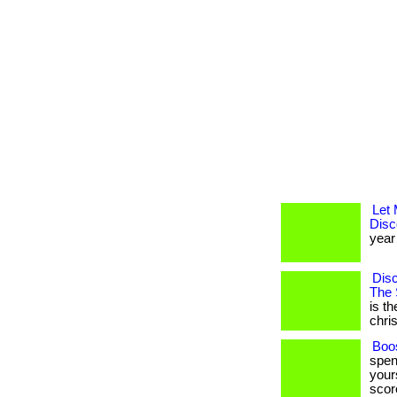
Let
Disc
year 
Disc
The 
is t
christ
Boos
spen
yours
score