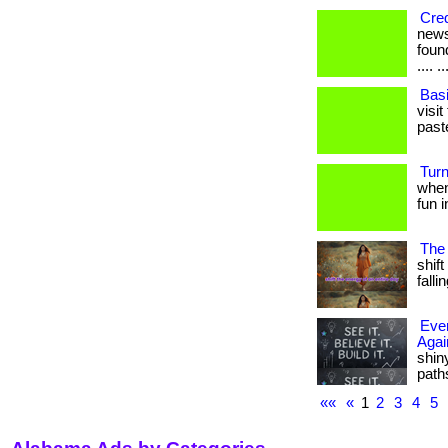
Cred
news
found
.... ..
Bas
visi
paste
Turn
when
fun i
The
shift
falli
Ever
Agai
shiny
paths
««
«
1
2
3
4
5