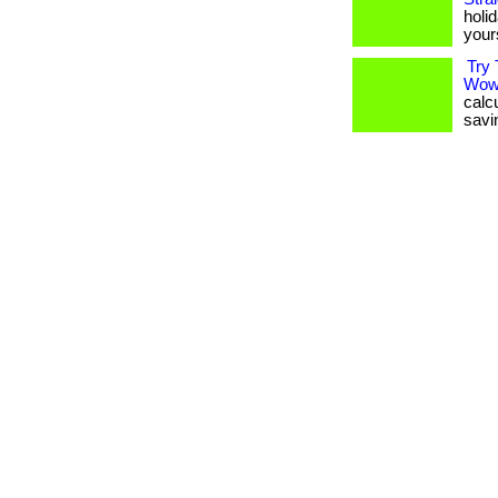
holid
your
Try 
Wow
calc
savin