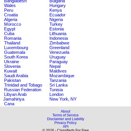
Bangladesh
Bulgaria
Wales
Hungary
Peru
Kenya
Croatia
Ecuador
Algeria
Nigeria
Morocco
Turkey
Egypt
Estonia
Cuba
Lithuania
Romania
Indonesia
Thailand
Zimbabwe
Luxembourg
Greenland
Guatemala
Venezuela
South Korea
Uruguay
Ukraine
Paraguay
Slovenia
Nepal
Kuwait
Maldives
Saudi Arabia
Mozambique
Pakistan
Tanzania
Trinidad and Tobago
Sri Lanka
Russian Federation
Tunisia
Libyan Arab
London
Jamahiriya
New York, NY
Cana
About
Terms of Service
Disclaimer and Liability
Privacy Policy
API
© 2026 - Classifieds For Free