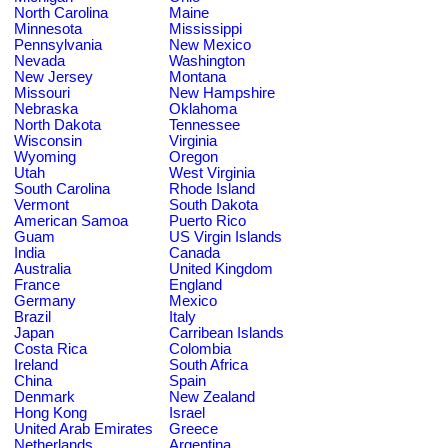
North Carolina
Maine
Minnesota
Mississippi
Pennsylvania
New Mexico
Nevada
Washington
New Jersey
Montana
Missouri
New Hampshire
Nebraska
Oklahoma
North Dakota
Tennessee
Wisconsin
Virginia
Wyoming
Oregon
Utah
West Virginia
South Carolina
Rhode Island
Vermont
South Dakota
American Samoa
Puerto Rico
Guam
US Virgin Islands
India
Canada
Australia
United Kingdom
France
England
Germany
Mexico
Brazil
Italy
Japan
Carribean Islands
Costa Rica
Colombia
Ireland
South Africa
China
Spain
Denmark
New Zealand
Hong Kong
Israel
United Arab Emirates
Greece
Netherlands
Argentina