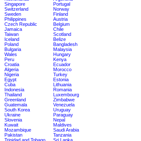
Singapore
Portugal
Switzerland
Norway
Sweden
Finland
Philippines
Austria
Czech Republic
Belgium
Jamaica
Chile
Taiwan
Scotland
Iceland
Belize
Poland
Bangladesh
Bulgaria
Malaysia
Wales
Hungary
Peru
Kenya
Croatia
Ecuador
Algeria
Morocco
Nigeria
Turkey
Egypt
Estonia
Cuba
Lithuania
Indonesia
Romania
Thailand
Luxembourg
Greenland
Zimbabwe
Guatemala
Venezuela
South Korea
Uruguay
Ukraine
Paraguay
Slovenia
Nepal
Kuwait
Maldives
Mozambique
Saudi Arabia
Pakistan
Tanzania
Trinidad and Tobago
Sri Lanka