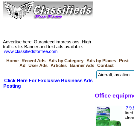
Advertise here. Guranteed impressions. High
traffic site. Banner and text ads available.
www.classifiedsforfree.com
Home
Recent Ads
Ads by Category
Ads by Places
Post
Ad
User Ads
Articles
Banner Ads
Contact
Click Here For Exclusive Business Ads
Posting
Office equipm
? 9.
tire
clea