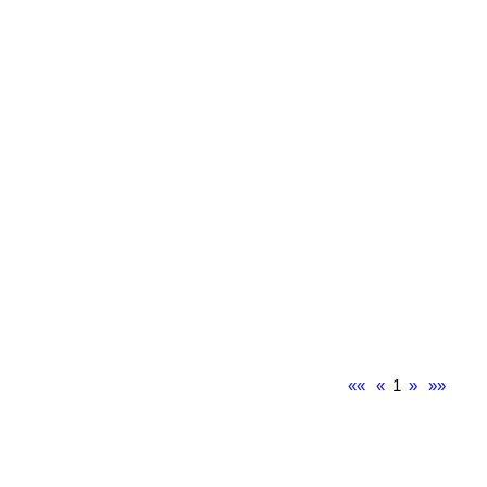
««
«
1
»
»»