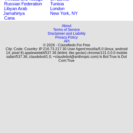
Russian Federation
Tunisia
Libyan Arab
London
Jamahiriya
New York, NY
Cana
About
Terms of Service
Disclaimer and Liability
Privacy Policy
API
© 2026 - Classifieds For Free
City: Code: Country: IP:216.73.217.30 User Agent:mozilla/5.0 (linux; android
14; pixel 8) applewebkit/537.36 (khtml, like gecko) chrome/131.0.0.0 mobile
safari/537.36; claudebot/1.0; +claudebot@anthropic.com) Is Bot:True Is Dot
Com:True