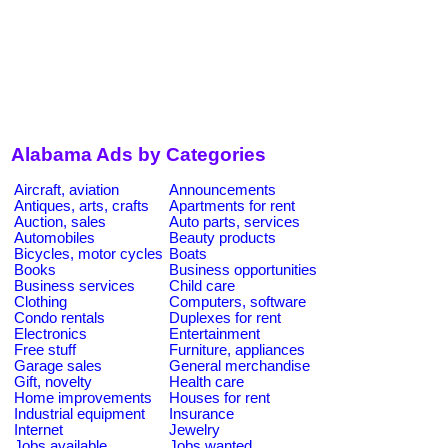
Alabama Ads by Categories
Aircraft, aviation
Announcements
Antiques, arts, crafts
Apartments for rent
Auction, sales
Auto parts, services
Automobiles
Beauty products
Bicycles, motor cycles
Boats
Books
Business opportunities
Business services
Child care
Clothing
Computers, software
Condo rentals
Duplexes for rent
Electronics
Entertainment
Free stuff
Furniture, appliances
Garage sales
General merchandise
Gift, novelty
Health care
Home improvements
Houses for rent
Industrial equipment
Insurance
Internet
Jewelry
Jobs available
Jobs wanted