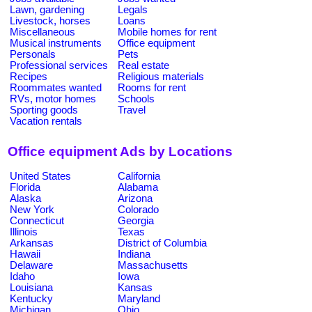
Lawn, gardening
Legals
Livestock, horses
Loans
Miscellaneous
Mobile homes for rent
Musical instruments
Office equipment
Personals
Pets
Professional services
Real estate
Recipes
Religious materials
Roommates wanted
Rooms for rent
RVs, motor homes
Schools
Sporting goods
Travel
Vacation rentals
Office equipment Ads by Locations
United States
California
Florida
Alabama
Alaska
Arizona
New York
Colorado
Connecticut
Georgia
Illinois
Texas
Arkansas
District of Columbia
Hawaii
Indiana
Delaware
Massachusetts
Idaho
Iowa
Louisiana
Kansas
Kentucky
Maryland
Michigan
Ohio