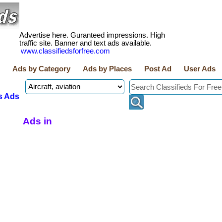
Advertise here. Guranteed impressions. High
traffic site. Banner and text ads available.
www.classifiedsforfree.com
Ads by Category
Ads by Places
Post Ad
User Ads
s Ads
Ads in