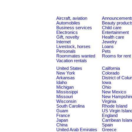
Aircraft, aviation
Announcement
Automobiles
Beauty product
Business services
Child care
Electronics
Entertainment
Gift, novelty
Health care
Internet
Jewelry
Livestock, horses
Loans
Personals
Pets
Roommates wanted
Rooms for rent
Vacation rentals
United States
California
New York
Colorado
Arkansas
District of Col
Idaho
Iowa
Michigan
Ohio
Mississippi
New Mexico
Missouri
New Hampshir
Wisconsin
Virginia
South Carolina
Rhode Island
Guam
US Virgin Islan
France
England
Japan
Carribean Islan
China
Spain
United Arab Emirates
Greece