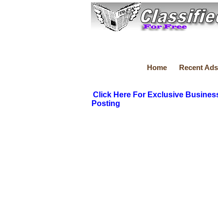
Home
Recent Ads
Click Here For Exclusive Busines
Posting