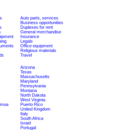
es
Auto parts, services
Business opportunities
s
Duplexes for rent
s
General merchandise
quipment
Insurance
ning
Legals
ruments
Office equipment
Religious materials
ds
Travel
Arizona
Texas
Massachusetts
Maryland
Pennsylvania
Montana
North Dakota
West Virginia
amoa
Puerto Rico
United Kingdom
Italy
South Africa
Israel
Portugal