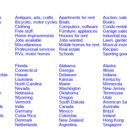
s
Antiques, arts, crafts
Apartments for rent
Auction, sal
s
Bicycles, motor cycles
Boats
Books
Clothing
Computers, software
Condo rental
Free stuff
Furniture, appliances
Garage sale
Home improvements
Houses for rent
Industrial e
Jobs available
Jobs wanted
Lawn, garde
Miscellaneous
Mobile homes for rent
Musical inst
Professional services
Real estate
Recipes
RVs, motor homes
Schools
Sporting goo
Florida
Alabama
Alaska
Connecticut
Georgia
Illinois
umbia
Hawaii
Delaware
Indiana
Louisiana
Kansas
Kentucky
North Carolina
Maine
Minnesota
Nevada
Washington
New Jersey
e
Nebraska
Oklahoma
Tennessee
Wyoming
Oregon
Utah
Vermont
South Dakota
American S
ds
India
Canada
Australia
Germany
Mexico
Brazil
ds
Costa Rica
Colombia
Ireland
Denmark
New Zealand
Hong Kong
Netherlands
Argentina
Singapore