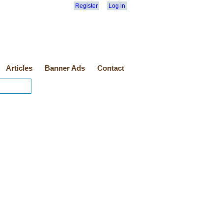
Register
Log in
Articles
Banner Ads
Contact