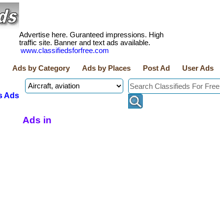
Advertise here. Guranteed impressions. High
traffic site. Banner and text ads available.
www.classifiedsforfree.com
Ads by Category
Ads by Places
Post Ad
User Ads
s Ads
Ads in