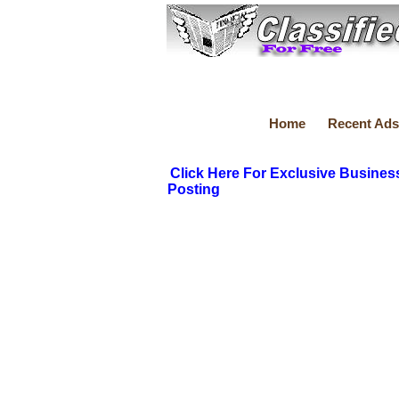
Home
Recent Ads
Click Here For Exclusive Busines
Posting