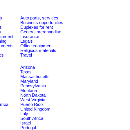
es
Auto parts, services
Business opportunities
s
Duplexes for rent
s
General merchandise
quipment
Insurance
ning
Legals
ruments
Office equipment
Religious materials
ds
Travel
Arizona
Texas
Massachusetts
Maryland
Pennsylvania
Montana
North Dakota
West Virginia
amoa
Puerto Rico
United Kingdom
Italy
South Africa
Israel
Portugal