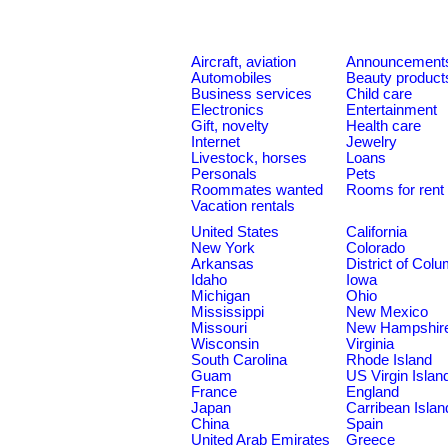
Aircraft, aviation
Announcement
Automobiles
Beauty product
Business services
Child care
Electronics
Entertainment
Gift, novelty
Health care
Internet
Jewelry
Livestock, horses
Loans
Personals
Pets
Roommates wanted
Rooms for rent
Vacation rentals
United States
California
New York
Colorado
Arkansas
District of Col
Idaho
Iowa
Michigan
Ohio
Mississippi
New Mexico
Missouri
New Hampshir
Wisconsin
Virginia
South Carolina
Rhode Island
Guam
US Virgin Islan
France
England
Japan
Carribean Islan
China
Spain
United Arab Emirates
Greece