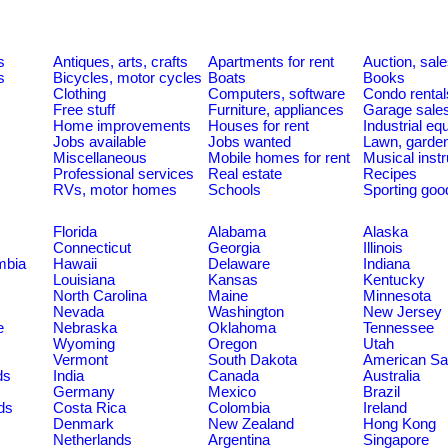
s
Antiques, arts, crafts
Apartments for rent
Auction, sal
s
Bicycles, motor cycles
Boats
Books
Clothing
Computers, software
Condo rental
Free stuff
Furniture, appliances
Garage sale
Home improvements
Houses for rent
Industrial e
Jobs available
Jobs wanted
Lawn, garde
Miscellaneous
Mobile homes for rent
Musical inst
Professional services
Real estate
Recipes
RVs, motor homes
Schools
Sporting goo
Florida
Alabama
Alaska
Connecticut
Georgia
Illinois
umbia
Hawaii
Delaware
Indiana
Louisiana
Kansas
Kentucky
North Carolina
Maine
Minnesota
Nevada
Washington
New Jersey
e
Nebraska
Oklahoma
Tennessee
Wyoming
Oregon
Utah
Vermont
South Dakota
American S
ds
India
Canada
Australia
Germany
Mexico
Brazil
ds
Costa Rica
Colombia
Ireland
Denmark
New Zealand
Hong Kong
Netherlands
Argentina
Singapore