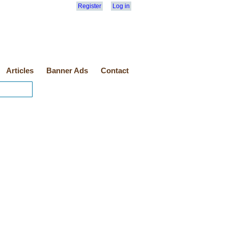
Register
Log in
Articles
Banner Ads
Contact