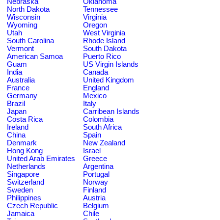
Nebraska
Oklahoma
North Dakota
Tennessee
Wisconsin
Virginia
Wyoming
Oregon
Utah
West Virginia
South Carolina
Rhode Island
Vermont
South Dakota
American Samoa
Puerto Rico
Guam
US Virgin Islands
India
Canada
Australia
United Kingdom
France
England
Germany
Mexico
Brazil
Italy
Japan
Carribean Islands
Costa Rica
Colombia
Ireland
South Africa
China
Spain
Denmark
New Zealand
Hong Kong
Israel
United Arab Emirates
Greece
Netherlands
Argentina
Singapore
Portugal
Switzerland
Norway
Sweden
Finland
Philippines
Austria
Czech Republic
Belgium
Jamaica
Chile