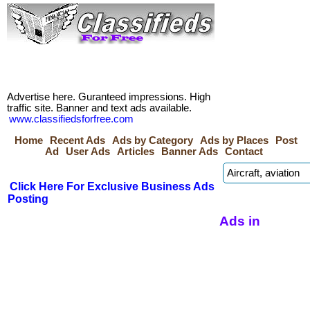
Advertise here. Guranteed impressions. High
traffic site. Banner and text ads available.
www.classifiedsforfree.com
Home
Recent Ads
Ads by Category
Ads by Places
Post
Ad
User Ads
Articles
Banner Ads
Contact
Click Here For Exclusive Business Ads
Posting
Ads in