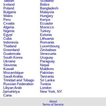
Taiwan
Scotland
Iceland
Belize
Poland
Bangladesh
Bulgaria
Malaysia
Wales
Hungary
Peru
Kenya
Croatia
Ecuador
Algeria
Morocco
Nigeria
Turkey
Egypt
Estonia
Cuba
Lithuania
Indonesia
Romania
Thailand
Luxembourg
Greenland
Zimbabwe
Guatemala
Venezuela
South Korea
Uruguay
Ukraine
Paraguay
Slovenia
Nepal
Kuwait
Maldives
Mozambique
Pakistan
Saudi Arabia
Tanzania
Trinidad and Tobago
Sri Lanka
Russian Federation
Tunisia
Libyan Arab
London
Jamahiriya
New York, NY
Cana
About
Terms of Service