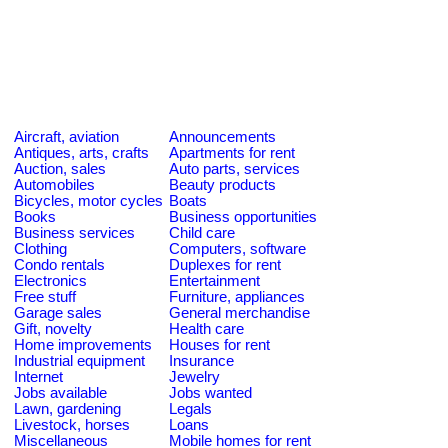
Aircraft, aviation
Announcements
Antiques, arts, crafts
Apartments for rent
Auction, sales
Auto parts, services
Automobiles
Beauty products
Bicycles, motor cycles
Boats
Books
Business opportunities
Business services
Child care
Clothing
Computers, software
Condo rentals
Duplexes for rent
Electronics
Entertainment
Free stuff
Furniture, appliances
Garage sales
General merchandise
Gift, novelty
Health care
Home improvements
Houses for rent
Industrial equipment
Insurance
Internet
Jewelry
Jobs available
Jobs wanted
Lawn, gardening
Legals
Livestock, horses
Loans
Miscellaneous
Mobile homes for rent