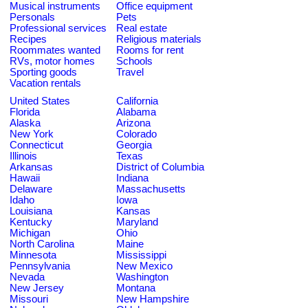
Musical instruments
Office equipment
Personals
Pets
Professional services
Real estate
Recipes
Religious materials
Roommates wanted
Rooms for rent
RVs, motor homes
Schools
Sporting goods
Travel
Vacation rentals
United States
California
Florida
Alabama
Alaska
Arizona
New York
Colorado
Connecticut
Georgia
Illinois
Texas
Arkansas
District of Columbia
Hawaii
Indiana
Delaware
Massachusetts
Idaho
Iowa
Louisiana
Kansas
Kentucky
Maryland
Michigan
Ohio
North Carolina
Maine
Minnesota
Mississippi
Pennsylvania
New Mexico
Nevada
Washington
New Jersey
Montana
Missouri
New Hampshire