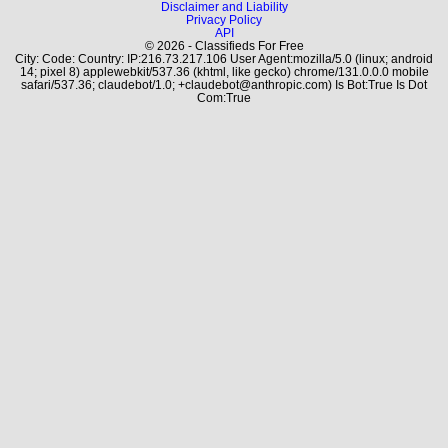
Disclaimer and Liability
Privacy Policy
API
© 2026 - Classifieds For Free
City: Code: Country: IP:216.73.217.106 User Agent:mozilla/5.0 (linux; android
14; pixel 8) applewebkit/537.36 (khtml, like gecko) chrome/131.0.0.0 mobile
safari/537.36; claudebot/1.0; +claudebot@anthropic.com) Is Bot:True Is Dot
Com:True