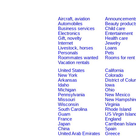
Aircraft, aviation
Announcement
Automobiles
Beauty product
Business services
Child care
Electronics
Entertainment
Gift, novelty
Health care
Internet
Jewelry
Livestock, horses
Loans
Personals
Pets
Roommates wanted
Rooms for rent
Vacation rentals
United States
California
New York
Colorado
Arkansas
District of Col
Idaho
Iowa
Michigan
Ohio
Pennsylvania
New Mexico
Missouri
New Hampshir
Wisconsin
Virginia
South Carolina
Rhode Island
Guam
US Virgin Islan
France
England
Japan
Carribean Islan
China
Spain
United Arab Emirates
Greece