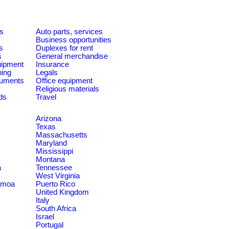
es
Auto parts, services
Business opportunities
s
Duplexes for rent
s
General merchandise
quipment
Insurance
ning
Legals
ruments
Office equipment
Religious materials
ds
Travel
Arizona
Texas
Massachusetts
Maryland
Mississippi
Montana
a
Tennessee
West Virginia
amoa
Puerto Rico
United Kingdom
Italy
South Africa
Israel
Portugal