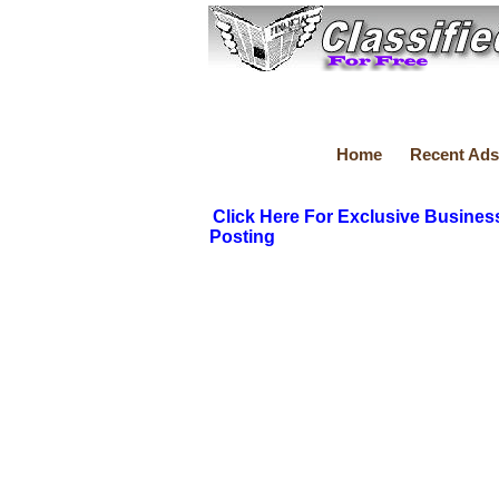
Home
Recent Ads
Click Here For Exclusive Busines
Posting