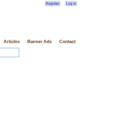
Register
Log in
Articles
Banner Ads
Contact