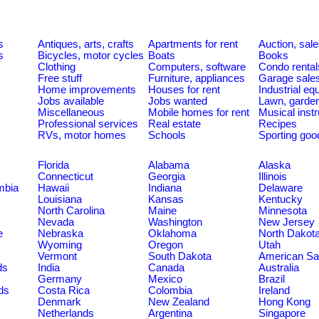
s
Antiques, arts, crafts
Apartments for rent
Auction, sal
s
Bicycles, motor cycles
Boats
Books
Clothing
Computers, software
Condo rental
Free stuff
Furniture, appliances
Garage sale
Home improvements
Houses for rent
Industrial e
Jobs available
Jobs wanted
Lawn, garde
Miscellaneous
Mobile homes for rent
Musical inst
Professional services
Real estate
Recipes
RVs, motor homes
Schools
Sporting goo
Florida
Alabama
Alaska
Connecticut
Georgia
Illinois
umbia
Hawaii
Indiana
Delaware
Louisiana
Kansas
Kentucky
North Carolina
Maine
Minnesota
Nevada
Washington
New Jersey
e
Nebraska
Oklahoma
North Dakot
Wyoming
Oregon
Utah
Vermont
South Dakota
American S
ds
India
Canada
Australia
Germany
Mexico
Brazil
ds
Costa Rica
Colombia
Ireland
Denmark
New Zealand
Hong Kong
Netherlands
Argentina
Singapore