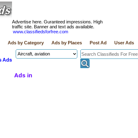
Advertise here. Guranteed impressions. High
traffic site. Banner and text ads available.
www.classifiedsforfree.com
Ads by Category
Ads by Places
Post Ad
User Ads
s Ads
Ads in