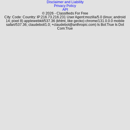
Disclaimer and Liability
Privacy Policy
API
© 2026 - Classifieds For Free
City: Code: Country: IP:216.73.216.231 User Agent:mozilla/5.0 (linux; android
14; pixel 8) applewebkit/537.36 (khtml, like gecko) chrome/131.0.0.0 mobile
safari/537.36; claudebot/1.0; +claudebot@anthropic.com) Is Bot:True Is Dot
Com:True