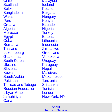
Chile
Malaysia
Scotland
Iceland
Belize
Poland
Bangladesh
Bulgaria
Wales
Hungary
Peru
Kenya
Croatia
Ecuador
Algeria
Nigeria
Morocco
Turkey
Egypt
Estonia
Cuba
Lithuania
Romania
Indonesia
Thailand
Zimbabwe
Luxembourg
Greenland
Guatemala
Venezuela
South Korea
Uruguay
Ukraine
Paraguay
Slovenia
Nepal
Kuwait
Maldives
Saudi Arabia
Mozambique
Pakistan
Tanzania
Trinidad and Tobago
Sri Lanka
Russian Federation
Tunisia
Libyan Arab
London
Jamahiriya
New York, NY
Cana
About
Terms of Service