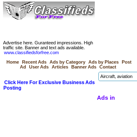
Advertise here. Guranteed impressions. High
traffic site. Banner and text ads available.
www.classifiedsforfree.com
Home
Recent Ads
Ads by Category
Ads by Places
Post
Ad
User Ads
Articles
Banner Ads
Contact
Click Here For Exclusive Business Ads
Posting
Ads in