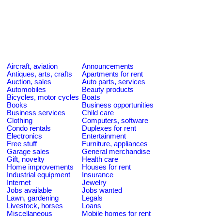
Aircraft, aviation
Announcements
Antiques, arts, crafts
Apartments for rent
Auction, sales
Auto parts, services
Automobiles
Beauty products
Bicycles, motor cycles
Boats
Books
Business opportunities
Business services
Child care
Clothing
Computers, software
Condo rentals
Duplexes for rent
Electronics
Entertainment
Free stuff
Furniture, appliances
Garage sales
General merchandise
Gift, novelty
Health care
Home improvements
Houses for rent
Industrial equipment
Insurance
Internet
Jewelry
Jobs available
Jobs wanted
Lawn, gardening
Legals
Livestock, horses
Loans
Miscellaneous
Mobile homes for rent