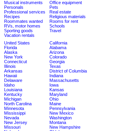
Musical instruments
Office equipment
Personals
Pets
Professional services
Real estate
Recipes
Religious materials
Roommates wanted
Rooms for rent
RVs, motor homes
Schools
Sporting goods
Travel
Vacation rentals
United States
California
Florida
Alabama
Alaska
Arizona
New York
Colorado
Connecticut
Georgia
Illinois
Texas
Arkansas
District of Columbia
Hawaii
Indiana
Delaware
Massachusetts
Idaho
Iowa
Louisiana
Kansas
Kentucky
Maryland
Michigan
Ohio
North Carolina
Maine
Minnesota
Pennsylvania
Mississippi
New Mexico
Nevada
Washington
New Jersey
Montana
Missouri
New Hampshire