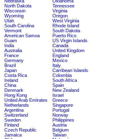
Nebraska
Oklahoma
North Dakota
Tennessee
Wisconsin
Virginia
Wyoming
Oregon
Utah
West Virginia
South Carolina
Rhode Island
Vermont
South Dakota
American Samoa
Puerto Rico
Guam
US Virgin Islands
India
Canada
Australia
United Kingdom
France
England
Germany
Mexico
Brazil
Italy
Japan
Carribean Islands
Costa Rica
Colombia
Ireland
South Africa
China
Spain
Denmark
New Zealand
Hong Kong
Israel
United Arab Emirates
Greece
Netherlands
Singapore
Argentina
Portugal
Switzerland
Norway
Sweden
Philippines
Finland
Austria
Czech Republic
Belgium
Jamaica
Taiwan