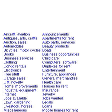
Aircraft, aviation
Announcements
Antiques, arts, crafts
Apartments for rent
Auction, sales
Auto parts, services
Automobiles
Beauty products
Bicycles, motor cycles
Boats
Books
Business opportunities
Business services
Child care
Clothing
Computers, software
Condo rentals
Duplexes for rent
Electronics
Entertainment
Free stuff
Furniture, appliances
Garage sales
General merchandise
Gift, novelty
Health care
Home improvements
Houses for rent
Industrial equipment
Insurance
Internet
Jewelry
Jobs available
Jobs wanted
Lawn, gardening
Legals
Livestock, horses
Loans
Miscellaneous
Mobile homes for rent