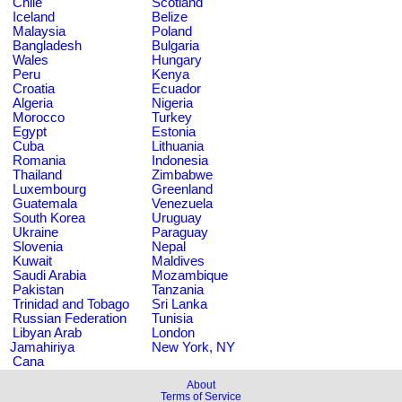
Chile
Scotland
Iceland
Belize
Malaysia
Poland
Bangladesh
Bulgaria
Wales
Hungary
Peru
Kenya
Croatia
Ecuador
Algeria
Nigeria
Morocco
Turkey
Egypt
Estonia
Cuba
Lithuania
Romania
Indonesia
Thailand
Zimbabwe
Luxembourg
Greenland
Guatemala
Venezuela
South Korea
Uruguay
Ukraine
Paraguay
Slovenia
Nepal
Kuwait
Maldives
Saudi Arabia
Mozambique
Pakistan
Tanzania
Trinidad and Tobago
Sri Lanka
Russian Federation
Tunisia
Libyan Arab
London
Jamahiriya
New York, NY
Cana
About
Terms of Service