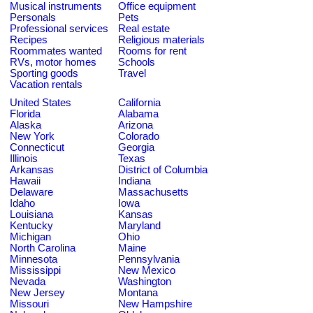
Musical instruments
Office equipment
Personals
Pets
Professional services
Real estate
Recipes
Religious materials
Roommates wanted
Rooms for rent
RVs, motor homes
Schools
Sporting goods
Travel
Vacation rentals
United States
California
Florida
Alabama
Alaska
Arizona
New York
Colorado
Connecticut
Georgia
Illinois
Texas
Arkansas
District of Columbia
Hawaii
Indiana
Delaware
Massachusetts
Idaho
Iowa
Louisiana
Kansas
Kentucky
Maryland
Michigan
Ohio
North Carolina
Maine
Minnesota
Pennsylvania
Mississippi
New Mexico
Nevada
Washington
New Jersey
Montana
Missouri
New Hampshire