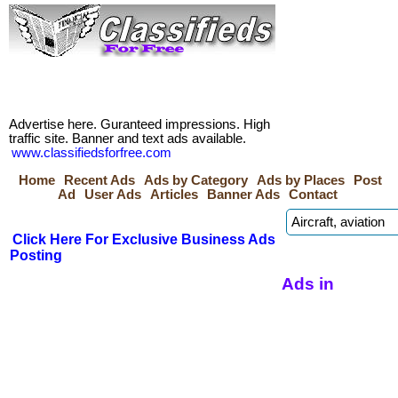
Advertise here. Guranteed impressions. High
traffic site. Banner and text ads available.
www.classifiedsforfree.com
Home
Recent Ads
Ads by Category
Ads by Places
Post
Ad
User Ads
Articles
Banner Ads
Contact
Click Here For Exclusive Business Ads
Posting
Ads in