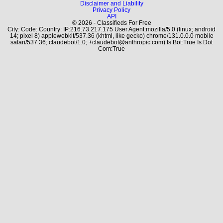
Disclaimer and Liability
Privacy Policy
API
© 2026 - Classifieds For Free
City: Code: Country: IP:216.73.217.175 User Agent:mozilla/5.0 (linux; android
14; pixel 8) applewebkit/537.36 (khtml, like gecko) chrome/131.0.0.0 mobile
safari/537.36; claudebot/1.0; +claudebot@anthropic.com) Is Bot:True Is Dot
Com:True