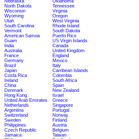
Nebraska
Oklahoma
North Dakota
Tennessee
Wisconsin
Virginia
Wyoming
Oregon
Utah
West Virginia
South Carolina
Rhode Island
Vermont
South Dakota
American Samoa
Puerto Rico
Guam
US Virgin Islands
India
Canada
Australia
United Kingdom
France
England
Germany
Mexico
Brazil
Italy
Japan
Carribean Islands
Costa Rica
Colombia
Ireland
South Africa
China
Spain
Denmark
New Zealand
Hong Kong
Israel
United Arab Emirates
Greece
Netherlands
Singapore
Argentina
Portugal
Switzerland
Norway
Sweden
Finland
Philippines
Austria
Czech Republic
Belgium
Jamaica
Taiwan