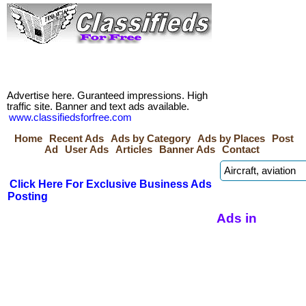
Advertise here. Guranteed impressions. High
traffic site. Banner and text ads available.
www.classifiedsforfree.com
Home
Recent Ads
Ads by Category
Ads by Places
Post
Ad
User Ads
Articles
Banner Ads
Contact
Click Here For Exclusive Business Ads
Posting
Ads in