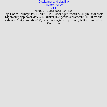
Disclaimer and Liability
Privacy Policy
API
© 2026 - Classifieds For Free
City: Code: Country: IP:216.73.216.205 User Agent:mozilla/5.0 (linux; android
14; pixel 8) applewebkit/537.36 (khtml, like gecko) chrome/131.0.0.0 mobile
safari/537.36; claudebot/1.0; +claudebot@anthropic.com) Is Bot:True Is Dot
Com:True