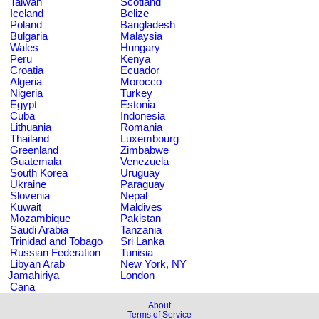
Taiwan
Scotland
Iceland
Belize
Poland
Bangladesh
Bulgaria
Malaysia
Wales
Hungary
Peru
Kenya
Croatia
Ecuador
Algeria
Morocco
Nigeria
Turkey
Egypt
Estonia
Cuba
Indonesia
Lithuania
Romania
Thailand
Luxembourg
Greenland
Zimbabwe
Guatemala
Venezuela
South Korea
Uruguay
Ukraine
Paraguay
Slovenia
Nepal
Kuwait
Maldives
Mozambique
Pakistan
Saudi Arabia
Tanzania
Trinidad and Tobago
Sri Lanka
Russian Federation
Tunisia
Libyan Arab
New York, NY
Jamahiriya
London
Cana
About
Terms of Service