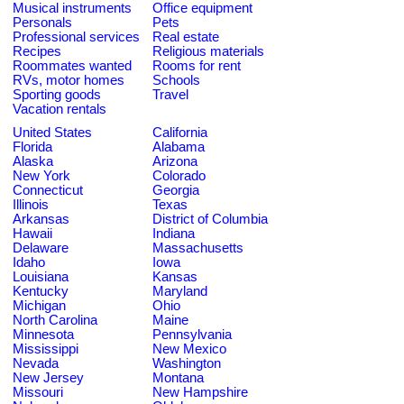
Musical instruments
Office equipment
Personals
Pets
Professional services
Real estate
Recipes
Religious materials
Roommates wanted
Rooms for rent
RVs, motor homes
Schools
Sporting goods
Travel
Vacation rentals
United States
California
Florida
Alabama
Alaska
Arizona
New York
Colorado
Connecticut
Georgia
Illinois
Texas
Arkansas
District of Columbia
Hawaii
Indiana
Delaware
Massachusetts
Idaho
Iowa
Louisiana
Kansas
Kentucky
Maryland
Michigan
Ohio
North Carolina
Maine
Minnesota
Pennsylvania
Mississippi
New Mexico
Nevada
Washington
New Jersey
Montana
Missouri
New Hampshire