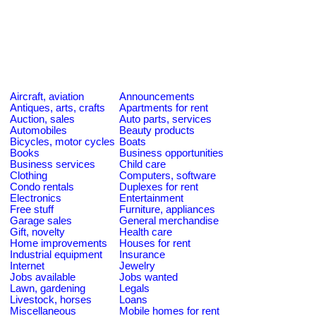
Aircraft, aviation
Announcements
Antiques, arts, crafts
Apartments for rent
Auction, sales
Auto parts, services
Automobiles
Beauty products
Bicycles, motor cycles
Boats
Books
Business opportunities
Business services
Child care
Clothing
Computers, software
Condo rentals
Duplexes for rent
Electronics
Entertainment
Free stuff
Furniture, appliances
Garage sales
General merchandise
Gift, novelty
Health care
Home improvements
Houses for rent
Industrial equipment
Insurance
Internet
Jewelry
Jobs available
Jobs wanted
Lawn, gardening
Legals
Livestock, horses
Loans
Miscellaneous
Mobile homes for rent