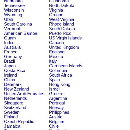
Nebraska
Oklahoma
Tennessee
North Dakota
Wisconsin
Virginia
Wyoming
Oregon
Utah
West Virginia
South Carolina
Rhode Island
Vermont
South Dakota
American Samoa
Puerto Rico
Guam
US Virgin Islands
India
Canada
Australia
United Kingdom
France
England
Germany
Mexico
Brazil
Italy
Japan
Carribean Islands
Costa Rica
Colombia
Ireland
South Africa
China
Spain
Denmark
Hong Kong
New Zealand
Israel
United Arab Emirates
Greece
Netherlands
Argentina
Singapore
Portugal
Switzerland
Norway
Sweden
Philippines
Finland
Austria
Czech Republic
Belgium
Jamaica
Chile